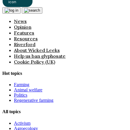
News
Opinion
Features
Resources
Riverford
About Wicked Leeks
Help us ban glyphosate
Cookie Policy (UK)
Hot topics
Farming
Animal welfare
Politics
Regenerative farming
All topics
Activism
Agroecology