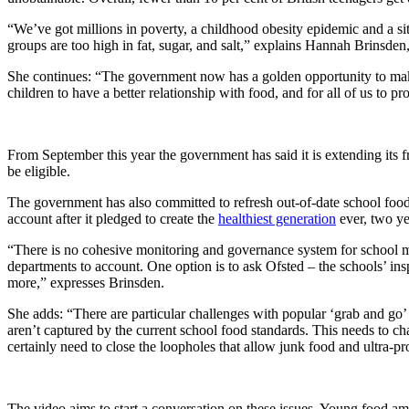
“We’ve got millions in poverty, a childhood obesity epidemic and a sit
groups are too high in fat, sugar, and salt,” explains Hannah Brins
She continues: “The government now has a golden opportunity to make a
children to have a better relationship with food, and for all of us to 
From September this year the government has said it is extending its 
be eligible.
The government has also committed to refresh out-of-date school food 
account after it pledged to create the
healthiest generation
ever, two ye
“There is no cohesive monitoring and governance system for school me
departments to account. One option is to ask Ofsted – the schools’ in
more,” expresses Brinsden.
She adds: “There are particular challenges with popular ‘grab and go’ 
aren’t captured by the current school food standards. This needs to c
certainly need to close the loopholes that allow junk food and ultra-p
The video aims to start a conversation on these issues. Young food