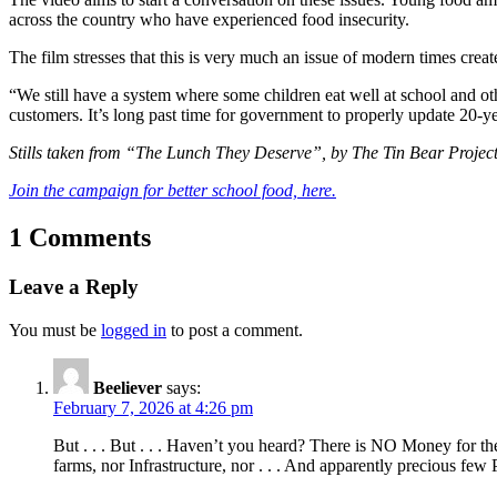
across the country who have experienced food insecurity.
The film stresses that this is very much an issue of modern times cre
“We still have a system where some children eat well at school and oth
customers. It’s long past time for government to properly update 20-
Stills taken from “The Lunch They Deserve”, by The Tin Bear Projec
Join the campaign for better school food, here.
1 Comments
Leave a Reply
You must be
logged in
to post a comment.
Beeliever
says:
February 7, 2026 at 4:26 pm
But . . . But . . . Haven’t you heard? There is NO Money for th
farms, nor Infrastructure, nor . . . And apparently precious few