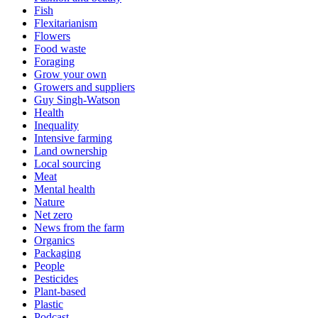
Fish
Flexitarianism
Flowers
Food waste
Foraging
Grow your own
Growers and suppliers
Guy Singh-Watson
Health
Inequality
Intensive farming
Land ownership
Local sourcing
Meat
Mental health
Nature
Net zero
News from the farm
Organics
Packaging
People
Pesticides
Plant-based
Plastic
Podcast