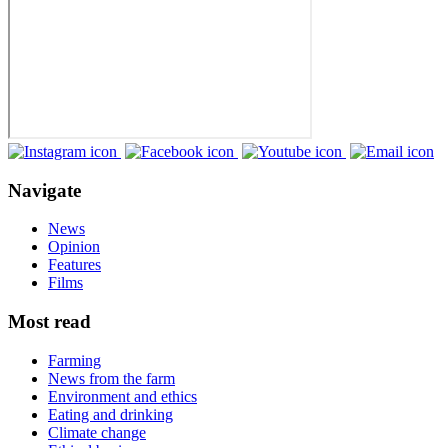
Navigate
News
Opinion
Features
Films
Most read
Farming
News from the farm
Environment and ethics
Eating and drinking
Climate change