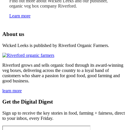
Find out more about Wicked Leeks and our publisher,
organic veg box company Riverford.
Learn more
About us
Wicked Leeks is published by Riverford Organic Farmers.
Riverford grows and sells organic food through its award-winning
veg boxes, delivering across the country to a loyal band of
customers who share a passion for good food, good farming and
good business.
learn more
Get the Digital Digest
Sign up to receive the key stories in food, farming + fairness, direct
to your inbox, every Friday.