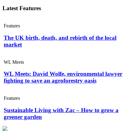
Latest Features
Features
The UK birth, death, and rebirth of the local
market
WL Meets
WL Meets: David Wolfe, environmental lawyer
fighting to save an agroforestry oasis
Features
Sustainable Living with Zac – How to grow a
greener garden