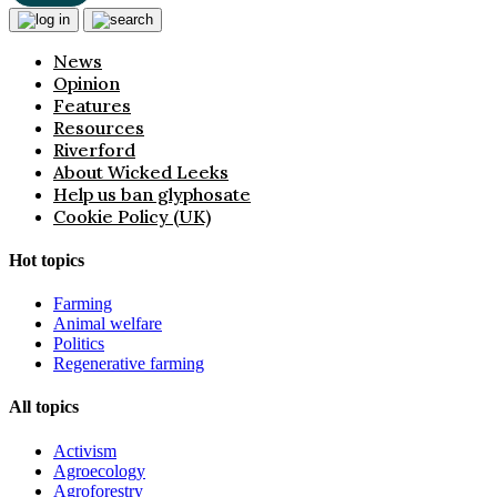
News
Opinion
Features
Resources
Riverford
About Wicked Leeks
Help us ban glyphosate
Cookie Policy (UK)
Hot topics
Farming
Animal welfare
Politics
Regenerative farming
All topics
Activism
Agroecology
Agroforestry