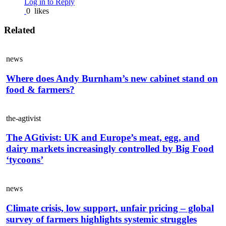
Log in to Reply
0
likes
Related
news
Where does Andy Burnham’s new cabinet stand on
food & farmers?
the-agtivist
The AGtivist: UK and Europe’s meat, egg, and
dairy markets increasingly controlled by Big Food
‘tycoons’
news
Climate crisis, low support, unfair pricing – global
survey of farmers highlights systemic struggles