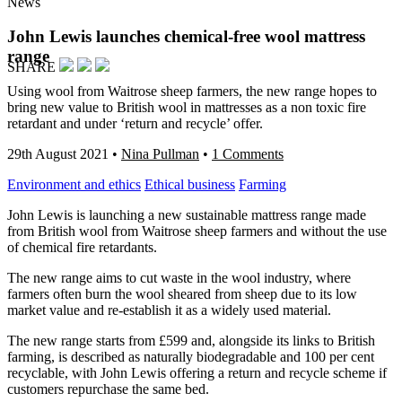
News
John Lewis launches chemical-free wool mattress
range
SHARE
Using wool from Waitrose sheep farmers, the new range hopes to
bring new value to British wool in mattresses as a non toxic fire
retardant and under ‘return and recycle’ offer.
29th August 2021
•
Nina Pullman
•
1 Comments
Environment and ethics
Ethical business
Farming
John Lewis is launching a new sustainable mattress range made
from British wool from Waitrose sheep farmers and without the use
of chemical fire retardants.
The new range aims to cut waste in the wool industry, where
farmers often burn the wool sheared from sheep due to its low
market value and re-establish it as a widely used material.
The new range starts from £599 and, alongside its links to British
farming, is described as naturally biodegradable and 100 per cent
recyclable, with John Lewis offering a return and recycle scheme if
customers repurchase the same bed.