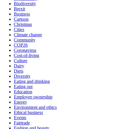
Biodiversity
Brexit
Business
Cartoon
Christmas
Cities
Climate change
Community
COP26
Coronavirus
Cost-of-living
Culture
Dairy
Diets
Diversity
Eating and drinking
Eating out
Education
Employee ownership
Energy
Environment and ethics
Ethical business
Events
Fairtrade
Fashion and beauty