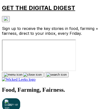
GET THE DIGITAL DIGEST
Sign up to receive the key stories in food, farming +
fairness, direct to your inbox, every Friday.
Food, Farming, Fairness.
Sign up