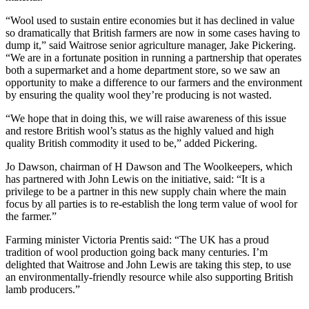
“Wool used to sustain entire economies but it has declined in value
so dramatically that British farmers are now in some cases having to
dump it,” said Waitrose senior agriculture manager, Jake Pickering.
“We are in a fortunate position in running a partnership that operates
both a supermarket and a home department store, so we saw an
opportunity to make a difference to our farmers and the environment
by ensuring the quality wool they’re producing is not wasted.
“We hope that in doing this, we will raise awareness of this issue
and restore British wool’s status as the highly valued and high
quality British commodity it used to be,” added Pickering.
Jo Dawson, chairman of H Dawson and The Woolkeepers, which
has partnered with John Lewis on the initiative, said: “It is a
privilege to be a partner in this new supply chain where the main
focus by all parties is to re-establish the long term value of wool for
the farmer.”
Farming minister Victoria Prentis said: “The UK has a proud
tradition of wool production going back many centuries. I’m
delighted that Waitrose and John Lewis are taking this step, to use
an environmentally-friendly resource while also supporting British
lamb producers.”