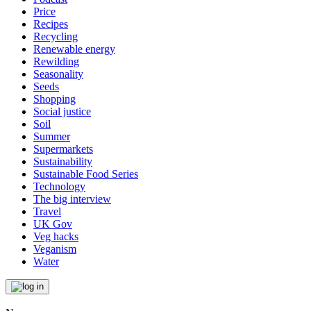
Price
Recipes
Recycling
Renewable energy
Rewilding
Seasonality
Seeds
Shopping
Social justice
Soil
Summer
Supermarkets
Sustainability
Sustainable Food Series
Technology
The big interview
Travel
UK Gov
Veg hacks
Veganism
Water