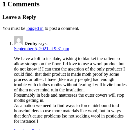
1 Comments
Leave a Reply
You must be
logged in
to post a comment.
Denby
says:
September 5, 2021 at 9:31 pm
We have a loft to insulate, wishing to blanket the rafters to
allow storage on the floor. I’d love to use a wool product but
do not know if I can trust the assertion of the only producer I
could find, that their product is made moth proof by some
process or other. I have [like many people] had enough
trouble with clothes moths without fearing I will invite hordes
of them never mind ruin the insulation.
Presumably in beds and mattresses the outer covers will stop
moths getting in.
As a nation we need to find ways to force hidebound trad
housebuilders to use more materials like wool, but in ways
that don’t cause problems [so not soaking wool in pesticides
for instance!]