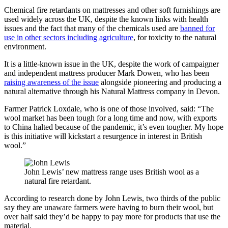
Chemical fire retardants on mattresses and other soft furnishings are
used widely across the UK, despite the known links with health
issues and the fact that many of the chemicals used are
banned for
use in other sectors including agriculture
, for toxicity to the natural
environment.
It is a little-known issue in the UK, despite the work of campaigner
and independent mattress producer Mark Dowen, who has been
raising awareness of the issue
alongside pioneering and producing a
natural alternative through his Natural Mattress company in Devon.
Farmer Patrick Loxdale, who is one of those involved, said: “The
wool market has been tough for a long time and now, with exports
to China halted because of the pandemic, it’s even tougher. My hope
is this initiative will kickstart a resurgence in interest in British
wool.”
John Lewis’ new mattress range uses British wool as a
natural fire retardant.
According to research done by John Lewis, two thirds of the public
say they are unaware farmers were having to burn their wool, but
over half said they’d be happy to pay more for products that use the
material.