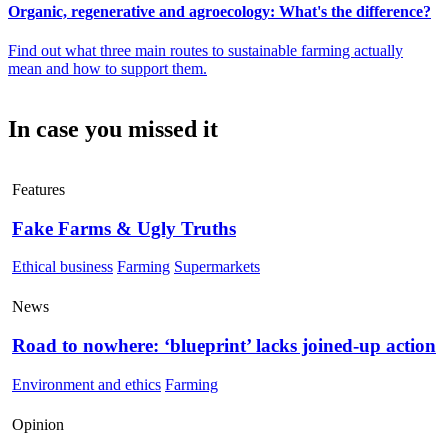
Organic, regenerative and agroecology: What's the difference?
Find out what three main routes to sustainable farming actually
mean and how to support them.
In case you missed it
Features
Fake Farms & Ugly Truths
Ethical business
Farming
Supermarkets
News
Road to nowhere: ‘blueprint’ lacks joined-up action
Environment and ethics
Farming
Opinion