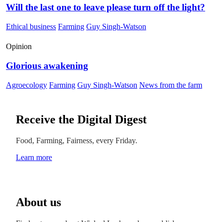
Will the last one to leave please turn off the light?
Ethical business
Farming
Guy Singh-Watson
Opinion
Glorious awakening
Agroecology
Farming
Guy Singh-Watson
News from the farm
Receive the Digital Digest
Food, Farming, Fairness, every Friday.
Learn more
About us