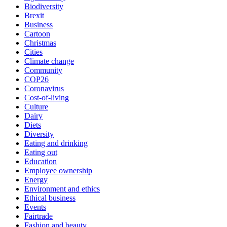
Biodiversity
Brexit
Business
Cartoon
Christmas
Cities
Climate change
Community
COP26
Coronavirus
Cost-of-living
Culture
Dairy
Diets
Diversity
Eating and drinking
Eating out
Education
Employee ownership
Energy
Environment and ethics
Ethical business
Events
Fairtrade
Fashion and beauty