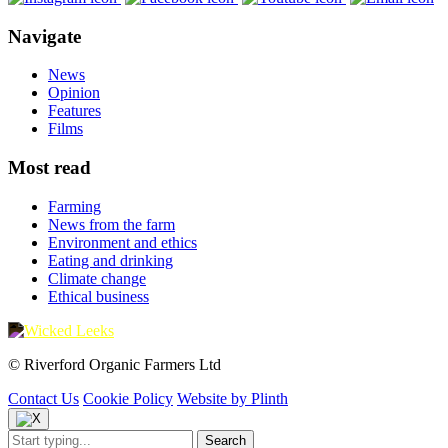
Navigate
News
Opinion
Features
Films
Most read
Farming
News from the farm
Environment and ethics
Eating and drinking
Climate change
Ethical business
© Riverford Organic Farmers Ltd
Contact Us
Cookie Policy
Website by Plinth