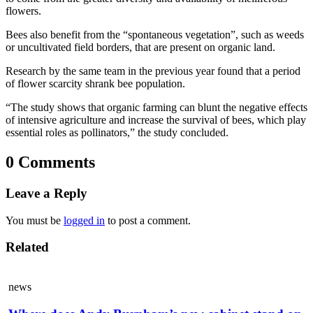
flowers.
Bees also benefit from the “spontaneous vegetation”, such as weeds
or uncultivated field borders, that are present on organic land.
Research by the same team in the previous year found that a period
of flower scarcity shrank bee population.
“The study shows that organic farming can blunt the negative effects
of intensive agriculture and increase the survival of bees, which play
essential roles as pollinators,” the study concluded.
0 Comments
Leave a Reply
You must be
logged in
to post a comment.
Related
news