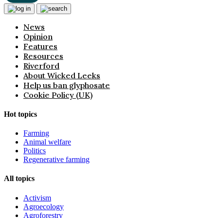
News
Opinion
Features
Resources
Riverford
About Wicked Leeks
Help us ban glyphosate
Cookie Policy (UK)
Hot topics
Farming
Animal welfare
Politics
Regenerative farming
All topics
Activism
Agroecology
Agroforestry