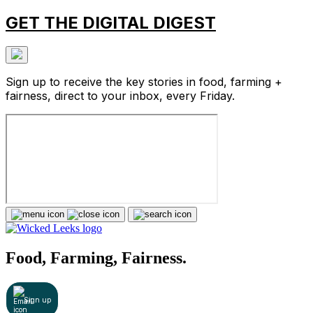
GET THE DIGITAL DIGEST
Sign up to receive the key stories in food, farming +
fairness, direct to your inbox, every Friday.
Food, Farming, Fairness.
Sign up