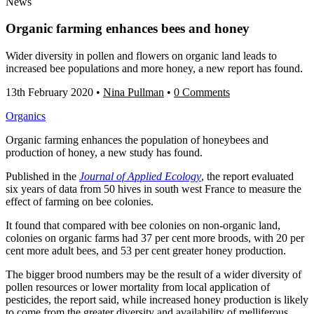
News
Organic farming enhances bees and honey
Wider diversity in pollen and flowers on organic land leads to
increased bee populations and more honey, a new report has found.
13th February 2020
•
Nina Pullman
•
0 Comments
Organics
Organic farming enhances the population of honeybees and
production of honey, a new study has found.
Published in the
Journal of Applied Ecology
, the report evaluated
six years of data from 50 hives in south west France to measure the
effect of farming on bee colonies.
It found that compared with bee colonies on non-organic land,
colonies on organic farms had 37 per cent more broods, with 20 per
cent more adult bees, and 53 per cent greater honey production.
The bigger brood numbers may be the result of a wider diversity of
pollen resources or lower mortality from local application of
pesticides, the report said, while increased honey production is likely
to come from the greater diversity and availability of melliferous