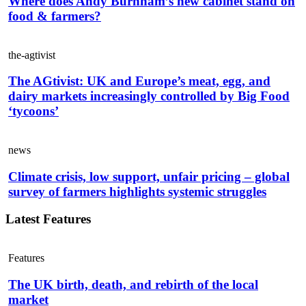
Where does Andy Burnham’s new cabinet stand on
food & farmers?
the-agtivist
The AGtivist: UK and Europe’s meat, egg, and
dairy markets increasingly controlled by Big Food
‘tycoons’
news
Climate crisis, low support, unfair pricing – global
survey of farmers highlights systemic struggles
Latest Features
Features
The UK birth, death, and rebirth of the local
market