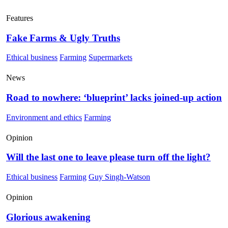
Features
Fake Farms & Ugly Truths
Ethical business
Farming
Supermarkets
News
Road to nowhere: ‘blueprint’ lacks joined-up action
Environment and ethics
Farming
Opinion
Will the last one to leave please turn off the light?
Ethical business
Farming
Guy Singh-Watson
Opinion
Glorious awakening