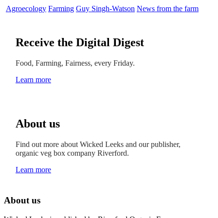
Agroecology
Farming
Guy Singh-Watson
News from the farm
Receive the Digital Digest
Food, Farming, Fairness, every Friday.
Learn more
About us
Find out more about Wicked Leeks and our publisher,
organic veg box company Riverford.
Learn more
About us