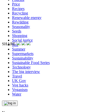
Price
Recipes
Recycling
Renewable energy
Rewilding
Seasonality
Seeds
Shopping
Social justice
SHARE
Soil
Summer
Supermarkets
Sustainability
Sustainable Food Series
Technology
The big interview
Travel
UK Gov
Veg hacks
Veganism
Water