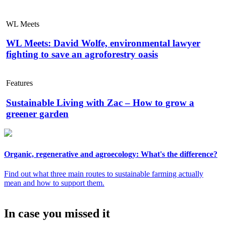
WL Meets
WL Meets: David Wolfe, environmental lawyer
fighting to save an agroforestry oasis
Features
Sustainable Living with Zac – How to grow a
greener garden
Organic, regenerative and agroecology: What's the difference?
Find out what three main routes to sustainable farming actually
mean and how to support them.
In case you missed it