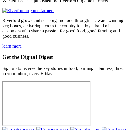
Wicked Leeks is published by Riverford Organic Farmers.
Riverford grows and sells organic food through its award-winning
veg boxes, delivering across the country to a loyal band of
customers who share a passion for good food, good farming and
good business.
learn more
Get the Digital Digest
Sign up to receive the key stories in food, farming + fairness, direct
to your inbox, every Friday.