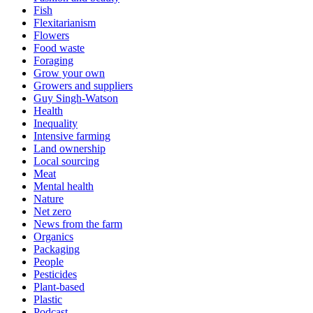
Fish
Flexitarianism
Flowers
Food waste
Foraging
Grow your own
Growers and suppliers
Guy Singh-Watson
Health
Inequality
Intensive farming
Land ownership
Local sourcing
Meat
Mental health
Nature
Net zero
News from the farm
Organics
Packaging
People
Pesticides
Plant-based
Plastic
Podcast