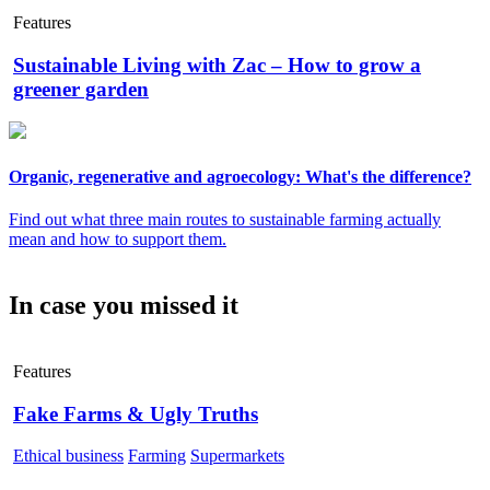
Features
Sustainable Living with Zac – How to grow a
greener garden
Organic, regenerative and agroecology: What's the difference?
Find out what three main routes to sustainable farming actually
mean and how to support them.
In case you missed it
Features
Fake Farms & Ugly Truths
Ethical business
Farming
Supermarkets