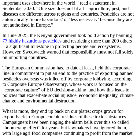
important uses elsewhere in the world,” read a statement in
September 2020. “One size does not fit all – agriculture, pest, and
diseases are different across regions and countries. Pesticides are not
automatically ‘more hazardous’ or ‘less necessary’ because they are
not authorised in Europe.”
In June 2025, the Kenyan government took bold action by banning
77 highly hazardous pesticides
and restricting more than 200 others
– a significant milestone in protecting people and ecosystems.
However, Swedwatch warned that responsibility must not fall solely
on importing countries.
The European Commission has, to date at least, held this corporate
line: a commitment to put an end to the practice of exporting banned
pesticides overseas was killed off by corporate lobbying, according
to Corporate Europe Observatory, whose work is focused on the
“corporate capture” of EU decision-making, and how this leads to
policies that exacerbate social injustice, economic inequality, climate
change and environmental destruction.
What is more, they end up back on our plates: crops grown for
export back to Europe contain residues of these toxic substances.
Campaigners have been ringing the alarm bells over this so-called
“boomerang effect” for years, but lawmakers have ignored them,
with large agri-food companies continuing to profit from the market.