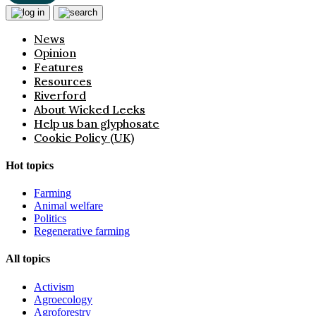
News
Opinion
Features
Resources
Riverford
About Wicked Leeks
Help us ban glyphosate
Cookie Policy (UK)
Hot topics
Farming
Animal welfare
Politics
Regenerative farming
All topics
Activism
Agroecology
Agroforestry