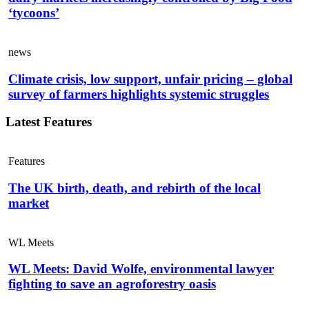
‘tycoons’
news
Climate crisis, low support, unfair pricing – global
survey of farmers highlights systemic struggles
Latest Features
Features
The UK birth, death, and rebirth of the local
market
WL Meets
WL Meets: David Wolfe, environmental lawyer
fighting to save an agroforestry oasis