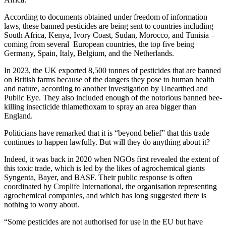
According to documents obtained under freedom of information
laws, these banned pesticides are being sent to countries including
South Africa, Kenya, Ivory Coast, Sudan, Morocco, and Tunisia –
coming from several European countries, the top five being
Germany, Spain, Italy, Belgium, and the Netherlands.
In 2023, the UK exported 8,500 tonnes of pesticides that are banned
on British farms because of the dangers they pose to human health
and nature, according to another investigation by Unearthed and
Public Eye. They also included enough of the notorious banned bee-
killing insecticide thiamethoxam to spray an area bigger than
England.
Politicians have remarked that it is “beyond belief” that this trade
continues to happen lawfully. But will they do anything about it?
Indeed, it was back in 2020 when NGOs first revealed the extent of
this toxic trade, which is led by the likes of agrochemical giants
Syngenta, Bayer, and BASF. Their public response is often
coordinated by Croplife International, the organisation representing
agrochemical companies, and which has long suggested there is
nothing to worry about.
“Some pesticides are not authorised for use in the EU but have