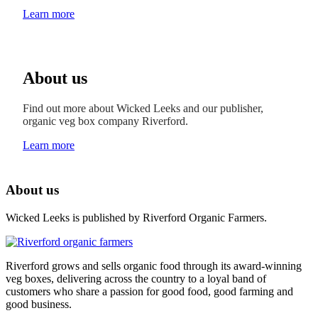
Learn more
About us
Find out more about Wicked Leeks and our publisher,
organic veg box company Riverford.
Learn more
About us
Wicked Leeks is published by Riverford Organic Farmers.
Riverford grows and sells organic food through its award-winning
veg boxes, delivering across the country to a loyal band of
customers who share a passion for good food, good farming and
good business.