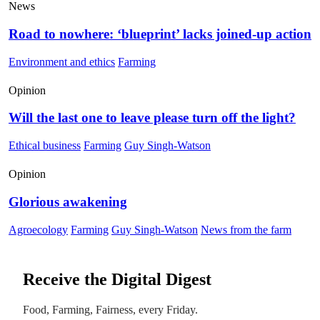
News
Road to nowhere: ‘blueprint’ lacks joined-up action
Environment and ethics
Farming
Opinion
Will the last one to leave please turn off the light?
Ethical business
Farming
Guy Singh-Watson
Opinion
Glorious awakening
Agroecology
Farming
Guy Singh-Watson
News from the farm
Receive the Digital Digest
Food, Farming, Fairness, every Friday.