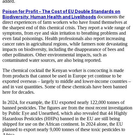
added.
Poison for Profit – The Cost of EU Double Standards on
Biodiversity, Human Health and Livelihoods
documents the
direct experiences of farm workers who have found themselves at
the sharpest end of this chemical crisis. They report a wide range of
symptoms, from eye and skin irritation to breathing problems and
even fatal poisonings. Health professionals also report increasing
cancer rates in agricultural regions, while farmers note devastating
impacts on biodiversity, including the disappearance of bees and
other pollinators. Other environmental impacts, such as
contaminated water sources, are also being reported.
The chemical cocktail the Kenyan worker is concocting is made
from products that cannot be used in Europe yet continue to be
exported overseas – largely to middle and lower-income countries –
and in vast quantities. Some of these chemicals have been banned
here for decades.
In 2024, for example, the EU exported nearly 122,000 tonnes of
banned pesticides. The figures are from the most recent investigation
by Public Eye and Unearthed, which also revealed that 44 Highly
Hazardous Pesticides (HHPs) banned in the EU are still being
shipped for use on the African continent. In 2024 alone, the EU
planned to export nearly 9,000 tonnes of these toxic pesticides to
Africa.