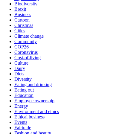
Biodiversity
Brexit
Business
Cartoon
Christmas
Cities
Climate change
Community
COP26
Coronavirus
Cost-of-living
Culture
Dairy
Diets
Diversity
Eating and drinking
Eating out
Education
Employee ownership
Energy
Environment and ethics
Ethical business
Events
Fairtrade
Fashion and beauty