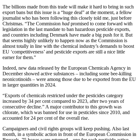
The billions made from this trade will make it hard to bring in such
export bans but this issue is a “huge deal” at the moment, a fellow
journalist who has been following this closely told me, just before
Christmas. “The Commission
had
promised to come forward with
legislation in the last mandate to ban hazardous pesticide exports,
and countries including Denmark have made a big push for it. But
that seems highly unlikely to happen now as the Commission is
almost totally in line with the chemical industry’s demands to boost
EU ‘competitiveness’ and pesticide exports are still a nice little
earner for them.”
Indeed, new data released by the European Chemicals Agency in
December showed active substances – including some bee-killing
neonicotinoids – were among those due to be exported from the EU
in larger quantities in 2024.
“Exports of chemicals restricted under the pesticides category
increased by 34 per cent compared to 2023, after two years of
consecutive decline.” A major contributor to this growth was
chlorate, which was banned for use in pesticides since 2010, and
accounted for 24 per cent of the overall rise.
Campaigners and civil rights groups will keep pushing. Also last
month, in a symbolic action in front of the European Commission in
Brussels, 75 boxes were returned – one for each pesticide active