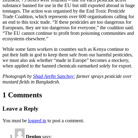
substance banned for use in the EU but still exported abroad in huge
tonnages. The action was organised by the End Toxic Pesticide
Trade Coalition, which represents over 600 organisations calling for
an end to this toxic trade. “If these pesticides are too dangerous for
Europeans, they are too dangerous for everyone,” the coalition said.
“The EU cannot continue to profit from poisoning communities and
ecosystems elsewhere.”
While some farm workers in countries such as Kenya continue to
put their faith in god to keep them safe from our harmful pesticides,
we must also ask whether “made in Europe” becomes a mockery,
when applied to the banned chemicals earmarked solely for export.
Photograph by
Shad Arefin Sanchoy
; farmer sprays pesticide over
mustard fields in Bangladesh.
1 Comments
Leave a Reply
You must be
logged in
to post a comment.
Denlon
says: