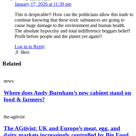
January 17, 2026 at 11:30 pm
This is despicable!! How can the politicians allow this trade to
continue knowing that these toxic substances are going to
cause huge damage to the environment and human health.
The absolute hypocrisy and total indifference beggars belief!
Profit before people and the planet yet again!!
Log in to Reply
0
likes
Related
news
Where does Andy Burnham’s new cabinet stand on
food & farmers?
the-agtivist
The AGtivist: UK and Europe’s meat, egg, and
dairy markets increasingly controlled by Big Food