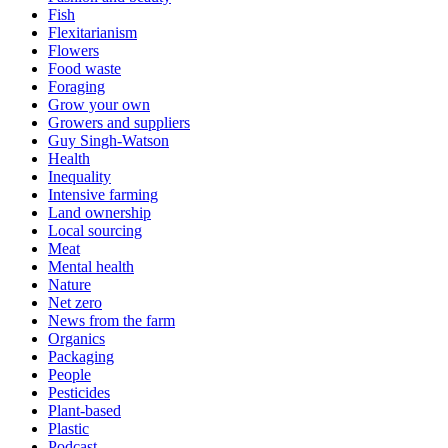
Fish
Flexitarianism
Flowers
Food waste
Foraging
Grow your own
Growers and suppliers
Guy Singh-Watson
Health
Inequality
Intensive farming
Land ownership
Local sourcing
Meat
Mental health
Nature
Net zero
News from the farm
Organics
Packaging
People
Pesticides
Plant-based
Plastic
Podcast