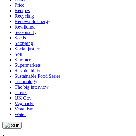
Price
Recipes
Recycling
Renewable energy
Rewilding
Seasonality
Seeds
Shopping
Social justice
Soil
Summer
Supermarkets
Sustainability
Sustainable Food Series
Technology
The big interview
Travel
UK Gov
Veg hacks
Veganism
Water