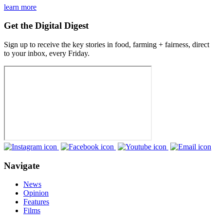
learn more
Get the Digital Digest
Sign up to receive the key stories in food, farming + fairness, direct
to your inbox, every Friday.
Navigate
News
Opinion
Features
Films