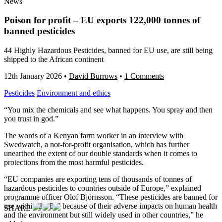
News
Poison for profit – EU exports 122,000 tonnes of
banned pesticides
44 Highly Hazardous Pesticides, banned for EU use, are still being
shipped to the African continent
12th January 2026
•
David Burrows
•
1 Comments
Pesticides
Environment and ethics
“You mix the chemicals and see what happens. You spray and then
you trust in god.”
The words of a Kenyan farm worker in an interview with
Swedwatch, a not-for-profit organisation, which has further
unearthed the extent of our double standards when it comes to
protections from the most harmful pesticides.
“EU companies are exporting tens of thousands of tonnes of
hazardous pesticides to countries outside of Europe,” explained
programme officer Olof Björnsson. “These pesticides are banned for
use within the EU because of their adverse impacts on human health
SHARE
and the environment but still widely used in other countries,” he