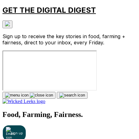
GET THE DIGITAL DIGEST
Sign up to receive the key stories in food, farming +
fairness, direct to your inbox, every Friday.
Food, Farming, Fairness.
Sign up