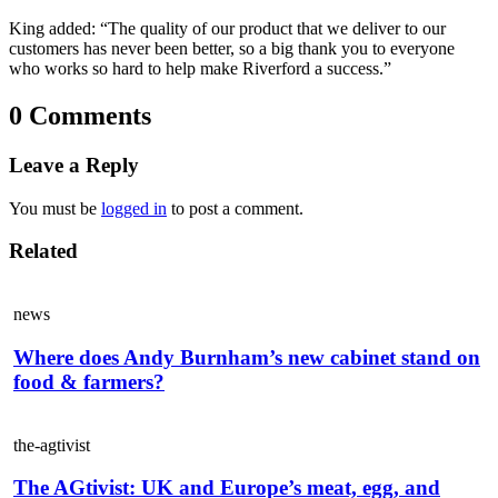
King added: “The quality of our product that we deliver to our
customers has never been better, so a big thank you to everyone
who works so hard to help make Riverford a success.”
0 Comments
Leave a Reply
You must be
logged in
to post a comment.
Related
news
Where does Andy Burnham’s new cabinet stand on
food & farmers?
the-agtivist
The AGtivist: UK and Europe’s meat, egg, and