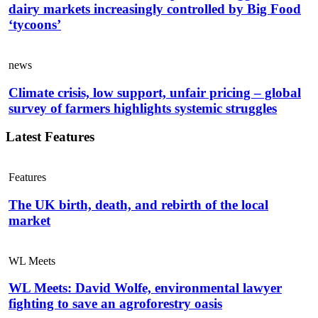
dairy markets increasingly controlled by Big Food
‘tycoons’
news
Climate crisis, low support, unfair pricing – global
survey of farmers highlights systemic struggles
Latest Features
Features
The UK birth, death, and rebirth of the local
market
WL Meets
WL Meets: David Wolfe, environmental lawyer
fighting to save an agroforestry oasis