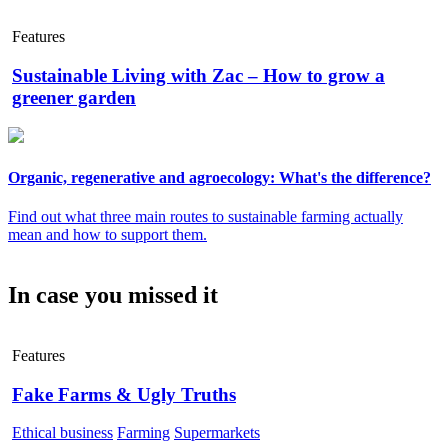
Features
Sustainable Living with Zac – How to grow a
greener garden
Organic, regenerative and agroecology: What's the difference?
Find out what three main routes to sustainable farming actually
mean and how to support them.
In case you missed it
Features
Fake Farms & Ugly Truths
Ethical business
Farming
Supermarkets