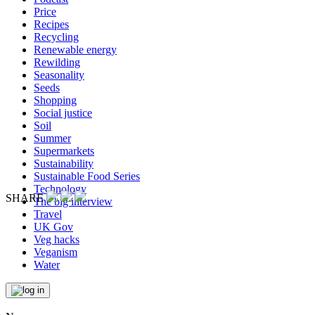
Price
Recipes
Recycling
Renewable energy
Rewilding
Seasonality
Seeds
Shopping
Social justice
Soil
Summer
Supermarkets
Sustainability
Sustainable Food Series
Technology
SHARE
The big interview
Travel
UK Gov
Veg hacks
Veganism
Water