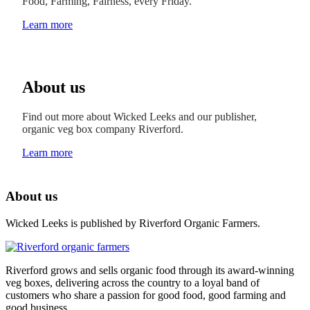
Food, Farming, Fairness, every Friday.
Learn more
About us
Find out more about Wicked Leeks and our publisher,
organic veg box company Riverford.
Learn more
About us
Wicked Leeks is published by Riverford Organic Farmers.
Riverford grows and sells organic food through its award-winning
veg boxes, delivering across the country to a loyal band of
customers who share a passion for good food, good farming and
good business.