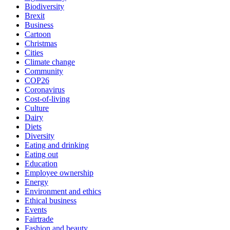
Biodiversity
Brexit
Business
Cartoon
Christmas
Cities
Climate change
Community
COP26
Coronavirus
Cost-of-living
Culture
Dairy
Diets
Diversity
Eating and drinking
Eating out
Education
Employee ownership
Energy
Environment and ethics
Ethical business
Events
Fairtrade
Fashion and beauty