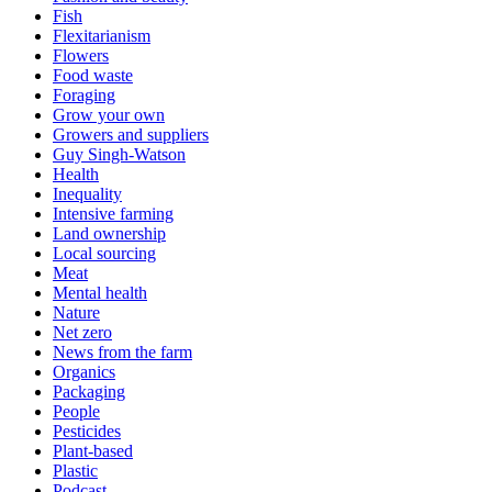
Fish
Flexitarianism
Flowers
Food waste
Foraging
Grow your own
Growers and suppliers
Guy Singh-Watson
Health
Inequality
Intensive farming
Land ownership
Local sourcing
Meat
Mental health
Nature
Net zero
News from the farm
Organics
Packaging
People
Pesticides
Plant-based
Plastic
Podcast