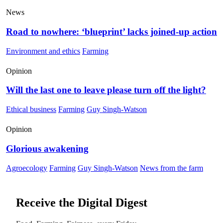
News
Road to nowhere: ‘blueprint’ lacks joined-up action
Environment and ethics
Farming
Opinion
Will the last one to leave please turn off the light?
Ethical business
Farming
Guy Singh-Watson
Opinion
Glorious awakening
Agroecology
Farming
Guy Singh-Watson
News from the farm
Receive the Digital Digest