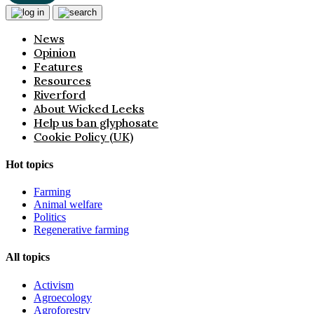
News
Opinion
Features
Resources
Riverford
About Wicked Leeks
Help us ban glyphosate
Cookie Policy (UK)
Hot topics
Farming
Animal welfare
Politics
Regenerative farming
All topics
Activism
Agroecology
Agroforestry