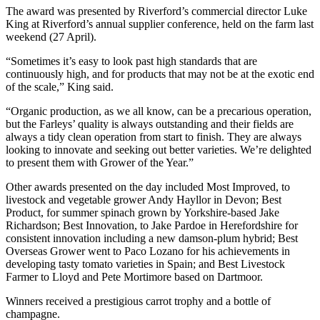
The award was presented by Riverford’s commercial director Luke
King at Riverford’s annual supplier conference, held on the farm last
weekend (27 April).
“Sometimes it’s easy to look past high standards that are
continuously high, and for products that may not be at the exotic end
of the scale,” King said.
“Organic production, as we all know, can be a precarious operation,
but the Farleys’ quality is always outstanding and their fields are
always a tidy clean operation from start to finish. They are always
looking to innovate and seeking out better varieties. We’re delighted
to present them with Grower of the Year.”
Other awards presented on the day included Most Improved, to
livestock and vegetable grower Andy Hayllor in Devon; Best
Product, for summer spinach grown by Yorkshire-based Jake
Richardson; Best Innovation, to Jake Pardoe in Herefordshire for
consistent innovation including a new damson-plum hybrid; Best
Overseas Grower went to Paco Lozano for his achievements in
developing tasty tomato varieties in Spain; and Best Livestock
Farmer to Lloyd and Pete Mortimore based on Dartmoor.
Winners received a prestigious carrot trophy and a bottle of
champagne.