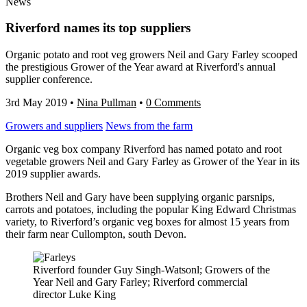
News
Riverford names its top suppliers
Organic potato and root veg growers Neil and Gary Farley scooped
the prestigious Grower of the Year award at Riverford's annual
supplier conference.
3rd May 2019
•
Nina Pullman
•
0 Comments
Growers and suppliers
News from the farm
Organic veg box company Riverford has named potato and root
vegetable growers Neil and Gary Farley as Grower of the Year in its
2019 supplier awards.
Brothers Neil and Gary have been supplying organic parsnips,
carrots and potatoes, including the popular King Edward Christmas
variety, to Riverford’s organic veg boxes for almost 15 years from
their farm near Cullompton, south Devon.
Riverford founder Guy Singh-Watsonl; Growers of the
Year Neil and Gary Farley; Riverford commercial
director Luke King