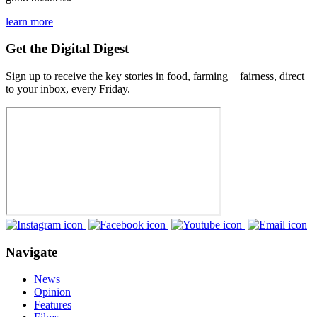
learn more
Get the Digital Digest
Sign up to receive the key stories in food, farming + fairness, direct
to your inbox, every Friday.
Navigate
News
Opinion
Features