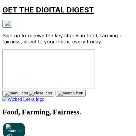
GET THE DIGITAL DIGEST
Sign up to receive the key stories in food, farming +
fairness, direct to your inbox, every Friday.
Food, Farming, Fairness.
Sign up