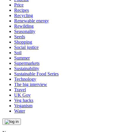
Price
Recipes
Recycling
Renewable energy
Rewilding
Seasonality
Seeds
Shopping
Social justice
Soil
Summer
Supermarkets
Sustainability
Sustainable Food Series
Technology
The big interview
Travel
UK Gov
Veg hacks
Veganism
Water