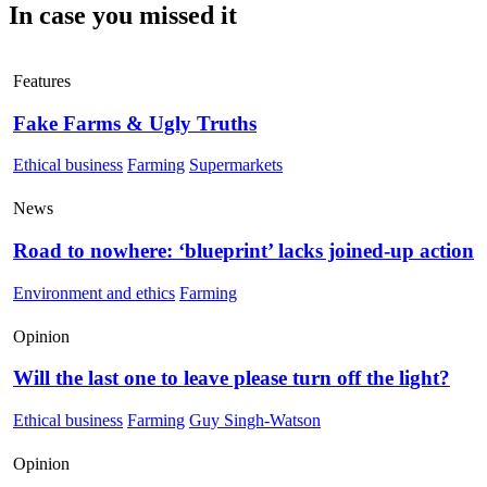
In case you missed it
Features
Fake Farms & Ugly Truths
Ethical business
Farming
Supermarkets
News
Road to nowhere: ‘blueprint’ lacks joined-up action
Environment and ethics
Farming
Opinion
Will the last one to leave please turn off the light?
Ethical business
Farming
Guy Singh-Watson
Opinion