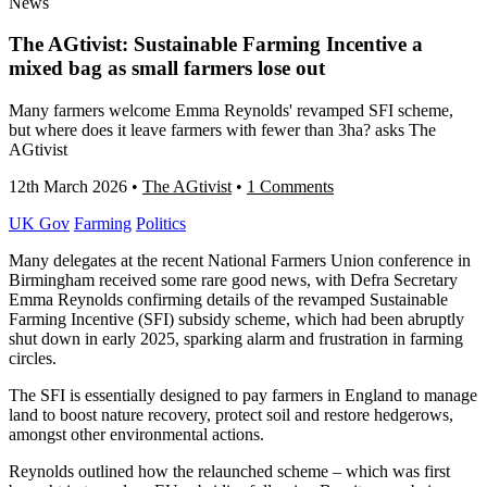
News
The AGtivist: Sustainable Farming Incentive a
mixed bag as small farmers lose out
Many farmers welcome Emma Reynolds' revamped SFI scheme,
but where does it leave farmers with fewer than 3ha? asks The
AGtivist
12th March 2026
•
The AGtivist
•
1 Comments
UK Gov
Farming
Politics
Many delegates at the recent National Farmers Union conference in
Birmingham received some rare good news, with Defra Secretary
Emma Reynolds confirming details of the revamped Sustainable
Farming Incentive (SFI) subsidy scheme, which had been abruptly
shut down in early 2025, sparking alarm and frustration in farming
circles.
The SFI is essentially designed to pay farmers in England to manage
land to boost nature recovery, protect soil and restore hedgerows,
amongst other environmental actions.
Reynolds outlined how the relaunched scheme – which was first