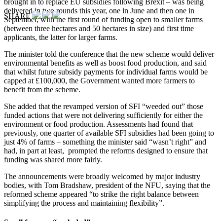
brought in to replace EU subsidies following Brexit – was being
delivered in two rounds this year, one in June and then one in
SHARE
September, with the first round of funding open to smaller farms
(between three hectares and 50 hectares in size) and first time
applicants, the latter for larger farms.
The minister told the conference that the new scheme would deliver
environmental benefits as well as boost food production, and said
that whilst future subsidy payments for individual farms would be
capped at £100,000, the Government wanted more farmers to
benefit from the scheme.
She added that the revamped version of SFI “weeded out” those
funded actions that were not delivering sufficiently for either the
environment or food production. Assessments had found that
previously, one quarter of available SFI subsidies had been going to
just 4% of farms – something the minister said “wasn’t right” and
had, in part at least, prompted the reforms designed to ensure that
funding was shared more fairly.
The announcements were broadly welcomed by major industry
bodies, with Tom Bradshaw, president of the NFU, saying that the
reformed scheme appeared “to strike the right balance between
simplifying the process and maintaining flexibility”.