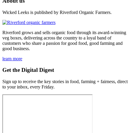
About us
Wicked Leeks is published by Riverford Organic Farmers.
Riverford grows and sells organic food through its award-winning
veg boxes, delivering across the country to a loyal band of
customers who share a passion for good food, good farming and
good business.
learn more
Get the Digital Digest
Sign up to receive the key stories in food, farming + fairness, direct
to your inbox, every Friday.