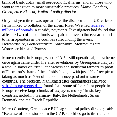
brink of bankruptcy, small agroecological farms, and all those who
want to transition to more sustainable practices.
Marco Contiero,
Greenpeace EU’s agricultural policy director
Only last year there was uproar after the disclosure that UK chicken
farms linked to pollution of the iconic River Wye had
received
millions of pounds
in subsidy payments. Investigators had found that
at least £14m of public funds was paid out over a three-year period
to farm operators in the counties surrounding the rivers:
Herefordshire, Gloucestershire, Shropshire, Monmouthshire,
Worcestershire and Powys.
More recently, in Europe, where CAP is still operational, the scheme
once again came under fire after revelations by Greenpeace that just
a small number of “rich” landowners and industrial farmers “siphon
off” the lion’s share of the subsidy budget, with just 1% of recipients
taking as much as 40% of the total money paid out in some
countries. The problem, highlighted after campaigners analysed
subsidies payments data
, found that “some of the richest people in
Europe receive large chunks of taxpayers money” in six key
countries, including Germany, Italy, the Netherlands, Spain,
Denmark and the Czech Republic.
Marco Contiero, Greenpeace EU’s agricultural policy director, said:
“Because of the distortion in the CAP, subsidies go to the rich and