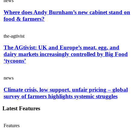
news
Where does Andy Burnham’s new cabinet stand on
food & farmers?
the-agtivist
The AGtivist: UK and Europe’s meat, egg, and
dairy markets increasingly controlled by Big Food
‘tycoons’
news
Climate crisis, low support, unfair pricing – global
survey of farmers highlights systemic struggles
Latest Features
Features