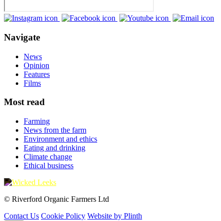
Navigate
News
Opinion
Features
Films
Most read
Farming
News from the farm
Environment and ethics
Eating and drinking
Climate change
Ethical business
© Riverford Organic Farmers Ltd
Contact Us
Cookie Policy
Website by Plinth