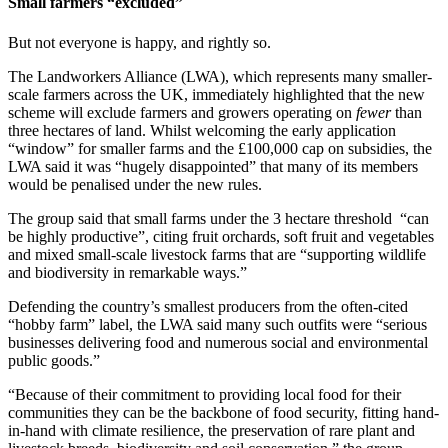
Small farmers “excluded”
But not everyone is happy, and rightly so.
The Landworkers Alliance (LWA), which represents many smaller-
scale farmers across the UK, immediately highlighted that the new
scheme will exclude farmers and growers operating on
fewer
than
three hectares of land. Whilst welcoming the early application
“window” for smaller farms and the £100,000 cap on subsidies, the
LWA said it was “hugely disappointed” that many of its members
would be penalised under the new rules.
The group said that small farms under the 3 hectare threshold “can
be highly productive”, citing fruit orchards, soft fruit and vegetables
and mixed small-scale livestock farms that are “supporting wildlife
and biodiversity in remarkable ways.”
Defending the country’s smallest producers from the often-cited
“hobby farm” label, the LWA said many such outfits were “serious
businesses delivering food and numerous social and environmental
public goods.”
“Because of their commitment to providing local food for their
communities they can be the backbone of food security, fitting hand-
in-hand with climate resilience, the preservation of rare plant and