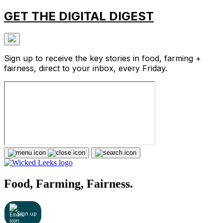
GET THE DIGITAL DIGEST
Sign up to receive the key stories in food, farming +
fairness, direct to your inbox, every Friday.
Food, Farming, Fairness.
Sign up