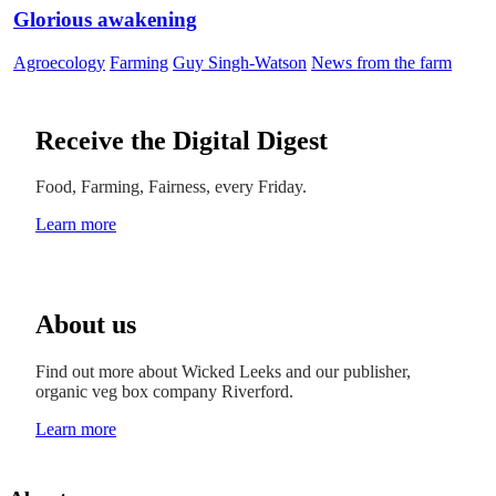
Glorious awakening
Agroecology
Farming
Guy Singh-Watson
News from the farm
Receive the Digital Digest
Food, Farming, Fairness, every Friday.
Learn more
About us
Find out more about Wicked Leeks and our publisher,
organic veg box company Riverford.
Learn more