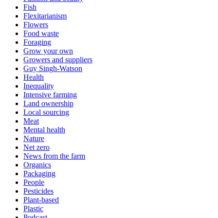
Fish
Flexitarianism
Flowers
Food waste
Foraging
Grow your own
Growers and suppliers
Guy Singh-Watson
Health
Inequality
Intensive farming
Land ownership
Local sourcing
Meat
Mental health
Nature
Net zero
News from the farm
Organics
Packaging
People
Pesticides
Plant-based
Plastic
Podcast