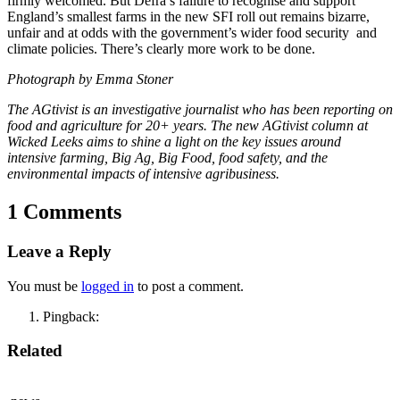
firmly welcomed. But Defra’s failure to recognise and support
England’s smallest farms in the new SFI roll out remains bizarre,
unfair and at odds with the government’s wider food security and
climate policies. There’s clearly more work to be done.
Photograph by Emma Stoner
The AGtivist is an investigative journalist who has been reporting on
food and agriculture for 20+ years. The new AGtivist column at
Wicked Leeks aims to shine a light on the key issues around
intensive farming, Big Ag, Big Food, food safety, and the
environmental impacts of intensive agribusiness.
1 Comments
Leave a Reply
You must be
logged in
to post a comment.
Pingback:
Related