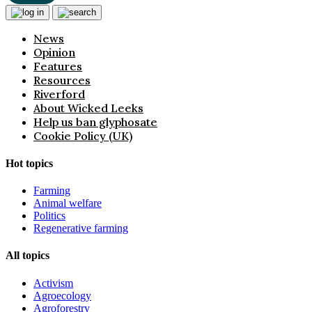
News
Opinion
Features
Resources
Riverford
About Wicked Leeks
Help us ban glyphosate
Cookie Policy (UK)
Hot topics
Farming
Animal welfare
Politics
Regenerative farming
All topics
Activism
Agroecology
Agroforestry