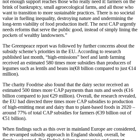
not enough support reaches those who really need it: farmers on the
brink of bankruptcy, small agroecological farms, and all those who
want to transition to more sustainable practices. There is no societal
value in fuelling inequality, destroying nature and undermining the
long-term viability of food production itself. The next CAP urgently
needs reforms that serve the public good, instead of simply lining the
pockets of wealthy landowners.”
The Greenpeace report was followed by further concerns about the
subsidy scheme’s priorities in the EU. According to research
published last month, “high-emissions” beef and lamb farming
received an estimated 580 times more subsidies than producers of
legumes such as lentils and beans in(€8 billion compared to just €14
million).
The charity Foodrise also found that the dairy sector received an
estimated 500 times more CAP payments than nuts and seeds (€16
billion compared to just €29 million). Overall, the research revealed,
the EU had directed three times more CAP subsidies to production
of high-emitting meat and dairy than to plant-based foods in 2020 –
around 77% of total CAP subsidies for farmers (€39 billion out of
€51 billion).
When findings such as this over in mainland Europe are considered,
the revamped subsidy approach in England should, overall, be