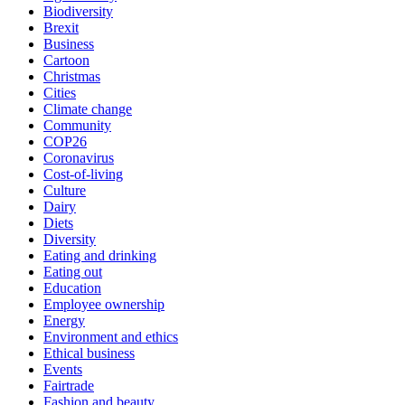
Biodiversity
Brexit
Business
Cartoon
Christmas
Cities
Climate change
Community
COP26
Coronavirus
Cost-of-living
Culture
Dairy
Diets
Diversity
Eating and drinking
Eating out
Education
Employee ownership
Energy
Environment and ethics
Ethical business
Events
Fairtrade
Fashion and beauty