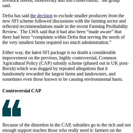
livestock breeds, biodiversity and soil conservation,” the group
said.
Defra has said
the decision
to exclude smaller producers from the
new SFI scheme followed discussions with the farming sector and
reflected recommendations made in the recent Farming Profitability
Review. The LWA said that it had also been “made aware” that
there had been “complaints within Defra that serving the needs of
the very smallest farms required too much administration.”
Either way, the latest SFI package is no doubt a considerable
improvement on the previous, highly controversial, Common
Agricultural Policy (CAP) subsidy scheme (phased out in UK post-
Brexit) which was dogged by repeated allegations that it
handsomely rewarded the largest farms and landowners, and
sometimes even those known to be causing environmental harm.
Controversial CAP
Because of the distortion in the CAP, subsidies go to the rich and not
enough support reaches those who really need it: farmers on the