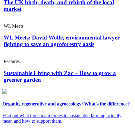
The UK birth, death, and rebirth of the local
market
WL Meets
WL Meets: David Wolfe, environmental lawyer
fighting to save an agroforestry oasis
Features
Sustainable Living with Zac – How to grow a
greener garden
Organic, regenerative and agroecology: What's the difference?
Find out what three main routes to sustainable farming actually
mean and how to support them.