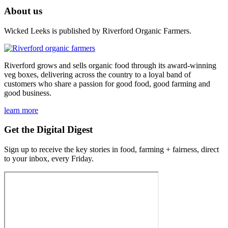
About us
Wicked Leeks is published by Riverford Organic Farmers.
Riverford grows and sells organic food through its award-winning
veg boxes, delivering across the country to a loyal band of
customers who share a passion for good food, good farming and
good business.
learn more
Get the Digital Digest
Sign up to receive the key stories in food, farming + fairness, direct
to your inbox, every Friday.