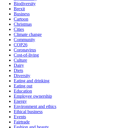
Biodiversity
Brexit
Business
Cartoon
Christmas
Cities
Climate change
Community
COP26
Coronavirus
Cost-of-living
Culture
Dairy
Diets
Diversity
Eating and drinking
Eating out
Education
Employee ownership
Energy
Environment and ethics
Ethical business
Events
Fairtrade
Fashion and beauty