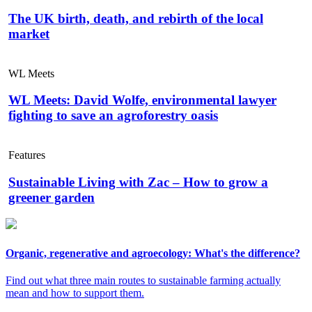
The UK birth, death, and rebirth of the local
market
WL Meets
WL Meets: David Wolfe, environmental lawyer
fighting to save an agroforestry oasis
Features
Sustainable Living with Zac – How to grow a
greener garden
Organic, regenerative and agroecology: What's the difference?
Find out what three main routes to sustainable farming actually
mean and how to support them.