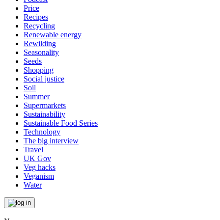
Price
Recipes
Recycling
Renewable energy
Rewilding
Seasonality
Seeds
Shopping
Social justice
Soil
Summer
Supermarkets
Sustainability
Sustainable Food Series
Technology
The big interview
Travel
UK Gov
Veg hacks
Veganism
Water