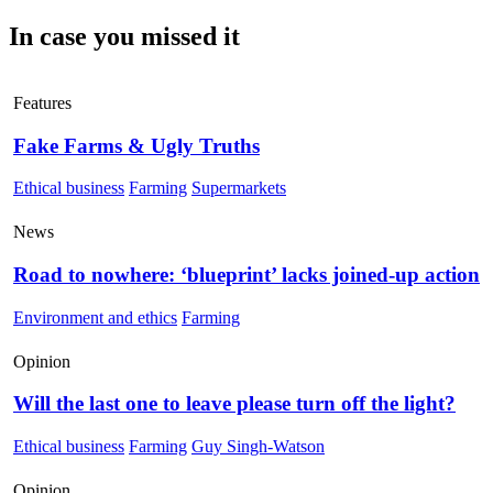
In case you missed it
Features
Fake Farms & Ugly Truths
Ethical business
Farming
Supermarkets
News
Road to nowhere: ‘blueprint’ lacks joined-up action
Environment and ethics
Farming
Opinion
Will the last one to leave please turn off the light?
Ethical business
Farming
Guy Singh-Watson
Opinion