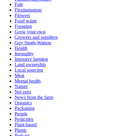
Fish
Flexitarianism
Flowers
Food waste
Foraging
Grow your own
Growers and suppliers
Guy Singh-Watson
Health
Inequality
Intensive farming
Land ownership
Local sourcing
Meat
Mental health
Nature
Net zero
News from the farm
Organics
Packaging
People
Pesticides
Plant-based
Plastic
Podcast