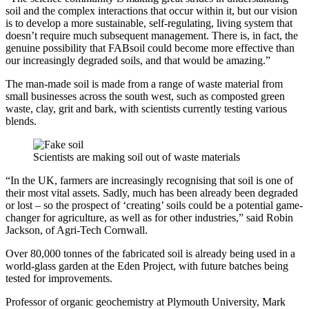
soil and the complex interactions that occur within it, but our vision
is to develop a more sustainable, self-regulating, living system that
doesn’t require much subsequent management. There is, in fact, the
genuine possibility that FABsoil could become more effective than
our increasingly degraded soils, and that would be amazing.”
The man-made soil is made from a range of waste material from
small businesses across the south west, such as composted green
waste, clay, grit and bark, with scientists currently testing various
blends.
Scientists are making soil out of waste materials
“In the UK, farmers are increasingly recognising that soil is one of
their most vital assets. Sadly, much has been already been degraded
or lost – so the prospect of ‘creating’ soils could be a potential game-
changer for agriculture, as well as for other industries,” said Robin
Jackson, of Agri-Tech Cornwall.
Over 80,000 tonnes of the fabricated soil is already being used in a
world-glass garden at the Eden Project, with future batches being
tested for improvements.
Professor of organic geochemistry at Plymouth University, Mark