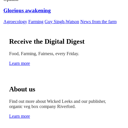
Glorious awakening
Agroecology
Farming
Guy Singh-Watson
News from the farm
Receive the Digital Digest
Food, Farming, Fairness, every Friday.
Learn more
About us
Find out more about Wicked Leeks and our publisher,
organic veg box company Riverford.
Learn more