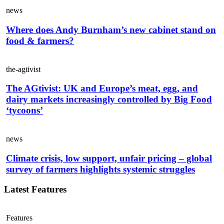
news
Where does Andy Burnham’s new cabinet stand on
food & farmers?
the-agtivist
The AGtivist: UK and Europe’s meat, egg, and
dairy markets increasingly controlled by Big Food
‘tycoons’
news
Climate crisis, low support, unfair pricing – global
survey of farmers highlights systemic struggles
Latest Features
Features