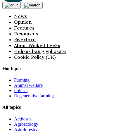
News
Opinion
Features
Resources
Riverford
About Wicked Leeks
Help us ban glyphosate
Cookie Policy (UK)
Hot topics
Farming
Animal welfare
Politics
Regenerative farming
All topics
Activism
Agroecology
Agroforestry