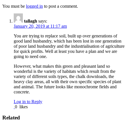
You must be
logged in
to post a comment.
tallagh
says:
January 20, 2019 at 11:17 am
You are trying to replace soil, built up over generations of
good land husbandry, which has been lost in one generation
of poor land husbandry and the industrialisation of agriculture
for quick profits. Well at least you have a plan and we are
going to need one.
However, what makes this green and pleasant land so
wonderful is the variety of habitats which result from the
variety of different soils types, the chalk downloads, the
heavy clay areas, all with their own specific species of plant
and animal. The future looks like monochrome fields and
concrete.
Log in to Reply
0
likes
Related