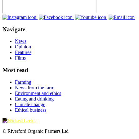
Navigate
News
Opinion
Features
Films
Most read
Farming
News from the farm
Environment and ethics
Eating and drinking
Climate change
Ethical business
© Riverford Organic Farmers Ltd