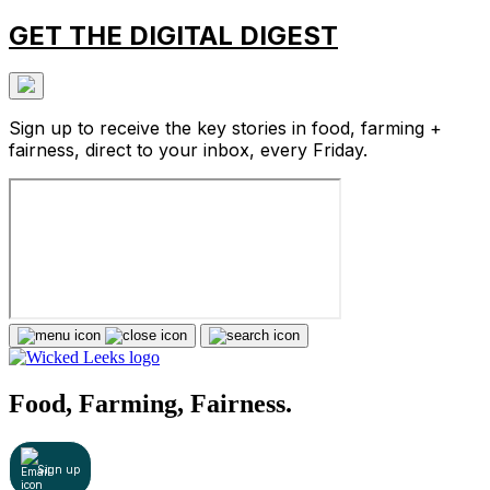
GET THE DIGITAL DIGEST
Sign up to receive the key stories in food, farming +
fairness, direct to your inbox, every Friday.
Food, Farming, Fairness.
Sign up