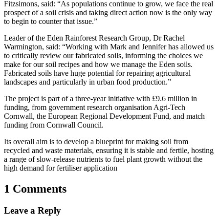
Fitzsimons, said: “As populations continue to grow, we face the real
prospect of a soil crisis and taking direct action now is the only way
to begin to counter that issue.”
Leader of the Eden Rainforest Research Group, Dr Rachel
Warmington, said: “Working with Mark and Jennifer has allowed us
to critically review our fabricated soils, informing the choices we
make for our soil recipes and how we manage the Eden soils.
Fabricated soils have huge potential for repairing agricultural
landscapes and particularly in urban food production.”
The project is part of a three-year initiative with £9.6 million in
funding, from government research organisation Agri-Tech
Cornwall, the European Regional Development Fund, and match
funding from Cornwall Council.
Its overall aim is to develop a blueprint for making soil from
recycled and waste materials, ensuring it is stable and fertile, hosting
a range of slow-release nutrients to fuel plant growth without the
high demand for fertiliser application
1 Comments
Leave a Reply