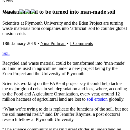
News
Waste material to be turned into man-made soil
SHARE
Scientists at Plymouth University and the Eden Project are turning
waste materials from companies into ‘artificial’ soil to counter global
erosion crisis
18th January 2019
•
Nina Pullman
•
1 Comments
Soil
Recycled and waste material could be transformed into ‘man-made’
soil and re-used in agriculture under a new project being by the
Eden Project and the University of Plymouth.
Scientists working on the FABsoil project say it could help tackle
the major global crisis in soil degradation and loss, where, according
to the Food and Agriculture Organization, every year, around 12
million hectares of agricultural land are lost to
soil erosion
globally.
“What we’re trying to do is replicate the functions of the soil, but not
the soil material itself,” said Dr Jennifer Rhymes, a post-doctoral
research fellow at Plymouth University.
“The science community is making great strides in understanding