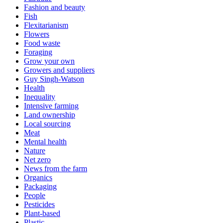
Fashion and beauty
Fish
Flexitarianism
Flowers
Food waste
Foraging
Grow your own
Growers and suppliers
Guy Singh-Watson
Health
Inequality
Intensive farming
Land ownership
Local sourcing
Meat
Mental health
Nature
Net zero
News from the farm
Organics
Packaging
People
Pesticides
Plant-based
Plastic