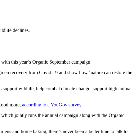
dlife declines.
ed with this year’s Organic September campaign.
 a green recovery from Covid-19 and show how ‘nature can restore the
ms
support wildlife, help combat climate change
, support
high animal
e food more,
according to a YouGov survey
.
n, which jointly runs the annual campaign along with the Organic
ens and home baking, there’s never been a better time to talk to