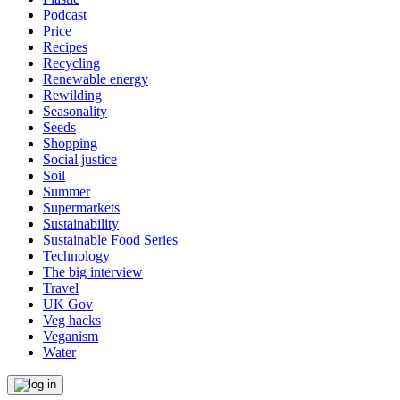
Podcast
Price
Recipes
Recycling
Renewable energy
Rewilding
Seasonality
Seeds
Shopping
Social justice
Soil
Summer
Supermarkets
Sustainability
Sustainable Food Series
Technology
The big interview
Travel
UK Gov
Veg hacks
Veganism
Water