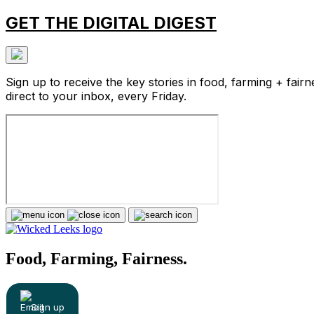
GET THE DIGITAL DIGEST
Sign up to receive the key stories in food, farming + fairn
direct to your inbox, every Friday.
Food, Farming, Fairness.
Sign up