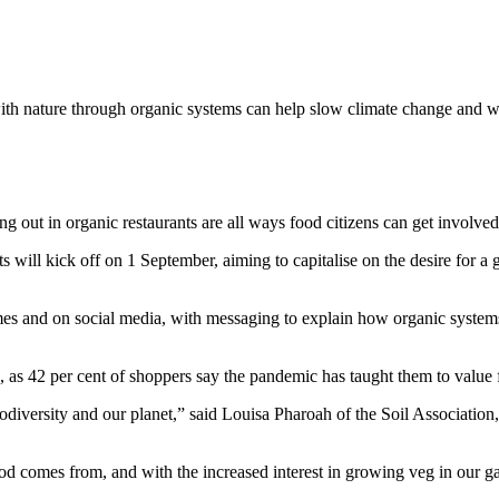
th nature through organic systems can help slow climate change and wil
ing out in organic restaurants are all ways food citizens can get involv
ts will kick off on 1 September, aiming to capitalise on the desire for
es and on social media, with messaging to explain how organic syste
n, as 42 per cent of shoppers say the pandemic has taught them to valu
iodiversity and our planet,” said Louisa Pharoah of the Soil Associatio
omes from, and with the increased interest in growing veg in our gard