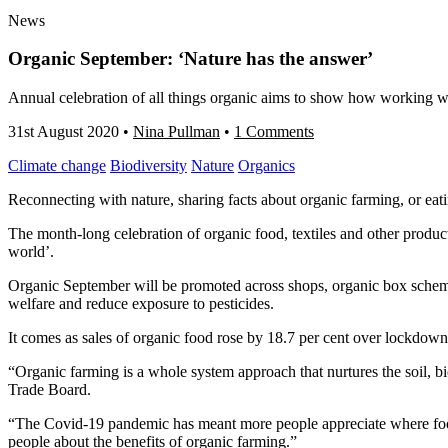
News
Organic September: ‘Nature has the answer’
Annual celebration of all things organic aims to show how working wi
31st August 2020
•
Nina Pullman
•
1 Comments
Climate change
Biodiversity
Nature
Organics
Reconnecting with nature, sharing facts about organic farming, or eat
The month-long celebration of organic food, textiles and other produc
world’.
Organic September will be promoted across shops, organic box schem
welfare
and reduce
exposure to pesticides.
It comes as sales of organic food rose by 18.7 per cent over lockdow
“Organic farming is a whole system approach that nurtures the soil, b
Trade Board.
“The Covid-19 pandemic has meant more people appreciate where food c
people about the benefits of organic farming.”