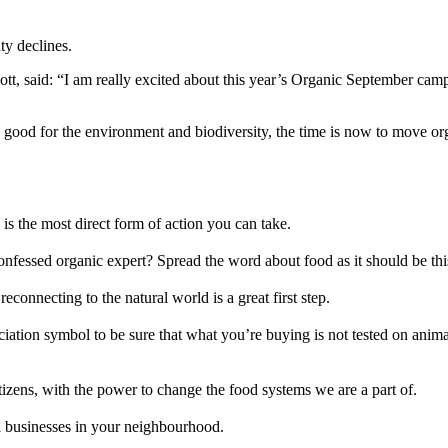
ty declines.
t, said: “I am really excited about this year’s Organic September camp
re good for the environment and biodiversity, the time is now to move o
s the most direct form of action you can take.
confessed organic expert? Spread the word about food as it should be th
econnecting to the natural world is a great first step.
iation symbol to be sure that what you’re buying is not tested on anima
tizens, with the power to change the food systems we are a part of.
al businesses in your neighbourhood.