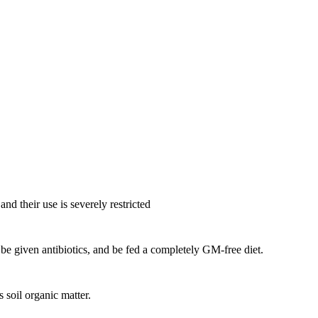
nd their use is severely restricted
be given antibiotics, and be fed a completely GM-free diet.
soil organic matter.