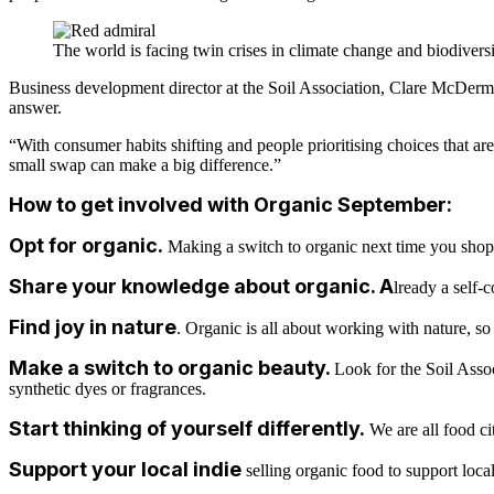
The world is facing twin crises in climate change and biodiversi
Business development director at the Soil Association, Clare McDermot
answer.
“With consumer habits shifting and people prioritising choices that a
small swap can make a big difference.”
How to get involved with Organic September:
Opt for organic
.
Making a switch to organic next time you shop i
Share your knowledge about organic
. A
lready a self-
Find joy in nature
. Organic is all about working with nature, so r
Make a switch to organic beauty
.
Look for the Soil Assoc
synthetic
dyes or fragrances.
Start thinking of yourself differently
.
We are all food ci
Support your local indie
selling organic food to support loc