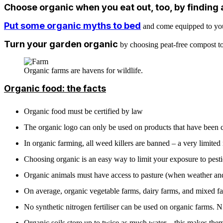
Choose organic when you eat out, too, by finding 
Put some organic myths to bed
and come equipped to your 
Turn your garden organic
by choosing peat-free compost to 
Organic farms are havens for wildlife.
Organic food: the facts
Organic food must be certified by law
The organic logo can only be used on products that have been ce
In organic farming, all weed killers are banned – a very limited 
Choosing organic is an easy way to limit your exposure to pesti
Organic animals must have access to pasture (when weather and g
On average, organic vegetable farms, dairy farms, and mixed fa
No synthetic nitrogen fertiliser can be used on organic farms. N
Organic soils store up to twice as much water – this makes them