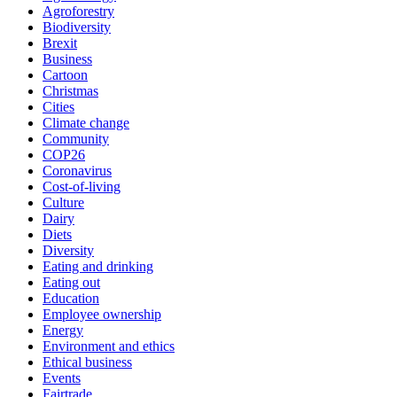
Agroforestry
Biodiversity
Brexit
Business
Cartoon
Christmas
Cities
Climate change
Community
COP26
Coronavirus
Cost-of-living
Culture
Dairy
Diets
Diversity
Eating and drinking
Eating out
Education
Employee ownership
Energy
Environment and ethics
Ethical business
Events
Fairtrade