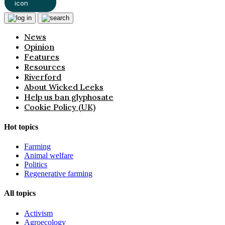
News
Opinion
Features
Resources
Riverford
About Wicked Leeks
Help us ban glyphosate
Cookie Policy (UK)
Hot topics
Farming
Animal welfare
Politics
Regenerative farming
All topics
Activism
Agroecology