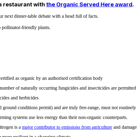
a restaurant with
the Organic Served Here award
.
next dinner-table debate with a head full of facts.
pollinator-friendly plants.
rtified as organic by an authorised certification body
number of naturally occurring fungicides and insecticides are permitted a
cides and herbicides
round conditions permit) and are truly free-range, must not routinely 
rming systems use less energy than their non-organic counterparts.
itrogen is a
major contributor to emissions from agriculture
and damages 
 more resilient in a changing climate