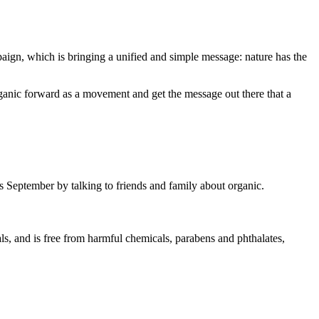
aign, which is bringing a unified and simple message: nature has the
rganic forward as a movement and get the message out there that a
is September by talking to friends and family about organic.
ls, and is free from harmful chemicals, parabens and phthalates,