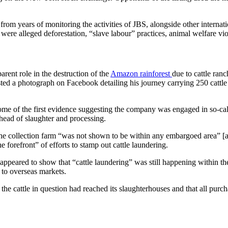
rom years of monitoring the activities of JBS, alongside other internat
 were alleged deforestation, “slave labour” practices, animal welfare v
rent role in the destruction of the
Amazon rainforest
due to cattle ranc
osted a photograph on Facebook detailing his journey carrying 250 catt
some of the first evidence suggesting the company was engaged in so-cal
 ahead of slaughter and processing.
the collection farm “was not shown to be within any embargoed area” [are
he forefront” of efforts to stamp out cattle laundering.
 appeared to show that “cattle laundering” was still happening within 
y to overseas markets.
he cattle in question had reached its slaughterhouses and that all purch