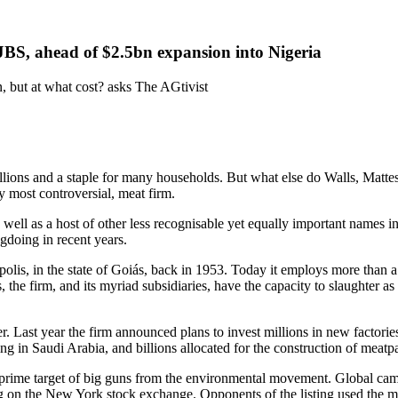
JBS, ahead of $2.5bn expansion into Nigeria
 but at what cost? asks The AGtivist
llions and a staple for many households. But what else do Walls, Matt
y most controversial, meat firm.
s well as a host of other less recognisable yet equally important names
ngdoing in recent years.
polis, in the state of Goiás, back in 1953. Today it employs more than a 
 the firm, and its myriad subsidiaries, have the capacity to slaughter 
ger. Last year the firm announced plans to invest millions in new factor
g in Saudi Arabia, and billions allocated for the construction of meatp
rime target of big guns from the environmental movement. Global camp
g on the New York stock exchange. Opponents of the listing used the mom