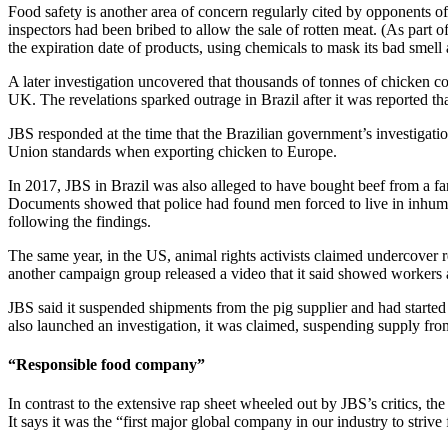
Food safety is another area of concern regularly cited by opponents o
inspectors had been bribed to allow the sale of rotten meat. (As part
the expiration date of products, using chemicals to mask its bad smell 
A later investigation uncovered that thousands of tonnes of chicken c
UK. The revelations sparked outrage in Brazil after it was reported th
JBS responded at the time that the Brazilian government’s investigation
Union standards when exporting chicken to Europe.
In 2017, JBS in Brazil was also alleged to have bought beef from a fa
Documents showed that police had found men forced to live in inhumane
following the findings.
The same year, in the US, animal rights activists claimed undercover 
another campaign group released a video that it said showed workers at
JBS said it suspended shipments from the pig supplier and had started a
also launched an investigation, it was claimed, suspending supply from
“Responsible food company”
In contrast to the extensive rap sheet wheeled out by JBS’s critics, the 
It says it was the “first major global company in our industry to strive