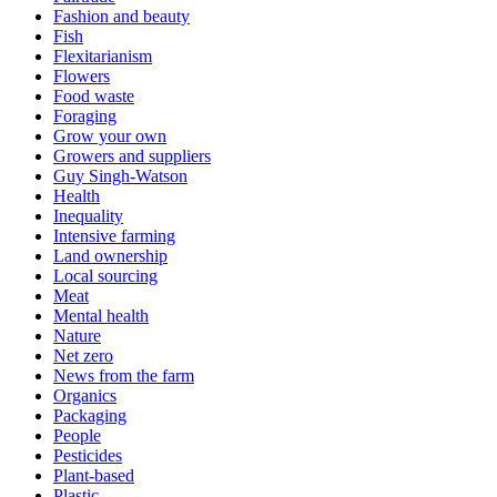
Fashion and beauty
Fish
Flexitarianism
Flowers
Food waste
Foraging
Grow your own
Growers and suppliers
Guy Singh-Watson
Health
Inequality
Intensive farming
Land ownership
Local sourcing
Meat
Mental health
Nature
Net zero
News from the farm
Organics
Packaging
People
Pesticides
Plant-based
Plastic