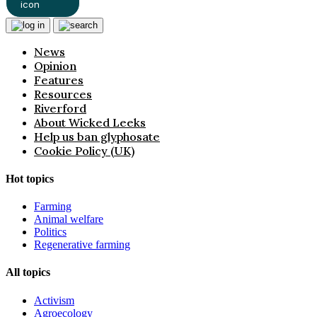
News
Opinion
Features
Resources
Riverford
About Wicked Leeks
Help us ban glyphosate
Cookie Policy (UK)
Hot topics
Farming
Animal welfare
Politics
Regenerative farming
All topics
Activism
Agroecology