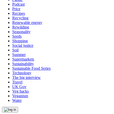
Podcast
Price
Recipes
Recycling
Renewable energy
Rewilding
Seasonality
Seeds
Shopping
Social justice
Soil
Summer
Supermarkets
Sustainability
Sustainable Food Series
Technology
The big interview
Travel
UK Gov
Veg hacks
Veganism
Water