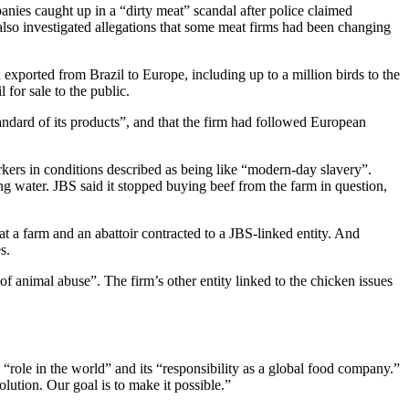
nies caught up in a “dirty meat” scandal after police claimed
also investigated allegations that some meat firms had been changing
exported from Brazil to Europe, including up to a million birds to the
l for sale to the public.
tandard of its products”, and that the firm had followed European
rkers in conditions described as being like “modern-day slavery”.
g water. JBS said it stopped buying beef from the farm in question,
t a farm and an abattoir contracted to a JBS-linked entity. And
s.
of animal abuse”. The firm’s other entity linked to the chicken issues
ts “role in the world” and its “responsibility as a global food company.”
olution. Our goal is to make it possible.”