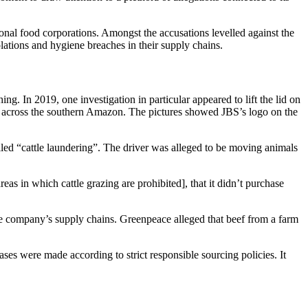
ional food corporations. Amongst the accusations levelled against the
iolations and hygiene breaches in their supply chains.
hing. In 2019, one investigation in particular appeared to lift the lid on
le across the southern Amazon. The pictures showed JBS’s logo on the
led “cattle laundering”. The driver was alleged to be moving animals
as in which cattle grazing are prohibited], that it didn’t purchase
the company’s supply chains. Greenpeace alleged that beef from a farm
ases were made according to strict responsible sourcing policies. It