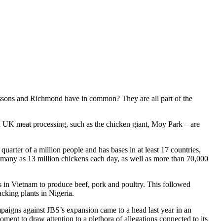
essons and Richmond have in common? They are all part of the
 in UK meat processing, such as the chicken giant, Moy Park – are
quarter of a million people and has bases in at least 17 countries,
as many as 13 million chickens each day, as well as more than 70,000
ies in Vietnam to produce beef, pork and poultry. This followed
acking plants in Nigeria.
aigns against JBS’s expansion came to a head last year in an
ent to draw attention to a plethora of allegations connected to its