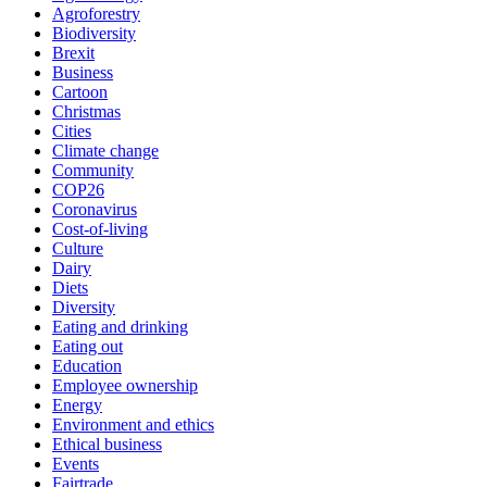
Agroforestry
Biodiversity
Brexit
Business
Cartoon
Christmas
Cities
Climate change
Community
COP26
Coronavirus
Cost-of-living
Culture
Dairy
Diets
Diversity
Eating and drinking
Eating out
Education
Employee ownership
Energy
Environment and ethics
Ethical business
Events
Fairtrade