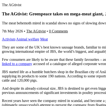
The AGtivist
The AGtivist: Greenpeace takes on mega-meat giant, 
The meat behemoth mired in scandal shows no signs of slowing down,
7th May 2026
•
The AGtivist
•
0 Comments
Activism
Animal welfare
Meat
They are some of the UK’s best known sausage brands, familiar to mi
growing international empire of JBS, the world’s biggest, and arguabl
Few consumers are likely to be aware that these family favourites – a
linked to a company
accused of a catalogue of alleged corporate wro
JBS started life as a humble butchers shop in the Brazilian city of Aná
supplying its products to some 190 nations. According to some reports,
cattle and 120,000 pigs.
And despite its already-colossal size, JBS is destined to get even big
previous announcements of significant investments in poultry processin
Recent years have seen the company mired in scandal, and become a p
(ultimately unsuccessful) attempt to prevent the company from floatin