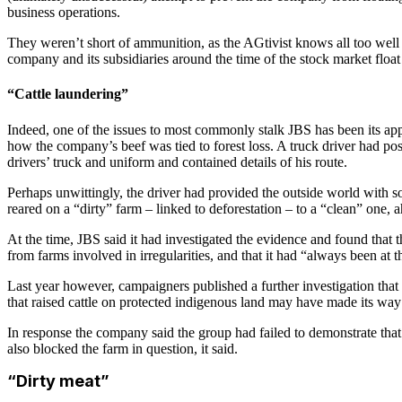
business operations.
They weren’t short of ammunition, as the AGtivist knows all too well f
company and its subsidiaries around the time of the stock market float
“Cattle laundering”
Indeed, one of the issues to most commonly stalk JBS has been its appa
how the company’s beef was tied to forest loss. A truck driver had p
drivers’ truck and uniform and contained details of his route.
Perhaps unwittingly, the driver had provided the outside world with 
reared on a “dirty” farm – linked to deforestation – to a “clean” one,
At the time, JBS said it had investigated the evidence and found that 
from farms involved in irregularities, and that it had “always been at t
Last year however, campaigners published a further investigation that
that raised cattle on protected indigenous land may have made its wa
In response the company said the group had failed to demonstrate that t
also blocked the farm in question, it said.
“Dirty meat”