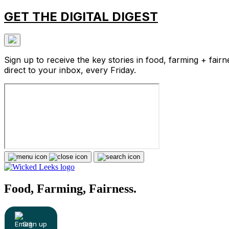
GET THE DIGITAL DIGEST
Sign up to receive the key stories in food, farming + fairn
direct to your inbox, every Friday.
Food, Farming, Fairness.
Sign up