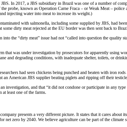
f JBS. In 2017, a JBS subsidiary in Brazil was one of a number of compa
 of the probe, known as Operation Carne Fraca – or Weak Meat – police 
and injecting water into meat to increase its weight.)
ontaminated with salmonella, including some supplied by JBS, had been 
at some dirty meat rejected at the EU border was then sent back to Brazi
 into the “dirty meat” issue had not “called into question the quality s
rm that was under investigation by prosecutors for apparently using wo
 and degrading conditions, with inadequate shelter, toilets, or drinkin
researchers had seen chickens being punched and beaten with iron rods a
 an American JBS supplier beating piglets and ripping off their testicle
n investigation, and that “it did not condone or participate in any type 
 at least one of the farms.
company presents a very different picture. It states that it cares about i
 for net zero by 2040. We believe agriculture can be part of the climate s