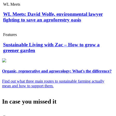
WL Meets
WL Meets: David Wolfe, environmental lawyer
fighting to save an agroforestry oasis
Features
Sustainable Living with Zac – How to grow a
greener garden
Organic, regenerative and agroecology: What's the difference?
Find out what three main routes to sustainable farming actually
mean and how to support them.
In case you missed it