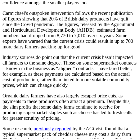
confidence amongst the smaller players too.
Carmichael’s outspoken intervention follows the recent publication
of figures showing that 20% of British dairy producers have quit
since the Covid pandemic. The figures, released by the Agricultural
and Horticultural Development Body (AHDB), estimated farm
numbers had dropped from 8,720 to 7,010 over six years. Some
experts have warned that the current crisis could result in up to 700
more dairy farmers packing up for good.
Industry sources do point out that the current crisis hasn’t impacted
all farmers to the same degree. Those on some supermarket contracts
– known in the business as “aligned” contracts – have fared better,
for example, as these payments are calculated based on the actual
cost of production, rather than linked to more volatile commodity
prices, which can change quickly.
Organic dairy farmers have also largely escaped price cuts, as
payments to these producers often attract a premium. Despite this,
the slim profits that some dairy farms continue to receive for
producing supermarket staples such as cheese has led to fresh calls
for greater scrutiny of pricing.
Some research,
previously reported
by the AGtivist, found that a
typical supermarket pack of cheddar cheese may cost a dairy farm