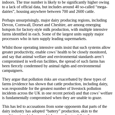
indoors. The true number is likely to be significantly higher owing
to a lack of official data, but includes around 40 so-called “mega-
dairies”, housing anywhere between 700 and 2600 cattle.
Perhaps unsurprisingly, major dairy producing regions, including
Devon, Cornwall, Dorset and Cheshire, are among emerging
hotspots for factory-style milk production, with multiple intensive
farms identified in each. Some of the largest units supply major
processors who in turn supply leading supermarkets.
Whilst those operating intensive units insist that such systems allow
greater productivity, enable cows’ health to be closely monitored,
and say that animal welfare and environmental standards aren’t
compromised in well-run facilities, the spread of such farms has
been fiercely condemned by animal rights and environmental
campaigners.
They argue that pollution risks are exacerbated by these types of
farms (evidence has shown that cattle production, including dairy,
was responsible for the greatest number of livestock pollution
incidents across the UK in one recent period) and that cows’ welfare
is fundamentally compromised when they are unable to graze.
This has led to accusations from some opponents that parts of the
dairy industry has adopted “battery” production, akin to the