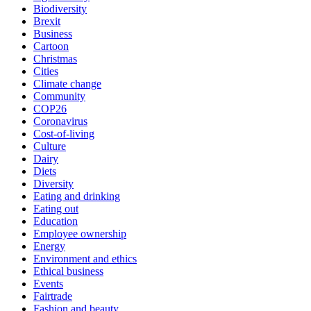
Biodiversity
Brexit
Business
Cartoon
Christmas
Cities
Climate change
Community
COP26
Coronavirus
Cost-of-living
Culture
Dairy
Diets
Diversity
Eating and drinking
Eating out
Education
Employee ownership
Energy
Environment and ethics
Ethical business
Events
Fairtrade
Fashion and beauty