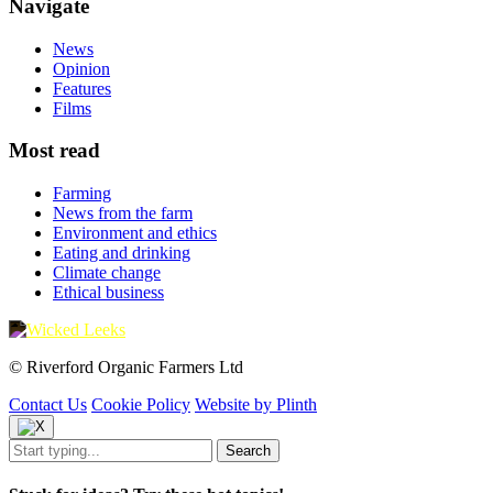
Navigate
News
Opinion
Features
Films
Most read
Farming
News from the farm
Environment and ethics
Eating and drinking
Climate change
Ethical business
© Riverford Organic Farmers Ltd
Contact Us
Cookie Policy
Website by Plinth