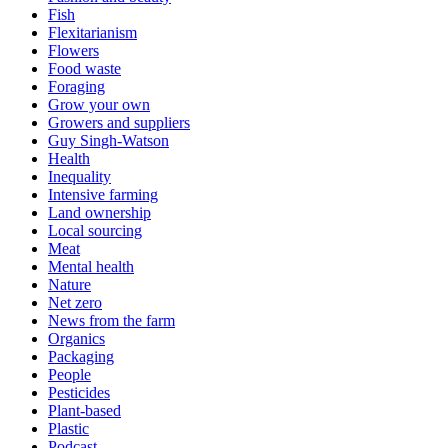
Fish
Flexitarianism
Flowers
Food waste
Foraging
Grow your own
Growers and suppliers
Guy Singh-Watson
Health
Inequality
Intensive farming
Land ownership
Local sourcing
Meat
Mental health
Nature
Net zero
News from the farm
Organics
Packaging
People
Pesticides
Plant-based
Plastic
Podcast