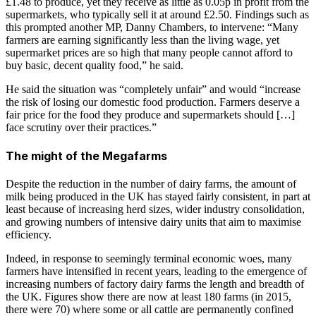
£1.48 to produce, yet they receive as little as 0.05p in profit from the
supermarkets, who typically sell it at around £2.50. Findings such as
this prompted another MP, Danny Chambers, to intervene: “Many
farmers are earning significantly less than the living wage, yet
supermarket prices are so high that many people cannot afford to
buy basic, decent quality food,” he said.
He said the situation was “completely unfair” and would “increase
the risk of losing our domestic food production. Farmers deserve a
fair price for the food they produce and supermarkets should […]
face scrutiny over their practices.”
The might of the Megafarms
Despite the reduction in the number of dairy farms, the amount of
milk being produced in the UK has stayed fairly consistent, in part at
least because of increasing herd sizes, wider industry consolidation,
and growing numbers of intensive dairy units that aim to maximise
efficiency.
Indeed, in response to seemingly terminal economic woes, many
farmers have intensified in recent years, leading to the emergence of
increasing numbers of factory dairy farms the length and breadth of
the UK. Figures show there are now at least 180 farms (in 2015,
there were 70) where some or all cattle are permanently confined