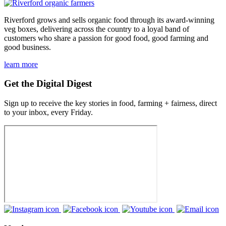
Riverford grows and sells organic food through its award-winning
veg boxes, delivering across the country to a loyal band of
customers who share a passion for good food, good farming and
good business.
learn more
Get the Digital Digest
Sign up to receive the key stories in food, farming + fairness, direct
to your inbox, every Friday.