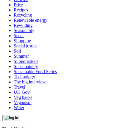
Price
Recipes
Recycling
Renewable energy
Rewilding
Seasonality
Seeds
Shopping
Social justice
Soil
Summer
Supermarkets
Sustainability
Sustainable Food Series
Technology
The big interview
Travel
UK Gov
Veg hacks
Veganism
Water