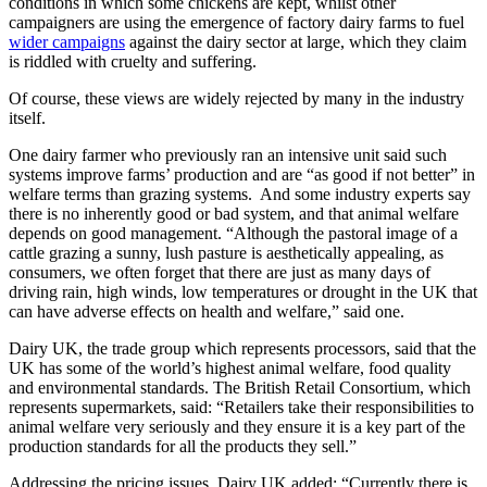
conditions in which some chickens are kept, whilst other
campaigners are using the emergence of factory dairy farms to fuel
wider campaigns
against the dairy sector at large, which they claim
is riddled with cruelty and suffering.
Of course, these views are widely rejected by many in the industry
itself.
One dairy farmer who previously ran an intensive unit said such
systems improve farms’ production and are “as good if not better” in
welfare terms than grazing systems. And some industry experts say
there is no inherently good or bad system, and that animal welfare
depends on good management. “Although the pastoral image of a
cattle grazing a sunny, lush pasture is aesthetically appealing, as
consumers, we often forget that there are just as many days of
driving rain, high winds, low temperatures or drought in the UK that
can have adverse effects on health and welfare,” said one.
Dairy UK, the trade group which represents processors, said that the
UK has some of the world’s highest animal welfare, food quality
and environmental standards. The British Retail Consortium, which
represents supermarkets, said: “Retailers take their responsibilities to
animal welfare very seriously and they ensure it is a key part of the
production standards for all the products they sell.”
Addressing the pricing issues, Dairy UK added: “Currently there is