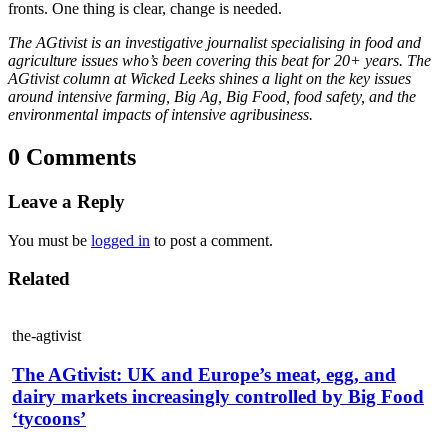
fronts. One thing is clear, change is needed.
The AGtivist is an investigative journalist specialising in food and
agriculture issues who’s been covering this beat for 20+ years. The
AGtivist column at Wicked Leeks shines a light on the key issues
around intensive farming, Big Ag, Big Food, food safety, and the
environmental impacts of intensive agribusiness.
0 Comments
Leave a Reply
You must be
logged in
to post a comment.
Related
the-agtivist
The AGtivist: UK and Europe’s meat, egg, and
dairy markets increasingly controlled by Big Food
‘tycoons’