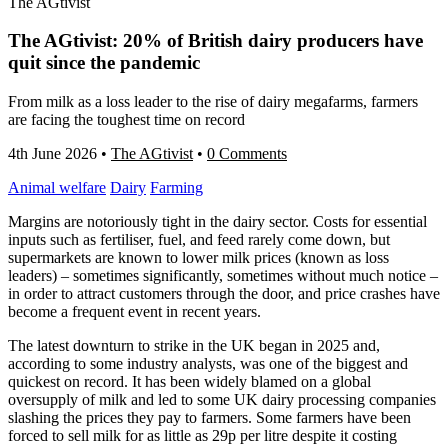
The AGtivist
The AGtivist: 20% of British dairy producers have
quit since the pandemic
From milk as a loss leader to the rise of dairy megafarms, farmers
are facing the toughest time on record
4th June 2026
•
The AGtivist
•
0 Comments
Animal welfare
Dairy
Farming
Margins are notoriously tight in the dairy sector. Costs for essential
inputs such as fertiliser, fuel, and feed rarely come down, but
supermarkets are known to lower milk prices (known as loss
leaders) – sometimes significantly, sometimes without much notice –
in order to attract customers through the door, and price crashes have
become a frequent event in recent years.
The latest downturn to strike in the UK began in 2025 and,
according to some industry analysts, was one of the biggest and
quickest on record. It has been widely blamed on a global
oversupply of milk and led to some UK dairy processing companies
slashing the prices they pay to farmers. Some farmers have been
forced to sell milk for as little as 29p per litre despite it costing