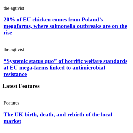
the-agtivist
20% of EU chicken comes from Poland’s
megafarms, where salmonella outbreaks are on the
rise
the-agtivist
“Systemic status quo” of horrific welfare standards
at EU mega-farms linked to antimicrobial
resistance
Latest Features
Features
The UK birth, death, and rebirth of the local
market