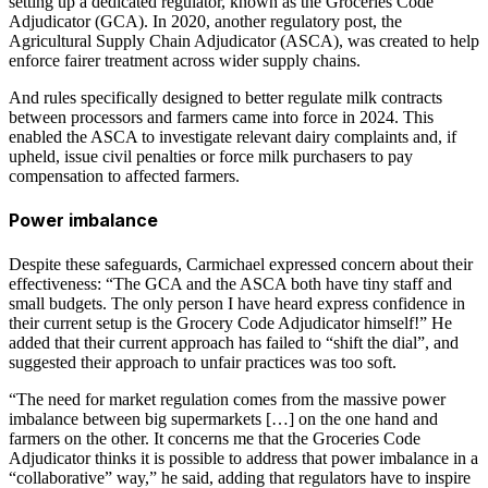
setting up a dedicated regulator, known as the Groceries Code
Adjudicator (GCA). In 2020, another regulatory post, the
Agricultural Supply Chain Adjudicator (ASCA), was created to help
enforce fairer treatment across wider supply chains.
And rules specifically designed to better regulate milk contracts
between processors and farmers came into force in 2024. This
enabled the ASCA to investigate relevant dairy complaints and, if
upheld, issue civil penalties or force milk purchasers to pay
compensation to affected farmers.
Power imbalance
Despite these safeguards, Carmichael expressed concern about their
effectiveness: “The GCA and the ASCA both have tiny staff and
small budgets. The only person I have heard express confidence in
their current setup is the Grocery Code Adjudicator himself!” He
added that their current approach has failed to “shift the dial”, and
suggested their approach to unfair practices was too soft.
“The need for market regulation comes from the massive power
imbalance between big supermarkets […] on the one hand and
farmers on the other. It concerns me that the Groceries Code
Adjudicator thinks it is possible to address that power imbalance in a
“collaborative” way,” he said, adding that regulators have to inspire