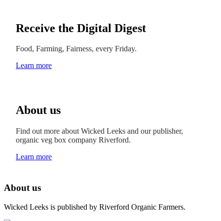
Receive the Digital Digest
Food, Farming, Fairness, every Friday.
Learn more
About us
Find out more about Wicked Leeks and our publisher,
organic veg box company Riverford.
Learn more
About us
Wicked Leeks is published by Riverford Organic Farmers.