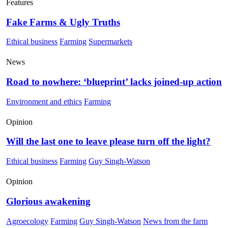
Features
Fake Farms & Ugly Truths
Ethical business
Farming
Supermarkets
News
Road to nowhere: ‘blueprint’ lacks joined-up action
Environment and ethics
Farming
Opinion
Will the last one to leave please turn off the light?
Ethical business
Farming
Guy Singh-Watson
Opinion
Glorious awakening
Agroecology
Farming
Guy Singh-Watson
News from the farm