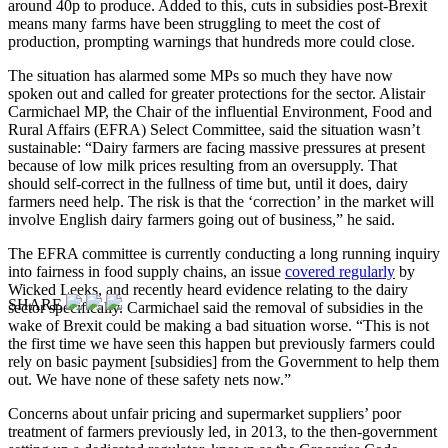
around 40p to produce. Added to this, cuts in subsidies post-Brexit
means many farms have been struggling to meet the cost of
production, prompting warnings that hundreds more could close.
The situation has alarmed some MPs so much they have now
spoken out and called for greater protections for the sector. Alistair
Carmichael MP, the Chair of the influential Environment, Food and
Rural Affairs (EFRA) Select Committee, said the situation wasn’t
sustainable: “Dairy farmers are facing massive pressures at present
because of low milk prices resulting from an oversupply. That
should self-correct in the fullness of time but, until it does, dairy
farmers need help. The risk is that the ‘correction’ in the market will
involve English dairy farmers going out of business,” he said.
The EFRA committee is currently conducting a long running inquiry
into fairness in food supply chains, an issue
covered regularly
by
Wicked Leeks, and recently heard evidence relating to the dairy
SHARE
sector specifically. Carmichael said the removal of subsidies in the
wake of Brexit could be making a bad situation worse. “This is not
the first time we have seen this happen but previously farmers could
rely on basic payment [subsidies] from the Government to help them
out. We have none of these safety nets now.”
Concerns about unfair pricing and supermarket suppliers’ poor
treatment of farmers previously led, in 2013, to the then-government