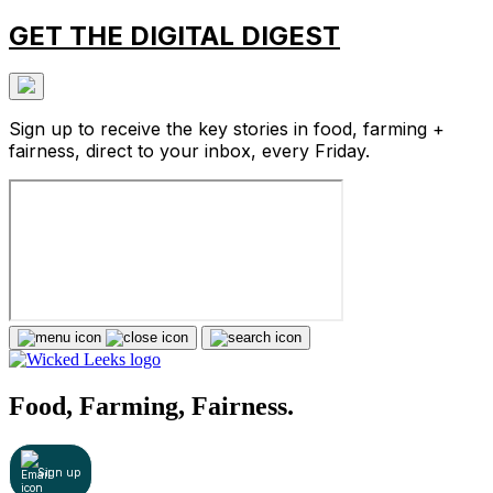
GET THE DIGITAL DIGEST
Sign up to receive the key stories in food, farming +
fairness, direct to your inbox, every Friday.
Food, Farming, Fairness.
Sign up