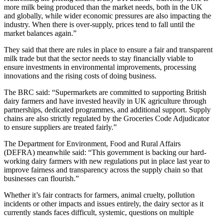
more milk being produced than the market needs, both in the UK
and globally, while wider economic pressures are also impacting the
industry. When there is over-supply, prices tend to fall until the
market balances again.”
They said that there are rules in place to ensure a fair and transparent
milk trade but that the sector needs to stay financially viable to
ensure investments in environmental improvements, processing
innovations and the rising costs of doing business.
The BRC said: “Supermarkets are committed to supporting British
dairy farmers and have invested heavily in UK agriculture through
partnerships, dedicated programmes, and additional support. Supply
chains are also strictly regulated by the Groceries Code Adjudicator
to ensure suppliers are treated fairly.”
The Department for Environment, Food and Rural Affairs
(DEFRA) meanwhile said: “This government is backing our hard-
working dairy farmers with new regulations put in place last year to
improve fairness and transparency across the supply chain so that
businesses can flourish.”
Whether it’s fair contracts for farmers, animal cruelty, pollution
incidents or other impacts and issues entirely, the dairy sector as it
currently stands faces difficult, systemic, questions on multiple