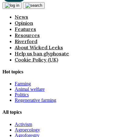
News
Opinion
Features
Resources
Riverford
About Wicked Leeks
Help us ban glyphosate
Cookie Policy (UK)
Hot topics
Farming
Animal welfare
Politics
Regenerative farming
All topics
Activism
Agroecology
Agroforestry