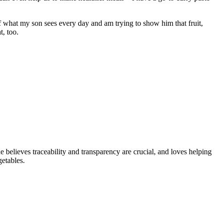
of what my son sees every day and am trying to show him that fruit,
t, too.
 believes traceability and transparency are crucial, and loves helping
etables.