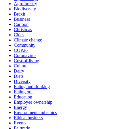
Agroforestry
Biodiversity
Brexit
Business
Cartoon
Christmas
Cities
Climate change
Community
COP26
Coronavirus
Cost-of-living
Culture
Dairy
Diets
Diversity
Eating and drinking
Eating out
Education
Employee ownership
Energy
Environment and ethics
Ethical business
Events
Fairtrade