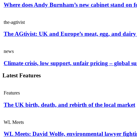
Where does Andy Burnham’s new cabinet stand on f
the-agtivist
The AGtivist: UK and Europe’s meat, egg, and dairy 
news
Climate crisis, low support, unfair pricing – global s
Latest Features
Features
The UK birth, death, and rebirth of the local market
WL Meets
WL Meets: David Wolfe, environmental lawyer fightin