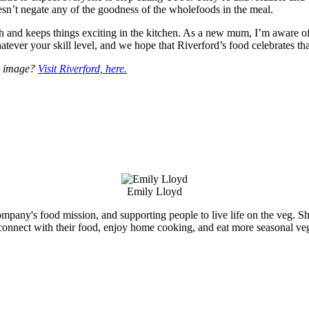
sn’t negate any of the goodness of the wholefoods in the meal.
alth and keeps things exciting in the kitchen. As a new mum, I’m aware 
tever your skill level, and we hope that Riverford’s food celebrates tha
is image?
Visit Riverford, here.
Emily Lloyd
ompany's food mission, and supporting people to live life on the veg. She
connect with their food, enjoy home cooking, and eat more seasonal veg