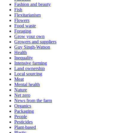
Fashion and beauty
Fish
Flexitarianism
Flowers
Food waste
Foraging
Grow your own
Growers and suppliers
Guy Singh-Watson
Health
Inequality
Intensive farming
Land ownership
Local sourcing
Meat
Mental health
Nature
Net zero
News from the farm
Organics
Packaging
People
Pesticides
Plant-based
Plastic