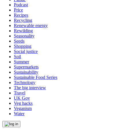
Podcast
Price
Recipes
Recycling
Renewable energy
Rewilding
Seasonality
Seeds
Shopping
Social justice
Soil
Summer
Supermarkets
Sustainability
Sustainable Food Series
Technology
The big interview
Travel
UK Gov
Veg hacks
Veganism
Water