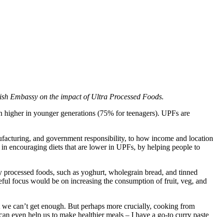
nish Embassy on the impact of Ultra Processed Foods.
n higher in younger generations (75% for teenagers). UPFs are
ufacturing, and government responsibility, to how income and location
 in encouraging diets that are lower in UPFs, by helping people to
lthy processed foods, such as yoghurt, wholegrain bread, and tinned
seful focus would be on increasing the consumption of fruit, veg, and
lt we can’t get enough. But perhaps more crucially, cooking from
can even help us to make healthier meals – I have a go-to curry paste