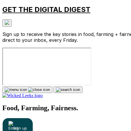
GET THE DIGITAL DIGEST
Sign up to receive the key stories in food, farming + fairn
direct to your inbox, every Friday.
Food, Farming, Fairness.
Sign up