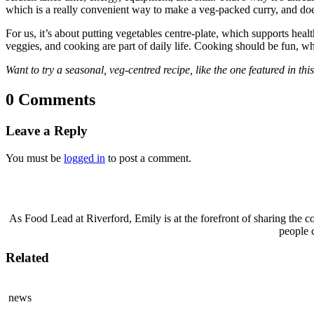
which is a really convenient way to make a veg-packed curry, and doe
For us, it’s about putting vegetables centre-plate, which supports he
veggies, and cooking are part of daily life. Cooking should be fun, wha
Want to try a seasonal, veg-centred recipe, like the one featured in th
0 Comments
Leave a Reply
You must be
logged in
to post a comment.
As Food Lead at Riverford, Emily is at the forefront of sharing the c
people 
Related
news