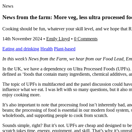
News
News from the farm: More veg, less ultra processed f
Cooking should be fun, whatever your skill level, and we hope that Ri
14th November 2024
•
Emily Lloyd
•
0 Comments
Eating and drinking
Health
Plant-based
In this week’s News from the Farm, we hear from our Food Lead, Emil
In the UK, we have a dependency on Ultra Processed Foods (UPFs). As
defined as ‘foods that contain many ingredients, chemical additives, an
The topic of UPFs is multifaceted and the panel discussion could hav
influence what we eat. I was left with so many questions, but it also
enjoy cooking more.
It’s also important to note that processing food isn’t inherently bad, 
beans; the processing of food is essential in our modern food system, 
wholefoods, and supporting people to cook from scratch.
Sounds simple, right? But it’s not. UPFs are cheap and designed to be
scratch takes time, energy, equipment, and skill. That’s why it’s unre