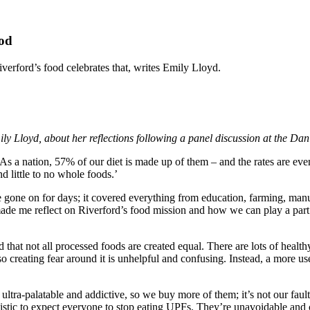
ood
verford’s food celebrates that, writes Emily Lloyd.
y Lloyd, about her reflections following a panel discussion at the Da
 a nation, 57% of our diet is made up of them – and the rates are eve
d little to no whole foods.’
e gone on for days; it covered everything from education, farming, man
 made me reflect on Riverford’s food mission and how we can play a part
and that not all processed foods are created equal. There are lots of hea
so creating fear around it is unhelpful and confusing. Instead, a more u
 ultra-palatable and addictive, so we buy more of them; it’s not our fau
alistic to expect everyone to stop eating UPFs. They’re unavoidable and 