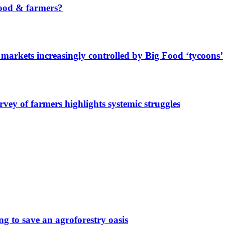
ood & farmers?
markets increasingly controlled by Big Food ‘tycoons’
urvey of farmers highlights systemic struggles
g to save an agroforestry oasis