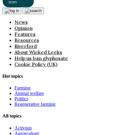
News
Opinion
Features
Resources
Riverford
About Wicked Leeks
Help us ban glyphosate
Cookie Policy (UK)
Hot topics
Farming
Animal welfare
Politics
Regenerative farming
All topics
Activism
Agroecology