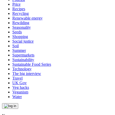
Price
Recipes
Recycling
Renewable energy
Rewilding
Seasonality
Seeds
Shopping
Social justice
Soil
Summer
Supermarkets
Sustainability
Sustainable Food Series
Technology
The big interview
Travel
UK Gov
Veg hacks
Veganism
Water