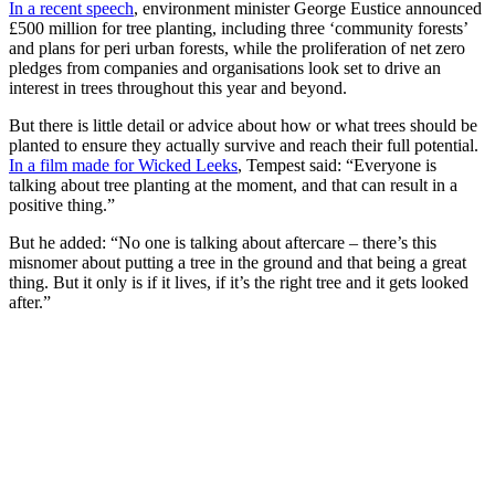
In a recent speech
, environment minister George Eustice announced
£500 million for tree planting, including three ‘community forests’
and plans for peri urban forests, while the proliferation of net zero
pledges from companies and organisations look set to drive an
interest in trees throughout this year and beyond.
But there is little detail or advice about how or what trees should be
planted to ensure they actually survive and reach their full potential.
In a film made for Wicked Leeks
, Tempest said: “Everyone is
talking about tree planting at the moment, and that can result in a
positive thing.”
But he added: “No one is talking about aftercare – there’s this
misnomer about putting a tree in the ground and that being a great
thing. But it only is if it lives, if it’s the right tree and it gets looked
after.”