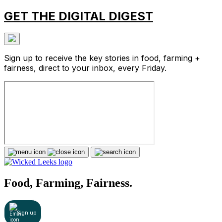
GET THE DIGITAL DIGEST
Sign up to receive the key stories in food, farming +
fairness, direct to your inbox, every Friday.
Food, Farming, Fairness.
Sign up