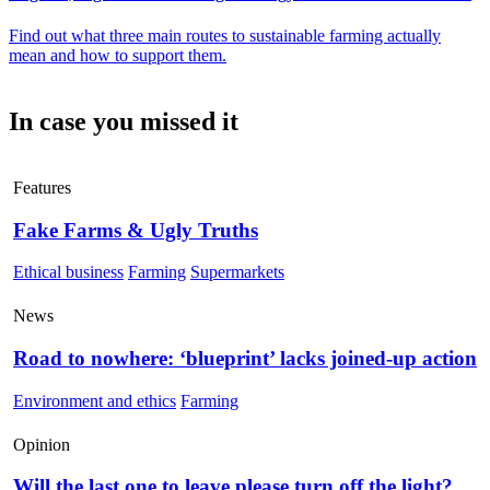
Find out what three main routes to sustainable farming actually
mean and how to support them.
In case you missed it
Features
Fake Farms & Ugly Truths
Ethical business
Farming
Supermarkets
News
Road to nowhere: ‘blueprint’ lacks joined-up action
Environment and ethics
Farming
Opinion
Will the last one to leave please turn off the light?