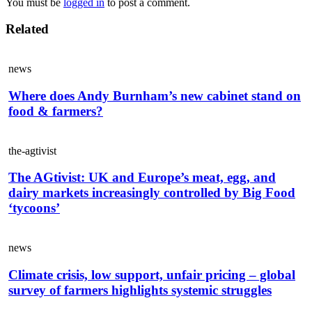
You must be
logged in
to post a comment.
Related
news
Where does Andy Burnham’s new cabinet stand on
food & farmers?
the-agtivist
The AGtivist: UK and Europe’s meat, egg, and
dairy markets increasingly controlled by Big Food
‘tycoons’
news
Climate crisis, low support, unfair pricing – global
survey of farmers highlights systemic struggles