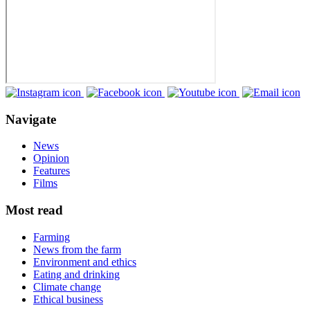
Navigate
News
Opinion
Features
Films
Most read
Farming
News from the farm
Environment and ethics
Eating and drinking
Climate change
Ethical business