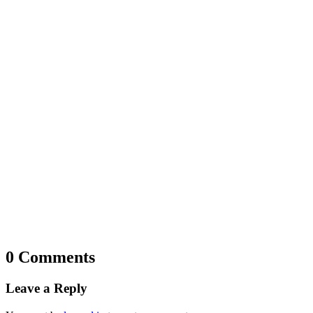
0 Comments
Leave a Reply