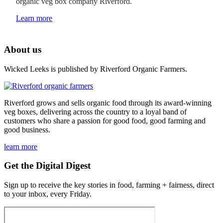
organic veg box company Riverford.
Learn more
About us
Wicked Leeks is published by Riverford Organic Farmers.
Riverford grows and sells organic food through its award-winning
veg boxes, delivering across the country to a loyal band of
customers who share a passion for good food, good farming and
good business.
learn more
Get the Digital Digest
Sign up to receive the key stories in food, farming + fairness, direct
to your inbox, every Friday.