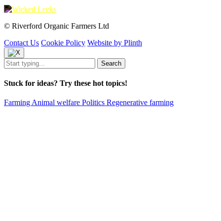
© Riverford Organic Farmers Ltd
Contact Us
Cookie Policy
Website by Plinth
Stuck for ideas? Try these hot topics!
Farming
Animal welfare
Politics
Regenerative farming