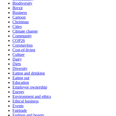
Biodiversity
Brexit
Business
Cartoon
Christmas
Cities
Climate change
Community
COP26
Coronavirus
Cost-of-living
Culture
Dairy
Diets
Diversity
Eating and drinking
Eating out
Education
Employee ownership
Energy
Environment and ethics
Ethical business
Events
Fairtrade
Fashion and beauty