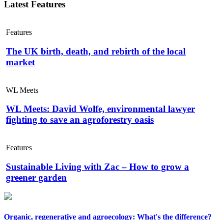
Latest Features
Features
The UK birth, death, and rebirth of the local
market
WL Meets
WL Meets: David Wolfe, environmental lawyer
fighting to save an agroforestry oasis
Features
Sustainable Living with Zac – How to grow a
greener garden
Organic, regenerative and agroecology: What's the difference?