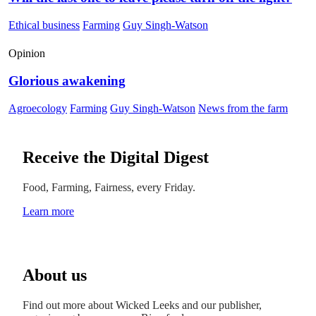
Ethical business
Farming
Guy Singh-Watson
Opinion
Glorious awakening
Agroecology
Farming
Guy Singh-Watson
News from the farm
Receive the Digital Digest
Food, Farming, Fairness, every Friday.
Learn more
About us
Find out more about Wicked Leeks and our publisher,