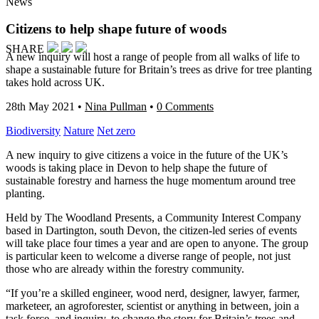
News
Citizens to help shape future of woods
SHARE
A new inquiry will host a range of people from all walks of life to
shape a sustainable future for Britain’s trees as drive for tree planting
takes hold across UK.
28th May 2021
•
Nina Pullman
•
0 Comments
Biodiversity
Nature
Net zero
A new inquiry to give citizens a voice in the future of the UK’s
woods is taking place in Devon to help shape the future of
sustainable forestry and harness the huge momentum around tree
planting.
Held by The Woodland Presents, a Community Interest Company
based in Dartington, south Devon, the citizen-led series of events
will take place four times a year and are open to anyone. The group
is particular keen to welcome a diverse range of people, not just
those who are already within the forestry community.
“If you’re a skilled engineer, wood nerd, designer, lawyer, farmer,
marketeer, an agroforester, scientist or anything in between, join a
task force, and inquiry, to change the story for Britain’s trees and