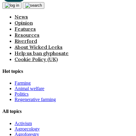
News
Opinion
Features
Resources
Riverford
About Wicked Leeks
Help us ban glyphosate
Cookie Policy (UK)
Hot topics
Farming
Animal welfare
Politics
Regenerative farming
All topics
Activism
Agroecology
Agroforestry