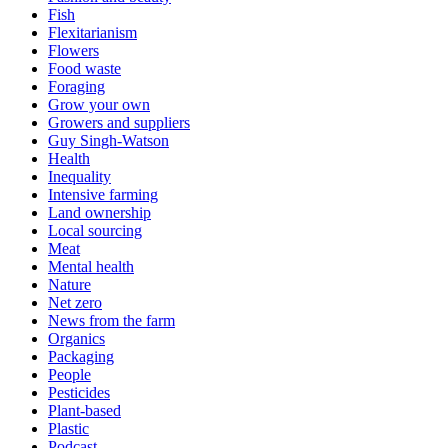
Fish
Flexitarianism
Flowers
Food waste
Foraging
Grow your own
Growers and suppliers
Guy Singh-Watson
Health
Inequality
Intensive farming
Land ownership
Local sourcing
Meat
Mental health
Nature
Net zero
News from the farm
Organics
Packaging
People
Pesticides
Plant-based
Plastic
Podcast