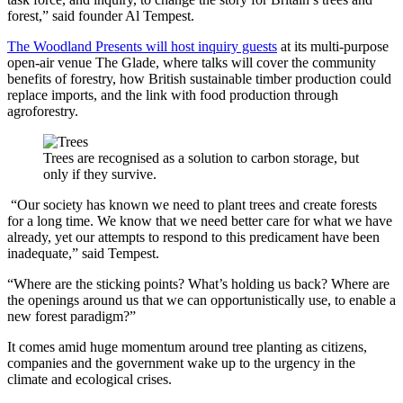
forest,” said founder Al Tempest.
The Woodland Presents will host inquiry guests
at its multi-purpose
open-air venue The Glade, where talks will cover the community
benefits of forestry, how British sustainable timber production could
replace imports, and the link with food production through
agroforestry.
Trees are recognised as a solution to carbon storage, but
only if they survive.
“Our society has known we need to plant trees and create forests
for a long time. We know that we need better care for what we have
already, yet our attempts to respond to this predicament have been
inadequate,” said Tempest.
“Where are the sticking points? What’s holding us back? Where are
the openings around us that we can opportunistically use, to enable a
new forest paradigm?”
It comes amid huge momentum around tree planting as citizens,
companies and the government wake up to the urgency in the
climate and ecological crises.