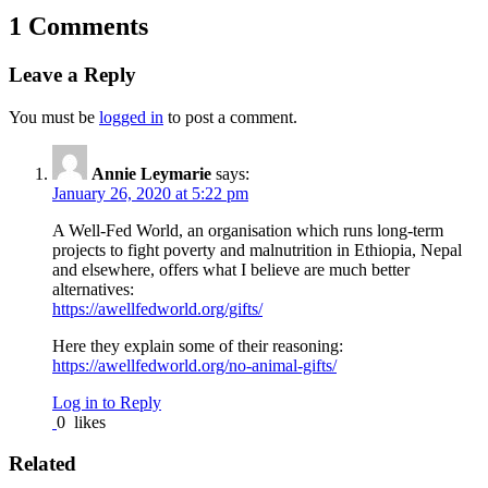
1 Comments
Leave a Reply
You must be
logged in
to post a comment.
Annie Leymarie
says:
January 26, 2020 at 5:22 pm
A Well-Fed World, an organisation which runs long-term
projects to fight poverty and malnutrition in Ethiopia, Nepal
and elsewhere, offers what I believe are much better
alternatives:
https://awellfedworld.org/gifts/
Here they explain some of their reasoning:
https://awellfedworld.org/no-animal-gifts/
Log in to Reply
0
likes
Related