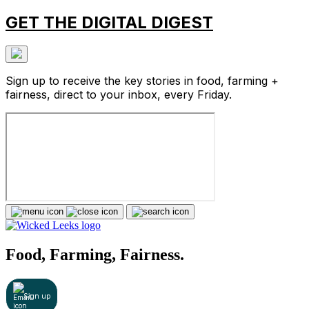
GET THE DIGITAL DIGEST
Sign up to receive the key stories in food, farming +
fairness, direct to your inbox, every Friday.
Food, Farming, Fairness.
Sign up