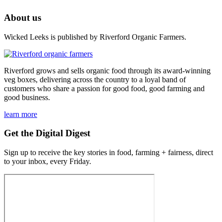
About us
Wicked Leeks is published by Riverford Organic Farmers.
Riverford grows and sells organic food through its award-winning
veg boxes, delivering across the country to a loyal band of
customers who share a passion for good food, good farming and
good business.
learn more
Get the Digital Digest
Sign up to receive the key stories in food, farming + fairness, direct
to your inbox, every Friday.