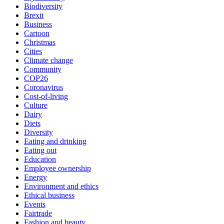
Biodiversity
Brexit
Business
Cartoon
Christmas
Cities
Climate change
Community
COP26
Coronavirus
Cost-of-living
Culture
Dairy
Diets
Diversity
Eating and drinking
Eating out
Education
Employee ownership
Energy
Environment and ethics
Ethical business
Events
Fairtrade
Fashion and beauty