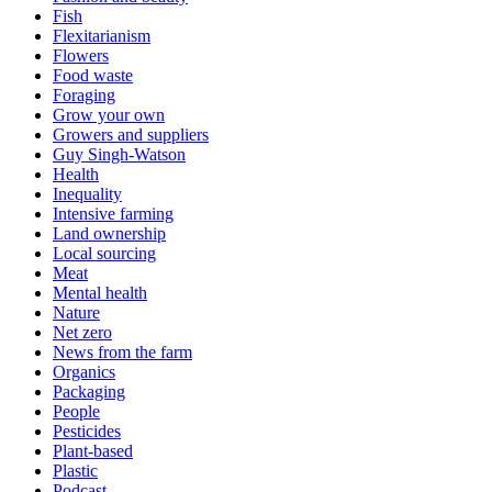
Fish
Flexitarianism
Flowers
Food waste
Foraging
Grow your own
Growers and suppliers
Guy Singh-Watson
Health
Inequality
Intensive farming
Land ownership
Local sourcing
Meat
Mental health
Nature
Net zero
News from the farm
Organics
Packaging
People
Pesticides
Plant-based
Plastic
Podcast