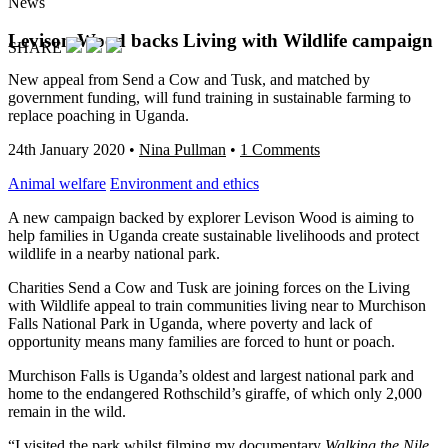
News
Levison Wood backs Living with Wildlife campaign
SHARE
New appeal from Send a Cow and Tusk, and matched by
government funding, will fund training in sustainable farming to
replace poaching in Uganda.
24th January 2020
•
Nina Pullman
•
1 Comments
Animal welfare
Environment and ethics
A new campaign backed by explorer Levison Wood is aiming to
help families in Uganda create sustainable livelihoods and protect
wildlife in a nearby national park.
Charities Send a Cow and Tusk are joining forces on the Living
with Wildlife appeal to train communities living near to Murchison
Falls National Park in Uganda, where poverty and lack of
opportunity means many families are forced to hunt or poach.
Murchison Falls is Uganda’s oldest and largest national park and
home to the endangered Rothschild’s giraffe, of which only 2,000
remain in the wild.
“I visited the park whilst filming my documentary
Walking the Nile