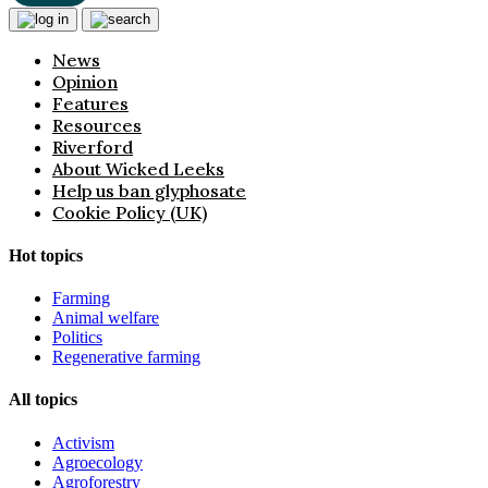
News
Opinion
Features
Resources
Riverford
About Wicked Leeks
Help us ban glyphosate
Cookie Policy (UK)
Hot topics
Farming
Animal welfare
Politics
Regenerative farming
All topics
Activism
Agroecology
Agroforestry