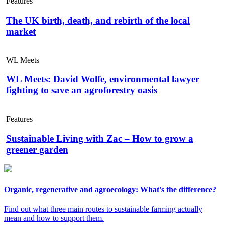
Features
The UK birth, death, and rebirth of the local
market
WL Meets
WL Meets: David Wolfe, environmental lawyer
fighting to save an agroforestry oasis
Features
Sustainable Living with Zac – How to grow a
greener garden
Organic, regenerative and agroecology: What's the difference?
Find out what three main routes to sustainable farming actually
mean and how to support them.