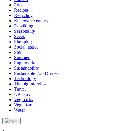
Price
Recipes
Recycling
Renewable energy
Rewilding
Seasonality
Seeds
Shopping
Social justice
Soil
Summer
Supermarkets
Sustainability
Sustainable Food Series
Technology
The big interview
Travel
UK Gov
Veg hacks
Veganism
Water