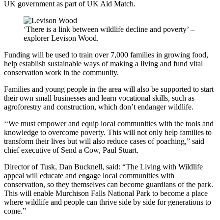
UK government as part of UK Aid Match.
‘There is a link between wildlife decline and poverty’ –
explorer Levison Wood.
Funding will be used to train over 7,000 families in growing food,
help establish sustainable ways of making a living and fund vital
conservation work in the community.
Families and young people in the area will also be supported to start
their own small businesses and learn vocational skills,
such as
agroforestry and construction, which don’t endanger wildlife.
‘‘
We must empower and equip local communities with the tools and
knowledge to overcome poverty. This will not only help families to
transform their lives but will also reduce cases of poaching,” said
chief executive of Send a Cow, Paul Stuart.
Director of Tusk, Dan Bucknell, said: “The
Living with Wildlife
appeal will educate and engage local communities with
conservation, so they themselves can become guardians of the park.
This will enable Murchison Falls National Park to become a place
where wildlife and people can thrive side by side for generations to
come.”