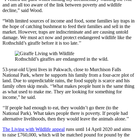
and am all too aware of the link between poverty and wildlife
decline,” said Wood.
“With limited sources of income and food, some families lay traps in
the hope of catching bushmeat to feed their families and sell in the
market. However, traps are indiscriminate and are causing untold
damage. We must act now and protect endangered wildlife like the
Rothschild’s giraffe before it is too late.’’
Rothschild’s giraffes are endangered in the wild.
53-year-old Ujeni lives in Pakwach, close to
Murchison Falls
National Park
, where he supports his family from a four-acre plot of
land. Due to unpredictable rains, the food supply is scarce and his
family often skip meals. ‘‘What makes people hunt is the same thing
as what used to make me. They are looking for something for
income,” he said.
‘‘If people had enough to eat, they wouldn’t go there (to the
National Park). What takes people there is poverty. If people had
alternative livelihoods, then they would leave the animals alone.’’
The Living with Wildlife appeal
runs until 14 April 2020 and aims
to raise £760,000, which will be matched pound for pound by the