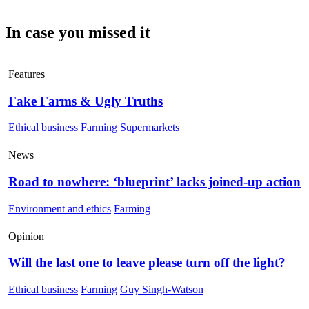
In case you missed it
Features
Fake Farms & Ugly Truths
Ethical business
Farming
Supermarkets
News
Road to nowhere: ‘blueprint’ lacks joined-up action
Environment and ethics
Farming
Opinion
Will the last one to leave please turn off the light?
Ethical business
Farming
Guy Singh-Watson