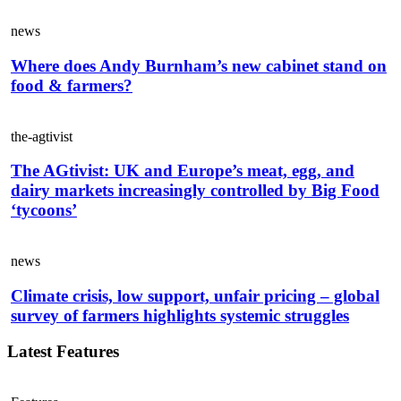
news
Where does Andy Burnham’s new cabinet stand on
food & farmers?
the-agtivist
The AGtivist: UK and Europe’s meat, egg, and
dairy markets increasingly controlled by Big Food
‘tycoons’
news
Climate crisis, low support, unfair pricing – global
survey of farmers highlights systemic struggles
Latest Features