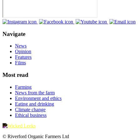
Navigate
News
Opinion
Features
Films
Most read
Farming
News from the farm
Environment and ethics
Eating and drinking
Climate change
Ethical business
© Riverford Organic Farmers Ltd