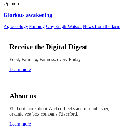
Opinion
Glorious awakening
Agroecology
Farming
Guy Singh-Watson
News from the farm
Receive the Digital Digest
Food, Farming, Fairness, every Friday.
Learn more
About us
Find out more about Wicked Leeks and our publisher,
organic veg box company Riverford.
Learn more