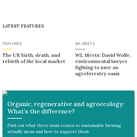
LATEST FEATURES
FEATURES
WL MEETS
The UK birth, death, and
WL Meets: David Wolfe,
rebirth of the local market
environmental lawyer
fighting to save an
agroforestry oasis
Organic, regenerative and agroecology:
What's the difference?
Find out what three main routes to sustainable farming
actually mean and how to support them.