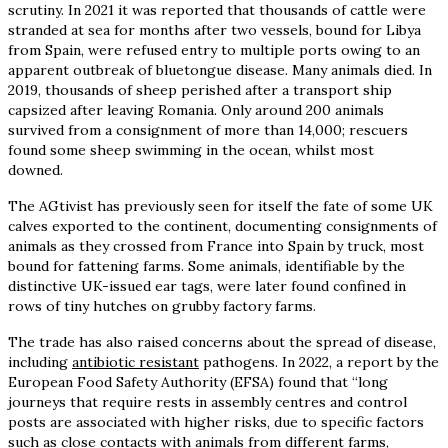
scrutiny. In 2021 it was reported that thousands of cattle were
stranded at sea for months after two vessels, bound for Libya
from Spain, were refused entry to multiple ports owing to an
apparent outbreak of bluetongue disease. Many animals died. In
2019, thousands of sheep perished after a transport ship
capsized after leaving Romania. Only around 200 animals
survived from a consignment of more than 14,000; rescuers
found some sheep swimming in the ocean, whilst most
downed.
The AGtivist has previously seen for itself the fate of some UK
calves exported to the continent, documenting consignments of
animals as they crossed from France into Spain by truck, most
bound for fattening farms. Some animals, identifiable by the
distinctive UK-issued ear tags, were later found confined in
rows of tiny hutches on grubby factory farms.
The trade has also raised concerns about the spread of disease,
including
antibiotic resistant
pathogens. In 2022, a report by the
European Food Safety Authority (EFSA) found that “long
journeys that require rests in assembly centres and control
posts are associated with higher risks, due to specific factors
such as close contacts with animals from different farms,