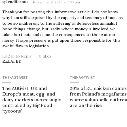
splendiferous
November 8, 2025 at 5:57 pm
Thank you for posting this informative article. I do not know
why I am still surprised by the capacity and tendency of humans
to be so indifferent to the suffering of defenceless animals. I
hope things change, but, sadly, where money is involved, we
take short cuts and damn the consequences to those at our
mercy. I hope pressure is put upon those responsible for this
aweful flaw in legislation.
Log in to Reply
0
likes
RELATED
THE-AGTIVIST
THE-AGTIVIST
The AGtivist: UK and
20% of EU chicken comes
Europe’s meat, egg, and
from Poland’s megafarms
dairy markets increasingly
where salmonella outbre
controlled by Big Food
are on the rise
‘tycoons’