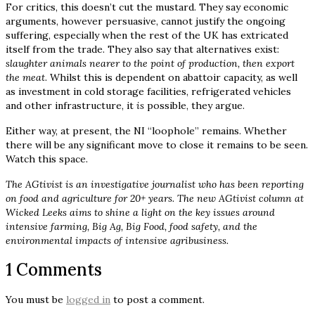
For critics, this doesn’t cut the mustard. They say economic
arguments, however persuasive, cannot justify the ongoing
suffering, especially when the rest of the UK has extricated
itself from the trade. They also say that alternatives exist:
slaughter animals nearer to the point of production, then export
the meat
. Whilst this is dependent on abattoir capacity, as well
as investment in cold storage facilities, refrigerated vehicles
and other infrastructure, it
is
possible, they argue.
Either way, at present, the NI “loophole” remains. Whether
there will be any significant move to close it remains to be seen.
Watch this space.
The AGtivist is an investigative journalist who has been reporting
on food and agriculture for 20+ years. The new AGtivist column at
Wicked Leeks aims to shine a light on the key issues around
intensive farming, Big Ag, Big Food, food safety, and the
environmental impacts of intensive agribusiness.
1 Comments
You must be
logged in
to post a comment.