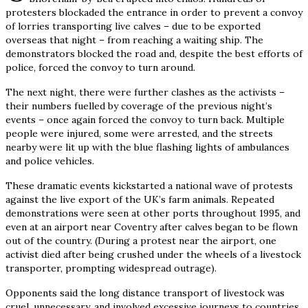
protesters blockaded the entrance in order to prevent a convoy
of lorries transporting live calves – due to be exported
overseas that night – from reaching a waiting ship. The
demonstrators blocked the road and, despite the best efforts of
police, forced the convoy to turn around.
The next night, there were further clashes as the activists –
their numbers fuelled by coverage of the previous night’s
events – once again forced the convoy to turn back. Multiple
people were injured, some were arrested, and the streets
nearby were lit up with the blue flashing lights of ambulances
and police vehicles.
These dramatic events kickstarted a national wave of protests
against the live export of the UK’s farm animals. Repeated
demonstrations were seen at other ports throughout 1995, and
even at an airport near Coventry after calves began to be flown
out of the country. (During a protest near the airport, one
activist died after being crushed under the wheels of a livestock
transporter, prompting widespread outrage).
Opponents said the long distance transport of livestock was
cruel, unnecessary, and involved excessive journeys to countries