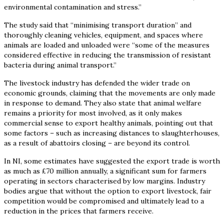
environmental contamination and stress.”
The study said that “minimising transport duration” and
thoroughly cleaning vehicles, equipment, and spaces where
animals are loaded and unloaded were “some of the measures
considered effective in reducing the transmission of resistant
bacteria during animal transport.”
The livestock industry has defended the wider trade on
economic grounds, claiming that the movements are only made
in response to demand. They also state that animal welfare
remains a priority for most involved, as it only makes
commercial sense to export healthy animals, pointing out that
some factors – such as increasing distances to slaughterhouses,
as a result of abattoirs closing – are beyond its control.
In NI, some estimates have suggested the export trade is worth
as much as £70 million annually, a significant sum for farmers
operating in sectors characterised by low margins. Industry
bodies argue that without the option to export livestock, fair
competition would be compromised and ultimately lead to a
reduction in the prices that farmers receive.