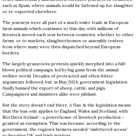
such as Spain, where animals would be fattened up for slaughter
or re-exported elsewhere.
The journeys were all part of a much wider trade in European
farm animals which continues to this day, with millions of
livestock moved each year between countries, whether to other
farms, or to markets, slaughterhouses or assembly centres
from where many were then dispatched beyond European
borders.
The largely grassroots protests quickly morphed into a full-
blown political campaign, led by big guns from the animal
welfare world. Decades of protracted and often-bitter
arguments followed, but, in May 2024, government legislation
finally banned the export of sheep, cattle, and pigs.
Campaigners and ministers alike were jubilant.
But the story doesn’t end there. A flaw in the legislation means
that the ban only applies to England, Wales and Scotland, with
Northern Ireland – a powerhouse of livestock production –
granted an exemption. This was because, according to the
government, the region’s farmers needed “unfettered access”
to lucrative UK and Irish markets.