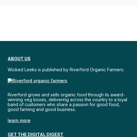
ABOUT US
Wicked Leeks is published by Riverford Organic Farmers.
Riverford grows and sells organic food through its award-
winning veg boxes, delivering across the country to a loyal
band of customers who share a passion for good food,
good farming and good business.
learn more
GET THE DIGITAL DIGEST