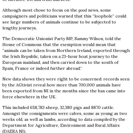
Although most chose to focus on the
good
news, some
campaigners and politicians warned that this “loophole” could
see large numbers of animals continue to be subjected to
lengthy journeys.
The Democratic Unionist Party MP, Sammy Wilson, told the
House of Commons that the exemption would mean that
“animals can be taken from Northern Ireland, exported through
the Irish Republic, taken on a 23-hour boat journey to the
European mainland, and then carried down to the south of
Spain, France or indeed further abroad.”
New data shows they were right to be concerned: records seen
by the AGtivist reveal how more than 700,000 animals have
been exported from NI in the months since the ban came into
force elsewhere in the UK.
This included 658,783 sheep, 32,380 pigs and 8870 cattle.
Amongst the consignments were calves, some as young as two
weeks old, as well as lambs, according to data compiled by the
Department for Agriculture, Environment and Rural Affairs
(DAERA NI).