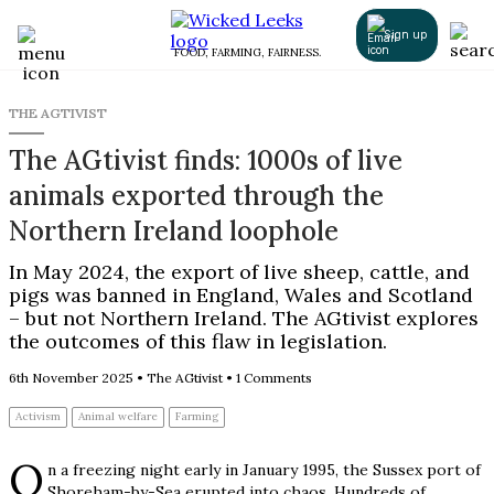
Sign up
FOOD, FARMING, FAIRNESS.
THE AGTIVIST
The AGtivist finds: 1000s of live
animals exported through the
Northern Ireland loophole
In May 2024, the export of live sheep, cattle, and
pigs was banned in England, Wales and Scotland
– but not Northern Ireland. The AGtivist explores
the outcomes of this flaw in legislation.
6th November 2025
•
The AGtivist
•
1 Comments
Activism
Animal welfare
Farming
O
n a freezing night early in January 1995, the Sussex port of
Shoreham-by-Sea erupted into chaos. Hundreds of