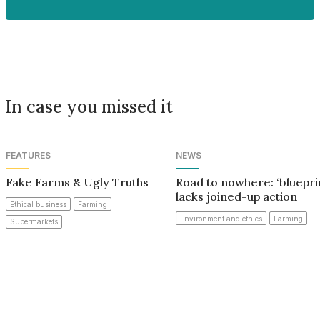
In case you missed it
FEATURES
NEWS
Fake Farms & Ugly Truths
Road to nowhere: ‘bluepri
lacks joined-up action
Ethical business
Farming
Environment and ethics
Farming
Supermarkets