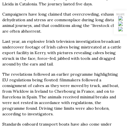
Lleida in Catalonia. The journey lasted five days.
Campaigners have long claimed that overcrowding, exhaustion,
SHARE
dehydration and stress are commonplace during long distance
animal journeys, and that conditions along the “livestock chain”
are often abhorrent.
Last year, an explosive Irish television investigation broadcast
undercover footage of Irish calves being mistreated at a cattle
export facility in Kerry, with pictures revealing calves being
struck in the face, force-fed, jabbed with tools and dragged
around by the ears and tail.
The revelations followed an earlier programme highlighting
EU regulations being flouted: filmmakers followed a
consignment of calves as they were moved by truck, and boat,
from Wicklow in Ireland to Cherbourg in France, and on to
Barcelona in Spain. The animals received minimal breaks and
were not rested in accordance with regulations, the
programme found. Driving time limits were also broken,
according to investigators.
Standards onboard transport boats have also come under