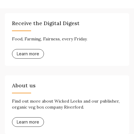
Receive the Digital Digest
Food, Farming, Fairness, every Friday.
Learn more
About us
Find out more about Wicked Leeks and our publisher,
organic veg box company Riverford.
Learn more