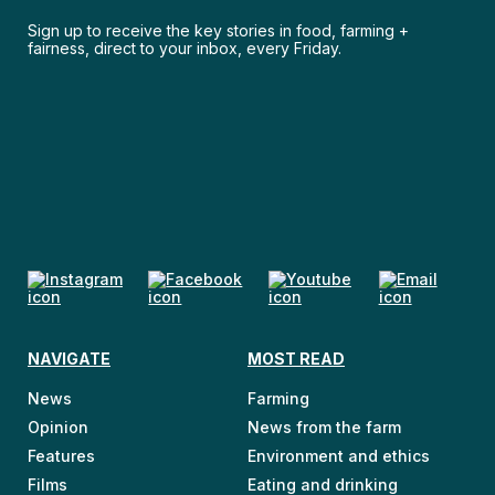
Sign up to receive the key stories in food, farming +
fairness, direct to your inbox, every Friday.
NAVIGATE
MOST READ
News
Farming
Opinion
News from the farm
Features
Environment and ethics
Films
Eating and drinking