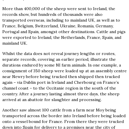
More than 400,000 of the sheep were sent to Ireland, the
records show, but hundreds of thousands were also
transported overseas, including to mainland UK, as well as to
France, Belgium, Switzerland, Ukraine, Romania, Germany,
Portugal and Spain, amongst other destinations. Cattle and pigs
were exported to Ireland, the Netherlands, France, Spain, and
mainland UK.
Whilst the data does not reveal journey lengths or routes,
separate records, covering an earlier period, illustrate the
durations endured by some NI farm animals. In one example, a
consignment of 350 sheep were loaded up at an assembly centre
near Newry before being trucked then shipped then trucked
again – via Dublin port in Ireland and Cherbourg on France’s
channel coast – to the Occitanie region in the south of the
country. After a journey lasting almost three days, the sheep
arrived at an abattoir for slaughter and processing.
Another saw almost 100 cattle from a farm near Moy being
transported across the border into Ireland before being loaded
onto a vessel bound for France. From there they were trucked
down into Spain for delivery to a premises near the city of