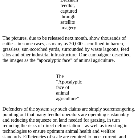
feedlot,
captured
through
satellite
imagery
The pictures, due to be released next month, show thousands of
cattle – in some cases, as many as 20,000 – confined in barren,
grassless, sun-scorched yards, surrounded by waste lagoons, feed
silos and other industrial infrastructure. One campaigner described
the images as the “apocalyptic face” of animal agriculture.
The
“Apocalyptic
face of
animal
agriculture”
Defenders of the system say such claims are simply scaremongering,
pointing out that many feedlot operators are operating sustainably –
and reducing the squeeze on land needed for grazing, in turn
reducing the risks of direct deforestation – as well as investing in
technologies to ensure optimum animal health and welfare
standards. Efficiencies of scale are required to meet current, and