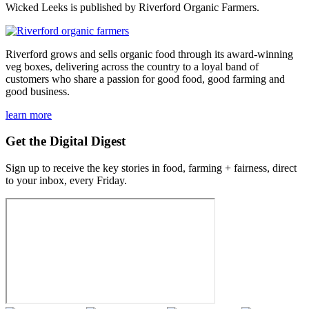
Wicked Leeks is published by Riverford Organic Farmers.
Riverford grows and sells organic food through its award-winning
veg boxes, delivering across the country to a loyal band of
customers who share a passion for good food, good farming and
good business.
learn more
Get the Digital Digest
Sign up to receive the key stories in food, farming + fairness, direct
to your inbox, every Friday.