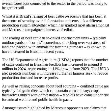
overall forest loss connected to the sector in the period was likely to
be greater still.
Whilst it is Brazil’s raising of beef cattle
on pasture
that has been at
the centre of scrutiny over deforestation concerns, it’s a different
production system altogether which has sparked most alarm amongst
anti-Mercosur campaigners: intensive feedlots.
The rearing of beef cattle in so-called confinement units – typically
outdoor yards or “corrals”, sometimes stretching over vast areas of
land and packed with animals for fattening purposes – is known to
have increased in Brazil in recent years.
The US Department of Agriculture (USDA) reports that the number
of cattle confined in Brazilian feedlots has increased to around 8
million in 2024, representing an 11% growth from 2023. The USDA
also predicts numbers will increase further as farmers seek to reduce
production time and increase profits.
As well as raising concerns about feed sourcing – confined cattle are
typically fed grain diets which can contain corn and soy; crops
themselves linked with deforestation – feedlots have come under fire
for animal welfare and public health impacts.
Amongst issues highlighted by Mercosur opponents are claims that