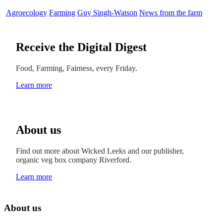
Agroecology
Farming
Guy Singh-Watson
News from the farm
Receive the Digital Digest
Food, Farming, Fairness, every Friday.
Learn more
About us
Find out more about Wicked Leeks and our publisher,
organic veg box company Riverford.
Learn more
About us