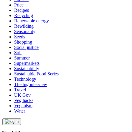
Price
Recipes
Recycling
Renewable energy
Rewilding
Seasonality
Seeds
Shopping
Social justice
Soil
Summer
Supermarkets
Sustainability
Sustainable Food Series
Technology
The big interview
Travel
UK Gov
Veg hacks
Veganism
Water