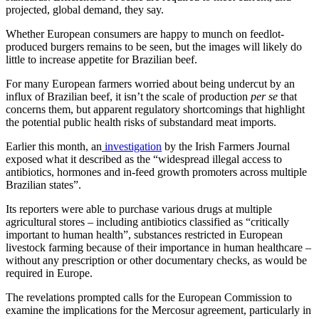
projected, global demand, they say.
Whether European consumers are happy to munch on feedlot-
produced burgers remains to be seen, but the images will likely do
little to increase appetite for Brazilian beef.
For many European farmers worried about being undercut by an
influx of Brazilian beef, it isn’t the scale of production
per se
that
concerns them, but apparent regulatory shortcomings that highlight
the potential public health risks of substandard meat imports.
Earlier this month, an
investigation
by the Irish Farmers Journal
exposed what it described as the “widespread illegal access to
antibiotics, hormones and in-feed growth promoters across multiple
Brazilian states”.
Its reporters were able to purchase various drugs at multiple
agricultural stores – including antibiotics classified as “critically
important to human health”, substances restricted in European
livestock farming because of their importance in human healthcare –
without any prescription or other documentary checks, as would be
required in Europe.
The revelations prompted calls for the European Commission to
examine the implications for the Mercosur agreement, particularly in