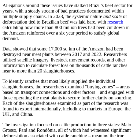
Allegations around these issues have stalked Brazil’s beef sector for
years, with a steady stream of bad practices documented within
multiple supply chains. In 2023, the systemic nature
and scale
of
deforestation tied to Brazilian beef was laid bare, with
research
calculating how more than 800 million trees had been cut down in
the Amazon rainforest over a six year period to satisfy global
demand.
Data showed that some 17,000 sq km of the Amazon had been
destroyed near meat plants between 2017 and 2022. Researchers
utilised satellite imagery, livestock movement records, and other
information to calculate forest loss on thousands of cattle ranches
near to more than 20 slaughterhouses.
To identify ranches that most likely supplied the individual
slaughterhouses, the researchers examined “buying zones” – areas
based on transport connections and other factors – and engaged with
those operating the meat plants to secure further clarity on sourcing.
Each of the slaughterhouses examined as part of the research was
found to export internationally, including to markets in Europe, the
UK, and China.
The investigation focused on cattle production in three states: Mato
Grosso, Pará and Rondônia, all of which had witnessed significant
deforestation associated with cattle ranching – meaning the true