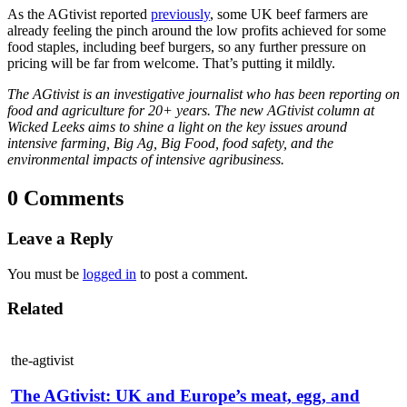
As the AGtivist reported
previously
, some UK beef farmers are
already feeling the pinch around the low profits achieved for some
food staples, including beef burgers, so any further pressure on
pricing will be far from welcome. That’s putting it mildly.
The AGtivist is an investigative journalist who has been reporting on
food and agriculture for 20+ years. The new AGtivist column at
Wicked Leeks aims to shine a light on the key issues around
intensive farming, Big Ag, Big Food, food safety, and the
environmental impacts of intensive agribusiness.
0 Comments
Leave a Reply
You must be
logged in
to post a comment.
Related
the-agtivist
The AGtivist: UK and Europe’s meat, egg, and