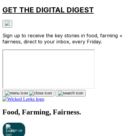
GET THE DIGITAL DIGEST
Sign up to receive the key stories in food, farming +
fairness, direct to your inbox, every Friday.
Food, Farming, Fairness.
Sign up