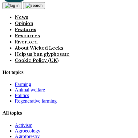
News
Opinion
Features
Resources
Riverford
About Wicked Leeks
Help us ban glyphosate
Cookie Policy (UK)
Hot topics
Farming
Animal welfare
Politics
Regenerative farming
All topics
Activism
Agroecology
Agroforestry