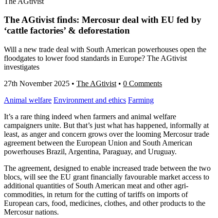
The AGtivist
The AGtivist finds: Mercosur deal with EU fed by
‘cattle factories’ & deforestation
Will a new trade deal with South American powerhouses open the
floodgates to lower food standards in Europe? The AGtivist
investigates
27th November 2025
•
The AGtivist
•
0 Comments
Animal welfare
Environment and ethics
Farming
It’s a rare thing indeed when farmers and animal welfare
campaigners unite. But that’s just what has happened, informally at
least, as anger and concern grows over the looming Mercosur trade
agreement between the European Union and South American
powerhouses Brazil, Argentina, Paraguay, and Uruguay.
The agreement, designed to enable increased trade between the two
blocs, will see the EU grant financially favourable market access to
additional quantities of South American meat and other agri-
commodities, in return for the cutting of tariffs on imports of
European cars, food, medicines, clothes, and other products to the
Mercosur nations.