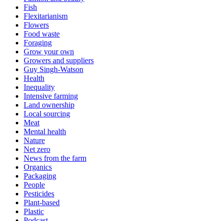
Fish
Flexitarianism
Flowers
Food waste
Foraging
Grow your own
Growers and suppliers
Guy Singh-Watson
Health
Inequality
Intensive farming
Land ownership
Local sourcing
Meat
Mental health
Nature
Net zero
News from the farm
Organics
Packaging
People
Pesticides
Plant-based
Plastic
Podcast