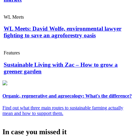
WL Meets
WL Meets: David Wolfe, environmental lawyer
fighting to save an agroforestry oasis
Features
Sustainable Living with Zac – How to grow a
greener garden
Organic, regenerative and agroecology: What's the difference?
Find out what three main routes to sustainable farming actually
mean and how to support them.
In case you missed it