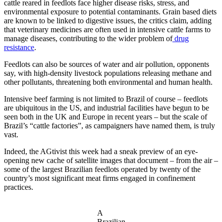
cattle reared in feedlots face higher disease risks, stress, and
environmental exposure to potential contaminants. Grain based diets
are known to be linked to digestive issues, the critics claim, adding
that veterinary medicines are often used in intensive cattle farms to
manage diseases, contributing to the wider problem of
drug
resistance
.
Feedlots can also be sources of water and air pollution, opponents
say, with high-density livestock populations releasing methane and
other pollutants, threatening both environmental and human health.
Intensive beef farming is not limited to Brazil of course – feedlots
are ubiquitous in the US, and industrial facilities have begun to be
seen both in the UK and Europe in recent years – but the scale of
Brazil’s “cattle factories”, as campaigners have named them, is truly
vast.
Indeed, the AGtivist this week had a sneak preview of an eye-
opening new cache of satellite images that document – from the air –
some of the largest Brazilian feedlots operated by twenty of the
country’s most significant meat firms engaged in confinement
practices.
A
Brazilian