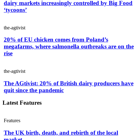
dairy markets increasingly controlled by Big Food
‘tycoons’
the-agtivist
20% of EU chicken comes from Poland’s
megafarms, where salmonella outbreaks are on the
rise
the-agtivist
The AGtivist: 20% of British dairy producers have
quit since the pandemic
Latest Features
Features
The UK birth, death, and rebirth of the local
market