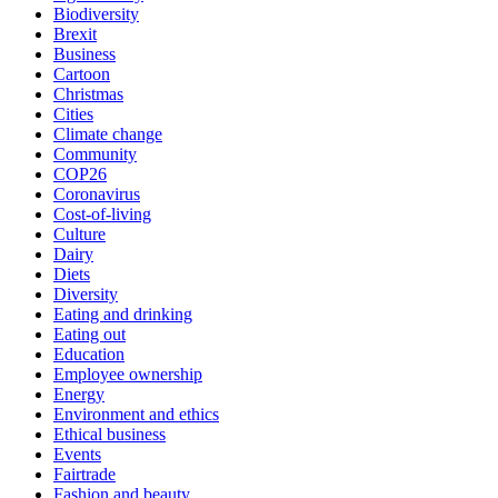
Biodiversity
Brexit
Business
Cartoon
Christmas
Cities
Climate change
Community
COP26
Coronavirus
Cost-of-living
Culture
Dairy
Diets
Diversity
Eating and drinking
Eating out
Education
Employee ownership
Energy
Environment and ethics
Ethical business
Events
Fairtrade
Fashion and beauty