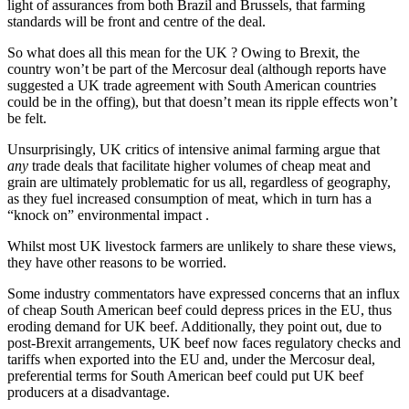
light of assurances from both Brazil and Brussels, that farming
standards will be front and centre of the deal.
So what does all this mean for the UK ? Owing to Brexit, the
country won’t be part of the Mercosur deal (although reports have
suggested a UK trade agreement with South American countries
could be in the offing), but that doesn’t mean its ripple effects won’t
be felt.
Unsurprisingly, UK critics of intensive animal farming argue that
any
trade deals that facilitate higher volumes of cheap meat and
grain are ultimately problematic for us all, regardless of geography,
as they fuel increased consumption of meat, which in turn has a
“knock on” environmental impact .
Whilst most UK livestock farmers are unlikely to share these views,
they have other reasons to be worried.
Some industry commentators have expressed concerns that an influx
of cheap South American beef could depress prices in the EU, thus
eroding demand for UK beef. Additionally, they point out, due to
post-Brexit arrangements, UK beef now faces regulatory checks and
tariffs when exported into the EU and, under the Mercosur deal,
preferential terms for South American beef could put UK beef
producers at a disadvantage.