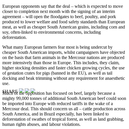
European opponents say that the deal – which is expected to move
closer to completion next month with the signing of an interim
agreement – will open the floodgates to beef, poultry, and pork
produced to lower welfare and food safety standards than European
meat, as well as cheaper South American grains, including corn and
soy, often-linked to environmental concerns, including
deforestation.
What many European farmers fear most is being undercut by
cheaper South American imports, whilst campaigners have objected
on the basis that farm animals in the Mercosur nations are produced
more intensively than those in Europe. This includes, they claim,
higher stocking densities and faster chicken growing cycles, the use
of gestation crates for pigs (banned in the EU), as well as tail
docking and beak trimming without any requirement for anaesthetic
use.
SHARE
Much of the opposition has focused on beef, largely because a
mighty 99,000 tonnes of additional South American beef could soon
be imported into Europe with reduced tariffs in the wake of a
Mercosur deal. This should concern us all – cattle production across
South America, and in Brazil especially, has been linked to
deforestation of swathes of tropical forest, as well as land grabbing,
human rights abuses, and labour violations.