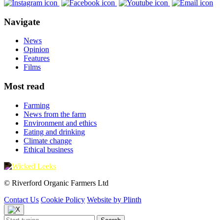
Navigate
News
Opinion
Features
Films
Most read
Farming
News from the farm
Environment and ethics
Eating and drinking
Climate change
Ethical business
© Riverford Organic Farmers Ltd
Contact Us
Cookie Policy
Website by Plinth