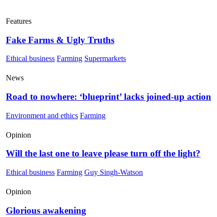
Features
Fake Farms & Ugly Truths
Ethical business
Farming
Supermarkets
News
Road to nowhere: ‘blueprint’ lacks joined-up action
Environment and ethics
Farming
Opinion
Will the last one to leave please turn off the light?
Ethical business
Farming
Guy Singh-Watson
Opinion
Glorious awakening