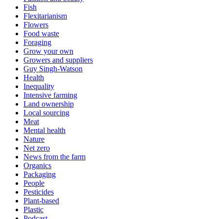
Fish
Flexitarianism
Flowers
Food waste
Foraging
Grow your own
Growers and suppliers
Guy Singh-Watson
Health
Inequality
Intensive farming
Land ownership
Local sourcing
Meat
Mental health
Nature
Net zero
News from the farm
Organics
Packaging
People
Pesticides
Plant-based
Plastic
Podcast