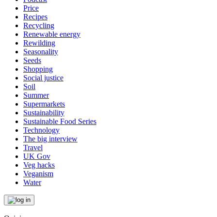
Price
Recipes
Recycling
Renewable energy
Rewilding
Seasonality
Seeds
Shopping
Social justice
Soil
Summer
Supermarkets
Sustainability
Sustainable Food Series
Technology
The big interview
Travel
UK Gov
Veg hacks
Veganism
Water