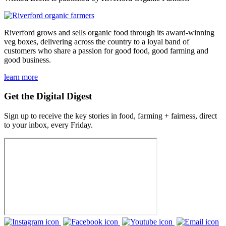
Riverford grows and sells organic food through its award-winning
veg boxes, delivering across the country to a loyal band of
customers who share a passion for good food, good farming and
good business.
learn more
Get the Digital Digest
Sign up to receive the key stories in food, farming + fairness, direct
to your inbox, every Friday.