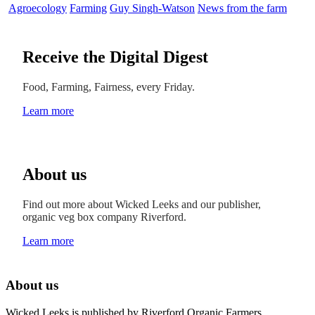
Agroecology
Farming
Guy Singh-Watson
News from the farm
Receive the Digital Digest
Food, Farming, Fairness, every Friday.
Learn more
About us
Find out more about Wicked Leeks and our publisher,
organic veg box company Riverford.
Learn more
About us
Wicked Leeks is published by Riverford Organic Farmers.