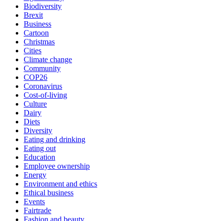
Biodiversity
Brexit
Business
Cartoon
Christmas
Cities
Climate change
Community
COP26
Coronavirus
Cost-of-living
Culture
Dairy
Diets
Diversity
Eating and drinking
Eating out
Education
Employee ownership
Energy
Environment and ethics
Ethical business
Events
Fairtrade
Fashion and beauty