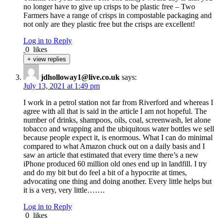
no longer have to give up crisps to be plastic free – Two
Farmers have a range of crisps in compostable packaging and
not only are they plastic free but the crisps are excellent!
Log in to Reply
0
likes
+ view replies
jdholloway1@live.co.uk
says:
July 13, 2021 at 1:49 pm
I work in a petrol station not far from Riverford and whereas I
agree with all that is said in the article I am not hopeful. The
number of drinks, shampoos, oils, coal, screenwash, let alone
tobacco and wrapping and the ubiquitous water bottles we sell
because people expect it, is enormous. What I can do minimal
compared to what Amazon chuck out on a daily basis and I
saw an article that estimated that every time there’s a new
iPhone produced 60 million old ones end up in landfill. I try
and do my bit but do feel a bit of a hypocrite at times,
advocating one thing and doing another. Every little helps but
it is a very, very little…….
Log in to Reply
0
likes