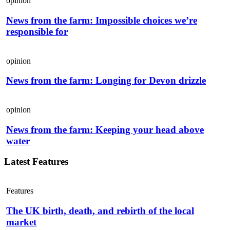
opinion
News from the farm: Impossible choices we’re
responsible for
opinion
News from the farm: Longing for Devon drizzle
opinion
News from the farm: Keeping your head above
water
Latest Features
Features
The UK birth, death, and rebirth of the local
market