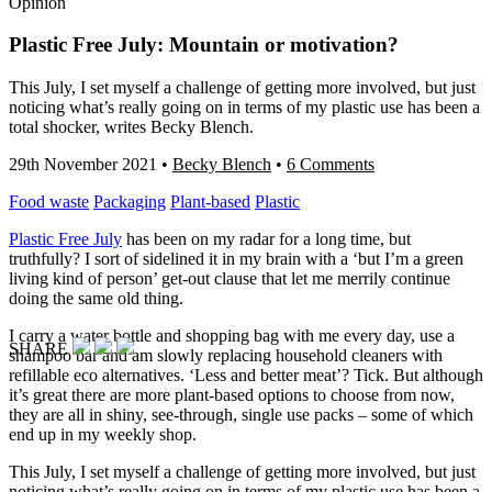
Opinion
Plastic Free July: Mountain or motivation?
This July, I set myself a challenge of getting more involved, but just
noticing what’s really going on in terms of my plastic use has been a
total shocker, writes Becky Blench.
29th November 2021
•
Becky Blench
•
6 Comments
Food waste
Packaging
Plant-based
Plastic
Plastic Free July
has been on my radar for a long time, but
truthfully? I sort of sidelined it in my brain with a ‘but I’m a green
living kind of person’ get-out clause that let me merrily continue
doing the same old thing.
I carry a water bottle and shopping bag with me every day, use a
SHARE
shampoo bar and am slowly replacing household cleaners with
refillable eco alternatives. ‘Less and better meat’? Tick. But although
it’s great there are more plant-based options to choose from now,
they are all in shiny, see-through, single use packs – some of which
end up in my weekly shop.
This July, I set myself a challenge of getting more involved, but just
noticing what’s really going on in terms of my plastic use has been a