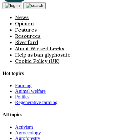
News
Opinion
Features
Resources
Riverford
About Wicked Leeks
Help us ban glyphosate
Cookie Policy (UK)
Hot topics
Farming
Animal welfare
Politics
Regenerative farming
All topics
Activism
Agroecology
Agroforestry