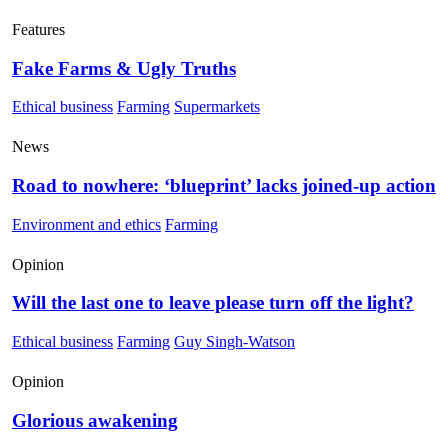
Features
Fake Farms & Ugly Truths
Ethical business
Farming
Supermarkets
News
Road to nowhere: ‘blueprint’ lacks joined-up action
Environment and ethics
Farming
Opinion
Will the last one to leave please turn off the light?
Ethical business
Farming
Guy Singh-Watson
Opinion
Glorious awakening