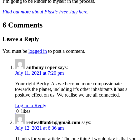
I’m going to be kinder to myself in the process.
Find out more about Plastic Free July here
.
6 Comments
Leave a Reply
You must be
logged in
to post a comment.
anthony roper
says:
July 11, 2021 at 7:20 pm
Your right Becky. As we become more compassionate
towards the planet, including it’s other inhabitants it has a
positive effect on us. We realise we are all connected.
Log in to Reply
0
likes
redwallfan91@gmail.com
says:
July 12, 2021 at 6:36 am
Thanks for your article. The one thing I would day is that you