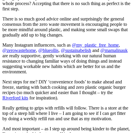
whole process? Accepting that there is no such thing as perfect is the
first step.
There is so much good advice online and surprisingly the general
consensus from the zero waste movement is encouraging people to
be more mindful around plastic, and making some small swaps that
gradually add up to big changes.
Many Instagram influencers, such as
@my_plastic_free_home
,
@zerowastehome
,
@blueollis
,
@sustainabelish
and
@mamalinauk
are really supportive, gently working with our natural human
resistance to changing familiar ways of doing things and instead
suggesting workable new habits which are better for us and the
environment.
Next steps for me? DIY ‘convenience foods’ to make ahead and
freeze, starting with batch cooking and zero plastic organic burger
recipes (so much quicker and easier than I thought – try the
Riverford kits
for inspiration).
Really getting to grips with refills will follow. There is a store at the
top of a steep hill where I live – I am going to see if I can get fitter
by doing a weekly refill run and use that as my motivation.
And most important – as I step up around being kinder to the planet,