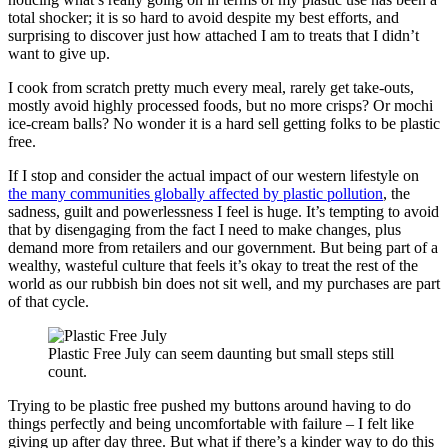
total shocker; it is so hard to avoid despite my best efforts, and
surprising to discover just how attached I am to treats that I didn’t
want to give up.
I cook from scratch pretty much every meal, rarely get take-outs,
mostly avoid highly processed foods, but no more crisps? Or mochi
ice-cream balls? No wonder it is a hard sell getting folks to be plastic
free.
If I stop and consider the actual impact of our western lifestyle on
the many communities globally affected by plastic pollution
, the
sadness, guilt and powerlessness I feel is huge. It’s tempting to avoid
that by disengaging from the fact I need to make changes, plus
demand more from retailers and our government. But being part of a
wealthy, wasteful culture that feels it’s okay to treat the rest of the
world as our rubbish bin does not sit well, and my purchases are part
of that cycle.
Plastic Free July can seem daunting but small steps still
count.
Trying to be plastic free pushed my buttons around having to do
things perfectly and being uncomfortable with failure – I felt like
giving up after day three. But what if there’s a kinder way to do this