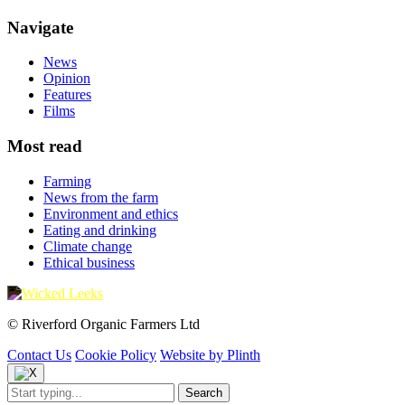
Navigate
News
Opinion
Features
Films
Most read
Farming
News from the farm
Environment and ethics
Eating and drinking
Climate change
Ethical business
© Riverford Organic Farmers Ltd
Contact Us
Cookie Policy
Website by Plinth