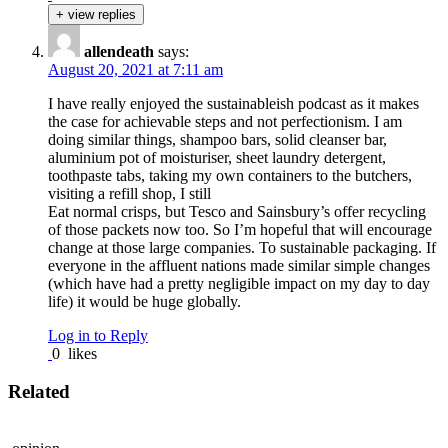
+ view replies
allendeath
says:
August 20, 2021 at 7:11 am
I have really enjoyed the sustainableish podcast as it makes
the case for achievable steps and not perfectionism. I am
doing similar things, shampoo bars, solid cleanser bar,
aluminium pot of moisturiser, sheet laundry detergent,
toothpaste tabs, taking my own containers to the butchers,
visiting a refill shop, I still
Eat normal crisps, but Tesco and Sainsbury’s offer recycling
of those packets now too. So I’m hopeful that will encourage
change at those large companies. To sustainable packaging. If
everyone in the affluent nations made similar simple changes
(which have had a pretty negligible impact on my day to day
life) it would be huge globally.
Log in to Reply
0
likes
Related