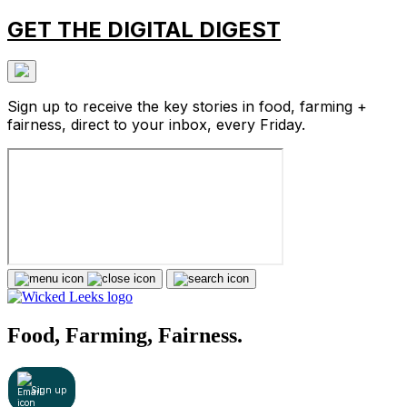
GET THE DIGITAL DIGEST
Sign up to receive the key stories in food, farming +
fairness, direct to your inbox, every Friday.
Food, Farming, Fairness.
Sign up