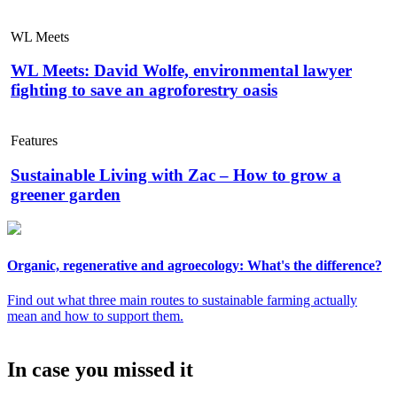
WL Meets
WL Meets: David Wolfe, environmental lawyer
fighting to save an agroforestry oasis
Features
Sustainable Living with Zac – How to grow a
greener garden
Organic, regenerative and agroecology: What's the difference?
Find out what three main routes to sustainable farming actually
mean and how to support them.
In case you missed it