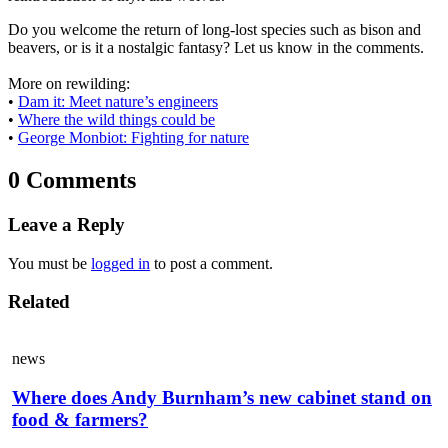
Do you welcome the return of long-lost species such as bison and
beavers, or is it a nostalgic fantasy? Let us know in the comments.
More on rewilding:
•
Dam it: Meet nature’s engineers
•
Where the wild things could be
•
George Monbiot: Fighting for nature
0 Comments
Leave a Reply
You must be
logged in
to post a comment.
Related
news
Where does Andy Burnham’s new cabinet stand on
food & farmers?