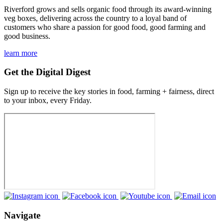
Riverford grows and sells organic food through its award-winning
veg boxes, delivering across the country to a loyal band of
customers who share a passion for good food, good farming and
good business.
learn more
Get the Digital Digest
Sign up to receive the key stories in food, farming + fairness, direct
to your inbox, every Friday.
Navigate