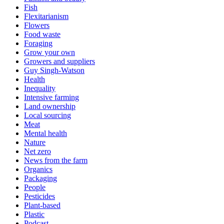
Fish
Flexitarianism
Flowers
Food waste
Foraging
Grow your own
Growers and suppliers
Guy Singh-Watson
Health
Inequality
Intensive farming
Land ownership
Local sourcing
Meat
Mental health
Nature
Net zero
News from the farm
Organics
Packaging
People
Pesticides
Plant-based
Plastic
Podcast