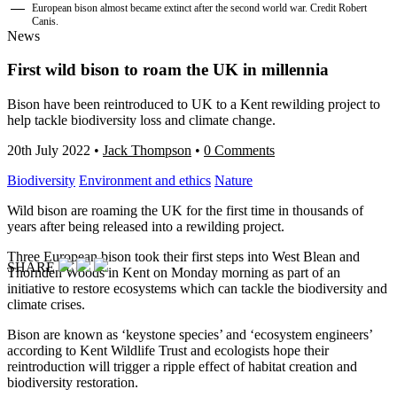
European bison almost became extinct after the second world war. Credit Robert
Canis.
News
First wild bison to roam the UK in millennia
Bison have been reintroduced to UK to a Kent rewilding project to
help tackle biodiversity loss and climate change.
20th July 2022
•
Jack Thompson
•
0 Comments
Biodiversity
Environment and ethics
Nature
Wild bison are roaming the UK for the first time in thousands of
years after being released into a rewilding project.
Three European bison took their first steps into West Blean and
SHARE
Thornden Woods in Kent on Monday morning as part of an
initiative to restore ecosystems which can tackle the biodiversity and
climate crises.
Bison are known as ‘keystone species’ and ‘ecosystem engineers’
according to Kent Wildlife Trust and ecologists hope their
reintroduction will trigger a ripple effect of habitat creation and
biodiversity restoration.