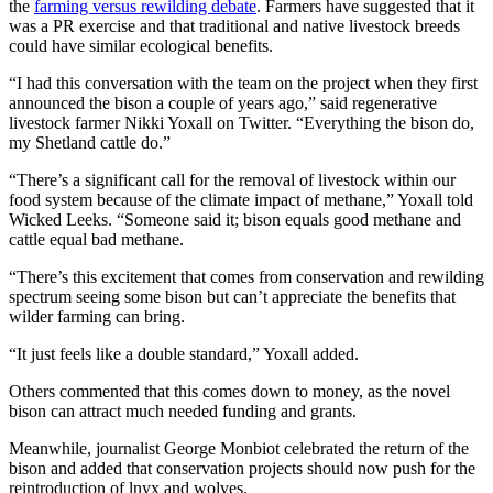
the
farming versus rewilding debate
. Farmers have suggested that it
was a PR exercise and that traditional and native livestock breeds
could have similar ecological benefits.
“I had this conversation with the team on the project when they first
announced the bison a couple of years ago,” said regenerative
livestock farmer Nikki Yoxall on Twitter. “Everything the bison do,
my Shetland cattle do.”
“There’s a significant call for the removal of livestock within our
food system because of the climate impact of methane,” Yoxall told
Wicked Leeks. “Someone said it; bison equals good methane and
cattle equal bad methane.
“There’s this excitement that comes from conservation and rewilding
spectrum seeing some bison but can’t appreciate the benefits that
wilder farming can bring.
“It just feels like a double standard,” Yoxall added.
Others commented that this comes down to money, as the novel
bison can attract much needed funding and grants.
Meanwhile, journalist George Monbiot celebrated the return of the
bison and added that conservation projects should now push for the
reintroduction of lnyx and wolves.