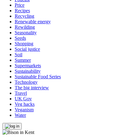
Price
Recipes
Recycling
Renewable energy
Rewilding
Seasonality
Seeds
Shopping
Social justice
Soil
Summer
Supermarkets
Sustainability
Sustainable Food Series
Technology
The big interview
Travel
UK Gov
Veg hacks
Veganism
Water