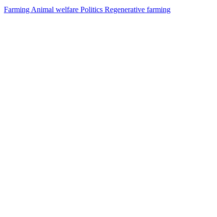
Farming
Animal welfare
Politics
Regenerative farming