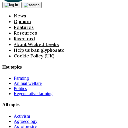
News
Opinion
Features
Resources
Riverford
About Wicked Leeks
Help us ban glyphosate
Cookie Policy (UK)
Hot topics
Farming
Animal welfare
Politics
Regenerative farming
All topics
Activism
Agroecology
Agroforestry