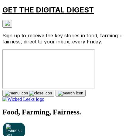
GET THE DIGITAL DIGEST
Sign up to receive the key stories in food, farming +
fairness, direct to your inbox, every Friday.
Food, Farming, Fairness.
Sign up