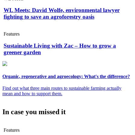
WL Meets: David Wolfe, environmental lawyer
fighting to save an agroforestry oasis
Features
Sustainable Living with Zac – How to grow a
greener garden
Organic, regenerative and agroecology: What's the difference?
Find out what three main routes to sustainable farming actually
mean and how to support them.
In case you missed it
Features