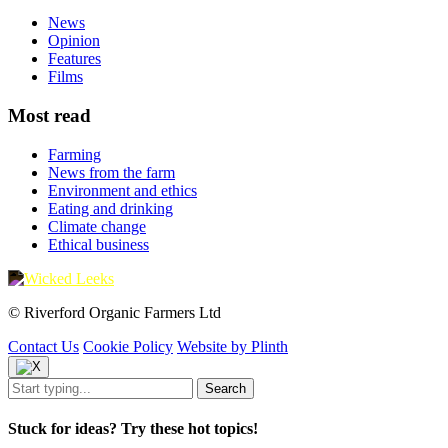
News
Opinion
Features
Films
Most read
Farming
News from the farm
Environment and ethics
Eating and drinking
Climate change
Ethical business
© Riverford Organic Farmers Ltd
Contact Us
Cookie Policy
Website by Plinth
Stuck for ideas? Try these hot topics!