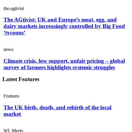
the-agtivist
The AGtivist: UK and Europe’s meat, egg, and
dairy markets increasingly controlled by Big Food
‘tycoons’
news
Climate crisis, low support, unfair pricing – global
survey of farmers highlights systemic struggles
Latest Features
Features
The UK birth, death, and rebirth of the local
market
WL Meets