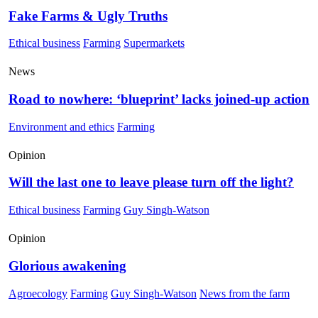
Fake Farms & Ugly Truths
Ethical business
Farming
Supermarkets
News
Road to nowhere: ‘blueprint’ lacks joined-up action
Environment and ethics
Farming
Opinion
Will the last one to leave please turn off the light?
Ethical business
Farming
Guy Singh-Watson
Opinion
Glorious awakening
Agroecology
Farming
Guy Singh-Watson
News from the farm