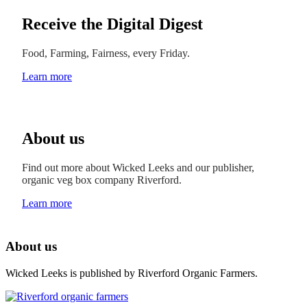
Receive the Digital Digest
Food, Farming, Fairness, every Friday.
Learn more
About us
Find out more about Wicked Leeks and our publisher,
organic veg box company Riverford.
Learn more
About us
Wicked Leeks is published by Riverford Organic Farmers.