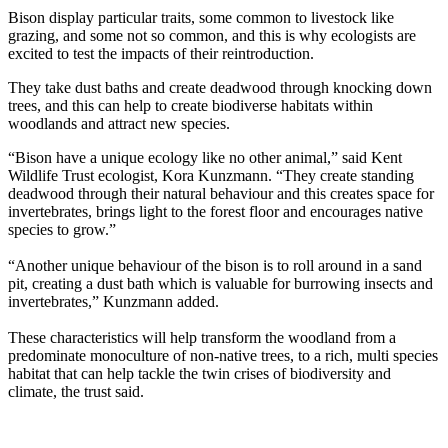
Bison display particular traits, some common to livestock like
grazing, and some not so common, and this is why ecologists are
excited to test the impacts of their reintroduction.
They take dust baths and create deadwood through knocking down
trees, and this can help to create biodiverse habitats within
woodlands and attract new species.
“Bison have a unique ecology like no other animal,” said Kent
Wildlife Trust ecologist, Kora Kunzmann. “They create standing
deadwood through their natural behaviour and this creates space for
invertebrates, brings light to the forest floor and encourages native
species to grow.”
“Another unique behaviour of the bison is to roll around in a sand
pit, creating a dust bath which is valuable for burrowing insects and
invertebrates,” Kunzmann added.
These characteristics will help transform the woodland from a
predominate monoculture of non-native trees, to a rich, multi species
habitat that can help tackle the twin crises of biodiversity and
climate, the trust said.