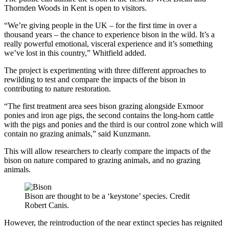
Thornden Woods in Kent is open to visitors.
“We’re giving people in the UK – for the first time in over a
thousand years – the chance to experience bison in the wild. It’s a
really powerful emotional, visceral experience and it’s something
we’ve lost in this country,” Whitfield added.
The project is experimenting with three different approaches to
rewilding to test and compare the impacts of the bison in
contributing to nature restoration.
“The first treatment area sees bison grazing alongside Exmoor
ponies and iron age pigs, the second contains the long-horn cattle
with the pigs and ponies and the third is our control zone which will
contain no grazing animals,” said Kunzmann.
This will allow researchers to clearly compare the impacts of the
bison on nature compared to grazing animals, and no grazing
animals.
Bison are thought to be a ‘keystone’ species. Credit
Robert Canis.
However, the reintroduction of the near extinct species has reignited