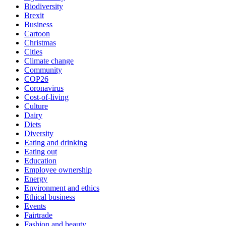
Biodiversity
Brexit
Business
Cartoon
Christmas
Cities
Climate change
Community
COP26
Coronavirus
Cost-of-living
Culture
Dairy
Diets
Diversity
Eating and drinking
Eating out
Education
Employee ownership
Energy
Environment and ethics
Ethical business
Events
Fairtrade
Fashion and beauty