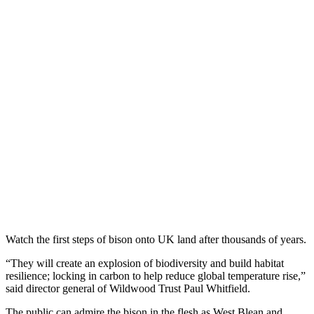
Watch the first steps of bison onto UK land after thousands of years.
“They will create an explosion of biodiversity and build habitat
resilience; locking in carbon to help reduce global temperature rise,”
said director general of Wildwood Trust Paul Whitfield.
The public can admire the bison in the flesh as West Blean and