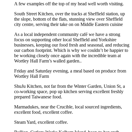
A few examples off the top of my head well worth visiting.
South Street Kitchen, over the tracks at Sheffield station, up
the slope, bottom of the flats, stunning view over Sheffield
city centre, serving their take on on Middle Eastern cuisine
As a local independent community café we have a strong
focus on supporting other local Sheffield and Yorkshire
businesses, keeping our food fresh and seasonal, and reducing
our carbon footprint. Which is why we couldn’t be happier to
be working closely once again with the incredible team at
Wortley Hall Farm’s walled garden..
Friday and Saturday evening, a meal based on produce from
Wortley Hall Farm
ShuJu Kitchen, not far from the Winter Garden, Union St, a
co-working space, pop up kitchen serving excellent freshly
prepared Taiwanese food.
Marmadukes, near the Crucible, local sourced ingredients,
excellent food, excellent coffee.
Steam Yard, excellent coffee.