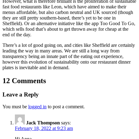
However, what is therefore brilliant is the proliferation of sustainable
fast food restaurants like Leon, which have aimed to make their
menus affordable, but also carbon neutral and UK sourced (though
they are still pretty southern-based, there’s yet to be one in
Sheffield). Or an alternative initiative like the app Too Good To Go,
which sells food that’s about to get thrown away for cheap at the
end of the day.
There’s a lot of good going on, and cities like Sheffield are certainly
leading the way in many areas. We are still a long way from
transparency being an innate part of the eating out experience,
however this evolution of sustainability onto our restaurant dinner
plates is inevitable and in demand.
12 Comments
Leave a Reply
You must be
logged in
to post a comment.
Jack Thompson
says:
February 18, 2022 at 9:23 am
Hi Anna,