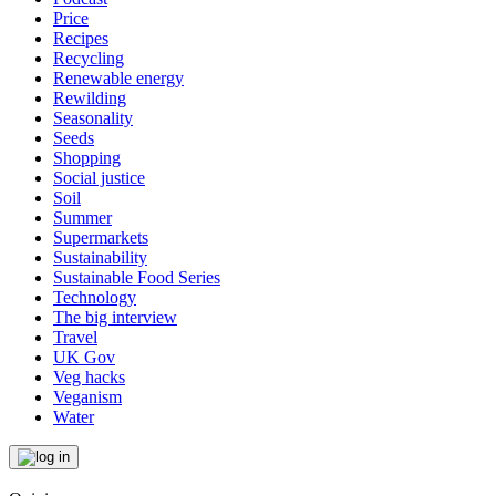
Price
Recipes
Recycling
Renewable energy
Rewilding
Seasonality
Seeds
Shopping
Social justice
Soil
Summer
Supermarkets
Sustainability
Sustainable Food Series
Technology
The big interview
Travel
UK Gov
Veg hacks
Veganism
Water