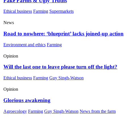
Fake Farms & Ugly Truths
Ethical business
Farming
Supermarkets
News
Road to nowhere: ‘blueprint’ lacks joined-up action
Environment and ethics
Farming
Opinion
Will the last one to leave please turn off the light?
Ethical business
Farming
Guy Singh-Watson
Opinion
Glorious awakening
Agroecology
Farming
Guy Singh-Watson
News from the farm