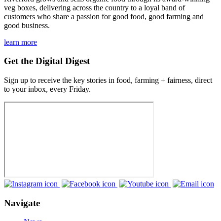
veg boxes, delivering across the country to a loyal band of
customers who share a passion for good food, good farming and
good business.
learn more
Get the Digital Digest
Sign up to receive the key stories in food, farming + fairness, direct
to your inbox, every Friday.
Navigate