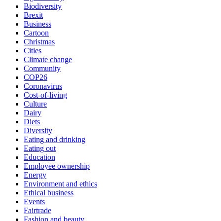
Biodiversity
Brexit
Business
Cartoon
Christmas
Cities
Climate change
Community
COP26
Coronavirus
Cost-of-living
Culture
Dairy
Diets
Diversity
Eating and drinking
Eating out
Education
Employee ownership
Energy
Environment and ethics
Ethical business
Events
Fairtrade
Fashion and beauty