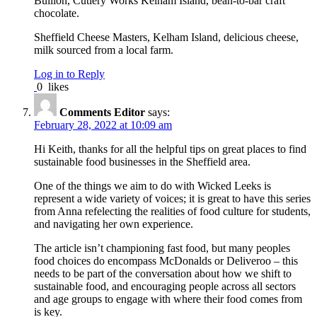
Bullion, Cutlery Works Kelham Island, bean-to-bar craft
chocolate.
Sheffield Cheese Masters, Kelham Island, delicious cheese,
milk sourced from a local farm.
Log in to Reply
0
likes
Comments Editor
says:
February 28, 2022 at 10:09 am
Hi Keith, thanks for all the helpful tips on great places to find
sustainable food businesses in the Sheffield area.
One of the things we aim to do with Wicked Leeks is
represent a wide variety of voices; it is great to have this series
from Anna refelecting the realities of food culture for students,
and navigating her own experience.
The article isn’t championing fast food, but many peoples
food choices do encompass McDonalds or Deliveroo – this
needs to be part of the conversation about how we shift to
sustainable food, and encouraging people across all sectors
and age groups to engage with where their food comes from
is key.