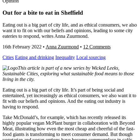
Opinion
Out for a bite to eat in Sheffield
Eating out is a big part of city life, and as ethical consumers, we also
want it to fit on with our beliefs and opinions, leading to some city
eateries to respond, writes Anna Zuurmond.
16th February 2022
•
Anna Zuurmond
•
12 Comments
Cities
Eating and drinking
Inequality
Local sourcing
This article is part of a new series by Wicked Leeks,
Sustainable Cities, exploring what sustainable food means to those
living in the city.
Eating out is a big part of city life. It’s part of being social and
entertained, yet increasingly as ethical consumers, we also want it to
fit with our beliefs and opinions. And the eating out industry is
having to respond.
Take McDonald’s, for example, which has recently released its
highly popular vegan McPlant burger in collaboration with Beyond
Meat, illustrating how even the most cheap and cheerful of the fast-
food giants is transforming to meet consumer demand. But though
vegetarian and vegan options have become commonplace in cafés