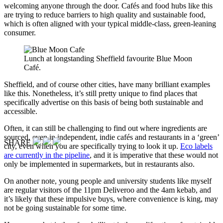
welcoming anyone through the door. Cafés and food hubs like this
are trying to reduce barriers to high quality and sustainable food,
which is often aligned with your typical middle-class, green-leaning
consumer.
Lunch at longstanding Sheffield favourite Blue Moon
Café.
Sheffield, and of course other cities, have many brilliant examples
like this. Nonetheless, it’s still pretty unique to find places that
specifically advertise on this basis of being both sustainable and
accessible.
Often, it can still be challenging to find out where ingredients are
sourced, even in independent, indie cafés and restaurants in a ‘green’
SHARE
city, even when you are specifically trying to look it up.
Eco labels
are currently in the pipeline
, and it is imperative that these would not
only be implemented in supermarkets, but in restaurants also.
On another note, young people and university students like myself
are regular visitors of the 11pm Deliveroo and the 4am kebab, and
it’s likely that these impulsive buys, where convenience is king, may
not be going sustainable for some time.