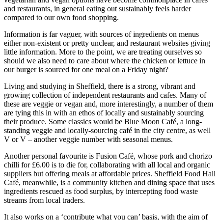
and restaurants, in general eating out sustainably feels harder
compared to our own food shopping.
Information is far vaguer, with sources of ingredients on menus
either non-existent or pretty unclear, and restaurant websites giving
little information. More to the point, we are treating ourselves so
should we also need to care about where the chicken or lettuce in
our burger is sourced for one meal on a Friday night?
Living and studying in Sheffield, there is a strong, vibrant and
growing collection of independent restaurants and cafes. Many of
these are veggie or vegan and, more interestingly, a number of them
are tying this in with an ethos of locally and sustainably sourcing
their produce. Some classics would be Blue Moon Café, a long-
standing veggie and locally-sourcing café in the city centre, as well
V or V – another veggie number with seasonal menus.
Another personal favourite is Fusion Café, whose pork and chorizo
chilli for £6.00 is to die for, collaborating with all local and organic
suppliers but offering meals at affordable prices. Sheffield Food Hall
Café, meanwhile, is a community kitchen and dining space that uses
ingredients rescued as food surplus, by intercepting food waste
streams from local traders.
It also works on a ‘contribute what you can’ basis, with the aim of