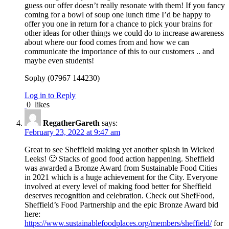
guess our offer doesn’t really resonate with them! If you fancy
coming for a bowl of soup one lunch time I’d be happy to
offer you one in return for a chance to pick your brains for
other ideas for other things we could do to increase awareness
about where our food comes from and how we can
communicate the importance of this to our customers .. and
maybe even students!
Sophy (07967 144230)
Log in to Reply
0
likes
RegatherGareth
says:
February 23, 2022 at 9:47 am
Great to see Sheffield making yet another splash in Wicked
Leeks! 🙂 Stacks of good food action happening. Sheffield
was awarded a Bronze Award from Sustainable Food Cities
in 2021 which is a huge achievement for the City. Everyone
involved at every level of making food better for Sheffield
deserves recognition and celebration. Check out ShefFood,
Sheffield’s Food Partnership and the epic Bronze Award bid
here:
https://www.sustainablefoodplaces.org/members/sheffield/
for