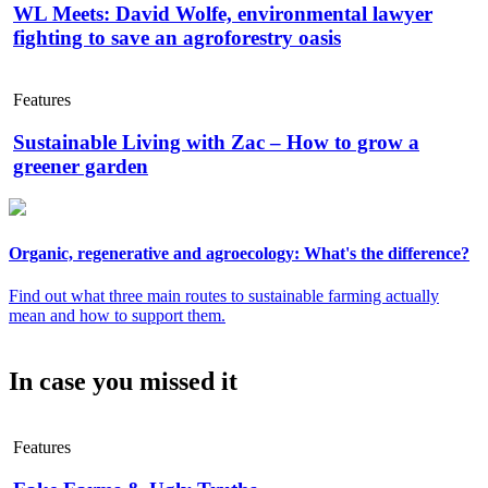
WL Meets: David Wolfe, environmental lawyer
fighting to save an agroforestry oasis
Features
Sustainable Living with Zac – How to grow a
greener garden
Organic, regenerative and agroecology: What's the difference?
Find out what three main routes to sustainable farming actually
mean and how to support them.
In case you missed it
Features