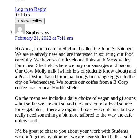
Log in to Reply
0
likes
+ view replies
Sophy
says:
February 21, 2022 at 7:41 am
Hi Anna, I run a cafe in Sheffield called the John St Kitchen.
We are relatively new and are interested in sourcing our food
carefully. We have so far developed links with Moss Valley
Farm near Sheffield where we buy our sausages and bacon;
Our Cow Molly milk (which lots of students know about) and
a Peak District based farm that brings free range eggs into the
city on Wednesdays. We source our coffee from a B Corp
coffee roaster near Huddersfield.
On the menu we include a daily choice of vegan and gf soups
– but so far we haven’t solved the question of a local source
for vegetables – there are organic boxes we could use but we
really need something a bit more tailored to the way the cafe
orders food.
It’d be great to chat to you about your work with Students –
we don’t get many although we are near student halls – so I