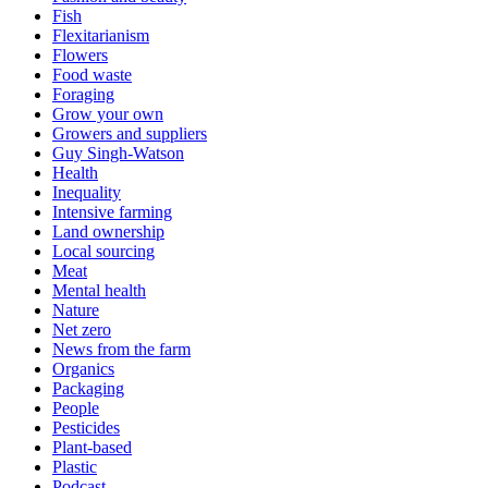
Fish
Flexitarianism
Flowers
Food waste
Foraging
Grow your own
Growers and suppliers
Guy Singh-Watson
Health
Inequality
Intensive farming
Land ownership
Local sourcing
Meat
Mental health
Nature
Net zero
News from the farm
Organics
Packaging
People
Pesticides
Plant-based
Plastic
Podcast