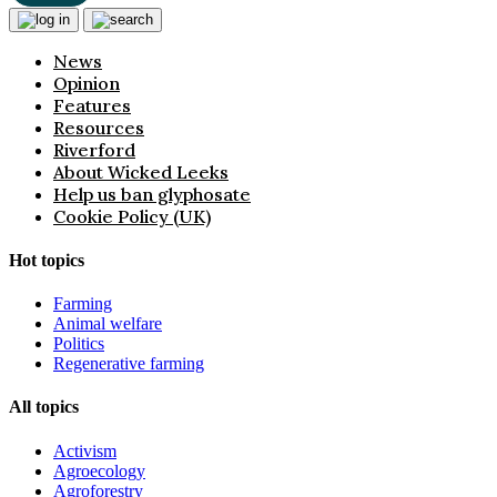
News
Opinion
Features
Resources
Riverford
About Wicked Leeks
Help us ban glyphosate
Cookie Policy (UK)
Hot topics
Farming
Animal welfare
Politics
Regenerative farming
All topics
Activism
Agroecology
Agroforestry