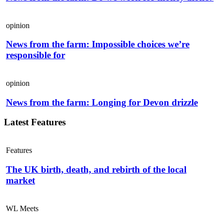
opinion
News from the farm: Impossible choices we’re
responsible for
opinion
News from the farm: Longing for Devon drizzle
Latest Features
Features
The UK birth, death, and rebirth of the local
market
WL Meets