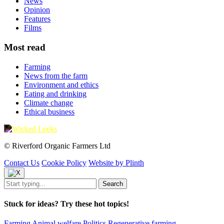
News
Opinion
Features
Films
Most read
Farming
News from the farm
Environment and ethics
Eating and drinking
Climate change
Ethical business
© Riverford Organic Farmers Ltd
Contact Us
Cookie Policy
Website by Plinth
Stuck for ideas? Try these hot topics!
Farming
Animal welfare
Politics
Regenerative farming