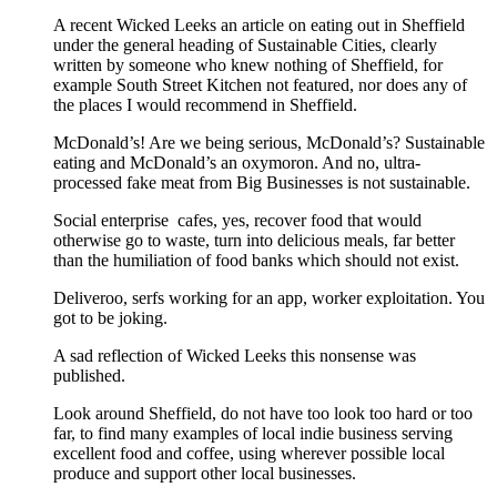
A recent Wicked Leeks an article on eating out in Sheffield
under the general heading of Sustainable Cities, clearly
written by someone who knew nothing of Sheffield, for
example South Street Kitchen not featured, nor does any of
the places I would recommend in Sheffield.
McDonald’s! Are we being serious, McDonald’s? Sustainable
eating and McDonald’s an oxymoron. And no, ultra-
processed fake meat from Big Businesses is not sustainable.
Social enterprise cafes, yes, recover food that would
otherwise go to waste, turn into delicious meals, far better
than the humiliation of food banks which should not exist.
Deliveroo, serfs working for an app, worker exploitation. You
got to be joking.
A sad reflection of Wicked Leeks this nonsense was
published.
Look around Sheffield, do not have too look too hard or too
far, to find many examples of local indie business serving
excellent food and coffee, using wherever possible local
produce and support other local businesses.