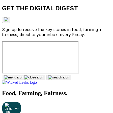
GET THE DIGITAL DIGEST
Sign up to receive the key stories in food, farming +
fairness, direct to your inbox, every Friday.
Food, Farming, Fairness.
Sign up