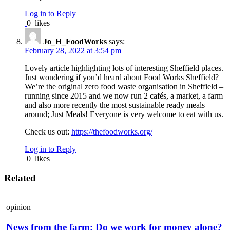
Log in to Reply
0
likes
Jo_H_FoodWorks
says:
February 28, 2022 at 3:54 pm
Lovely article highlighting lots of interesting Sheffield places.
Just wondering if you’d heard about Food Works Sheffield?
We’re the original zero food waste organisation in Sheffield –
running since 2015 and we now run 2 cafés, a market, a farm
and also more recently the most sustainable ready meals
around; Just Meals! Everyone is very welcome to eat with us.
Check us out:
https://thefoodworks.org/
Log in to Reply
0
likes
Related
opinion
News from the farm: Do we work for money alone?