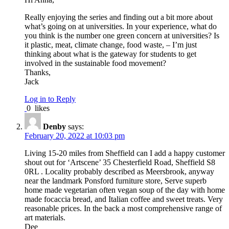
Really enjoying the series and finding out a bit more about
what’s going on at universities. In your experience, what do
you think is the number one green concern at universities? Is
it plastic, meat, climate change, food waste, – I’m just
thinking about what is the gateway for students to get
involved in the sustainable food movement?
Thanks,
Jack
Log in to Reply
0
likes
Denby
says:
February 20, 2022 at 10:03 pm
Living 15-20 miles from Sheffield can I add a happy customer
shout out for ‘Artscene’ 35 Chesterfield Road, Sheffield S8
0RL . Locality probably described as Meersbrook, anyway
near the landmark Ponsford furniture store, Serve superb
home made vegetarian often vegan soup of the day with home
made focaccia bread, and Italian coffee and sweet treats. Very
reasonable prices. In the back a most comprehensive range of
art materials.
Dee