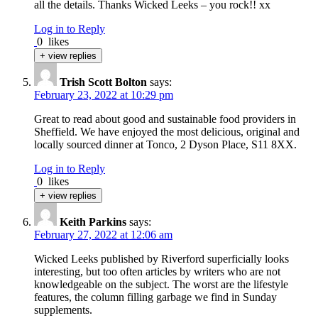
all the details. Thanks Wicked Leeks – you rock!! xx
Log in to Reply
0
likes
+ view replies
Trish Scott Bolton
says:
February 23, 2022 at 10:29 pm
Great to read about good and sustainable food providers in
Sheffield. We have enjoyed the most delicious, original and
locally sourced dinner at Tonco, 2 Dyson Place, S11 8XX.
Log in to Reply
0
likes
+ view replies
Keith Parkins
says:
February 27, 2022 at 12:06 am
Wicked Leeks published by Riverford superficially looks
interesting, but too often articles by writers who are not
knowledgeable on the subject. The worst are the lifestyle
features, the column filling garbage we find in Sunday
supplements.