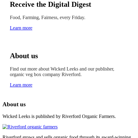
Receive the Digital Digest
Food, Farming, Fairness, every Friday.
Learn more
About us
Find out more about Wicked Leeks and our publisher,
organic veg box company Riverford.
Learn more
About us
Wicked Leeks is published by Riverford Organic Farmers.
Riverford grows and sells organic food through its award-winning